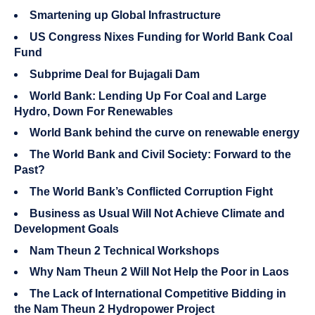
Smartening up Global Infrastructure
US Congress Nixes Funding for World Bank Coal
Fund
Subprime Deal for Bujagali Dam
World Bank: Lending Up For Coal and Large
Hydro, Down For Renewables
World Bank behind the curve on renewable energy
The World Bank and Civil Society: Forward to the
Past?
The World Bank’s Conflicted Corruption Fight
Business as Usual Will Not Achieve Climate and
Development Goals
Nam Theun 2 Technical Workshops
Why Nam Theun 2 Will Not Help the Poor in Laos
The Lack of International Competitive Bidding in
the Nam Theun 2 Hydropower Project