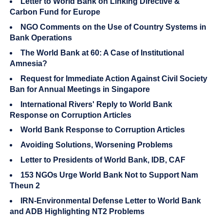
Letter to World Bank on Linking Directive &
Carbon Fund for Europe
NGO Comments on the Use of Country Systems in
Bank Operations
The World Bank at 60: A Case of Institutional
Amnesia?
Request for Immediate Action Against Civil Society
Ban for Annual Meetings in Singapore
International Rivers' Reply to World Bank
Response on Corruption Articles
World Bank Response to Corruption Articles
Avoiding Solutions, Worsening Problems
Letter to Presidents of World Bank, IDB, CAF
153 NGOs Urge World Bank Not to Support Nam
Theun 2
IRN-Environmental Defense Letter to World Bank
and ADB Highlighting NT2 Problems