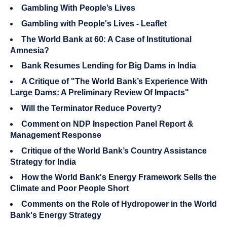
Gambling With People’s Lives
Gambling with People's Lives - Leaflet
The World Bank at 60: A Case of Institutional
Amnesia?
Bank Resumes Lending for Big Dams in India
A Critique of "The World Bank’s Experience With
Large Dams: A Preliminary Review Of Impacts"
Will the Terminator Reduce Poverty?
Comment on NDP Inspection Panel Report &
Management Response
Critique of the World Bank’s Country Assistance
Strategy for India
How the World Bank's Energy Framework Sells the
Climate and Poor People Short
Comments on the Role of Hydropower in the World
Bank's Energy Strategy