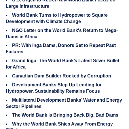
Large Infrastructure
World Bank Turns to Hydropower to Square
Development with Climate Change
NGO Letter on the World Bank's Return to Mega-
Dams in Africa
PR: With Inga Dams, Donors Set to Repeat Past
Failures
Grand Inga - the World Bank’s Latest Silver Bullet
for Africa
Canadian Dam Builder Rocked by Corruption
Development Banks Step Up Lending for
Hydropower, Sustainability Remains Focus
Multilateral Development Banks’ Water and Energy
Sector Pipelines
The World Bank is Bringing Back Big, Bad Dams
Why the World Bank Shies Away From Energy