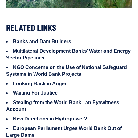
RELATED LINKS
Banks and Dam Builders
Multilateral Development Banks’ Water and Energy
Sector Pipelines
NGO Concerns on the Use of National Safeguard
Systems in World Bank Projects
Looking Back in Anger
Waiting For Justice
Stealing from the World Bank - an Eyewitness
Account
New Directions in Hydropower?
European Parliament Urges World Bank Out of
Large Dams