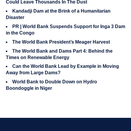
Could Leave Thousands In The Dust
Kandadji Dam at the Brink of a Humanitarian
Disaster
PR | World Bank Suspends Support for Inga 3 Dam
in the Congo
The World Bank President’s Meager Harvest
The World Bank and Dams Part 4: Behind the
Times on Renewable Energy
Can the World Bank Lead by Example in Moving
Away from Large Dams?
World Bank to Double Down on Hydro
Boondoggle in Niger