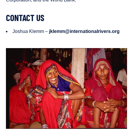
CONTACT US
Joshua Klemm –
jklemm@internationalrivers.org