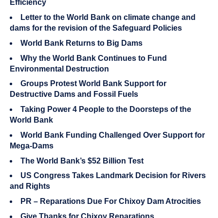
Efficiency
Letter to the World Bank on climate change and
dams for the revision of the Safeguard Policies
World Bank Returns to Big Dams
Why the World Bank Continues to Fund
Environmental Destruction
Groups Protest World Bank Support for
Destructive Dams and Fossil Fuels
Taking Power 4 People to the Doorsteps of the
World Bank
World Bank Funding Challenged Over Support for
Mega-Dams
The World Bank’s $52 Billion Test
US Congress Takes Landmark Decision for Rivers
and Rights
PR – Reparations Due For Chixoy Dam Atrocities
Give Thanks for Chixoy Reparations