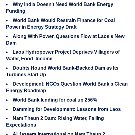
Why India Doesn't Need World Bank Energy
Funding
World Bank Would Restrain Finance for Coal
Power in Energy Strategy Draft
Along With Power, Questions Flow at Laos's New
Dam
Laos Hydropower Project Deprives Villagers of
Water, Food, Income
Doubts Hound World Bank-Backed Dam as Its
Turbines Start Up
Development: NGOs Question World Bank's Clean
Energy Roadmap
World Bank lending for coal up 256%
Damming for Development: Lessons from Laos
Nam Theun 2 Dam: Rising Water, Falling
Expectations
Al Jazeera International on Nam Theun 2