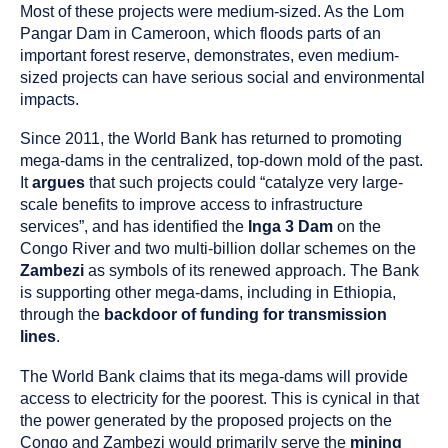
Most of these projects were medium-sized. As the Lom
Pangar Dam in Cameroon, which floods parts of an
important forest reserve, demonstrates, even medium-
sized projects can have serious social and environmental
impacts.
Since 2011, the World Bank has returned to promoting
mega-dams in the centralized, top-down mold of the past.
It
argues
that such projects could “catalyze very large-
scale benefits to improve access to infrastructure
services”, and has identified the
Inga 3 Dam
on the
Congo River and two multi-billion dollar schemes on the
Zambezi
as symbols of its renewed approach. The Bank
is supporting other mega-dams, including in Ethiopia,
through the
backdoor of funding for transmission
lines
.
The World Bank claims that its mega-dams will provide
access to electricity for the poorest. This is cynical in that
the power generated by the proposed projects on the
Congo and Zambezi would primarily serve the
mining