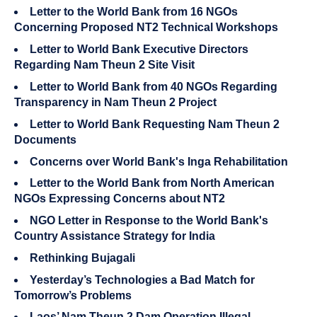
Letter to the World Bank from 16 NGOs
Concerning Proposed NT2 Technical Workshops
Letter to World Bank Executive Directors
Regarding Nam Theun 2 Site Visit
Letter to World Bank from 40 NGOs Regarding
Transparency in Nam Theun 2 Project
Letter to World Bank Requesting Nam Theun 2
Documents
Concerns over World Bank's Inga Rehabilitation
Letter to the World Bank from North American
NGOs Expressing Concerns about NT2
NGO Letter in Response to the World Bank's
Country Assistance Strategy for India
Rethinking Bujagali
Yesterday’s Technologies a Bad Match for
Tomorrow’s Problems
Laos’ Nam Theun 2 Dam Operation Illegal