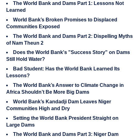
The World Bank and Dams Part 1: Lessons Not
Learned
World Bank’s Broken Promises to Displaced
Communities Exposed
The World Bank and Dams Part 2: Dispelling Myths
of Nam Theun 2
Does the World Bank's "Success Story" on Dams
Still Hold Water?
Bad Student: Has the World Bank Learned Its
Lessons?
The World Bank’s Answer to Climate Change in
Africa Shouldn’t Be More Big Dams
World Bank’s Kandadji Dam Leaves Niger
Communities High and Dry
Setting the World Bank President Straight on
Large Dams
The World Bank and Dams Part 3: Niger Dam