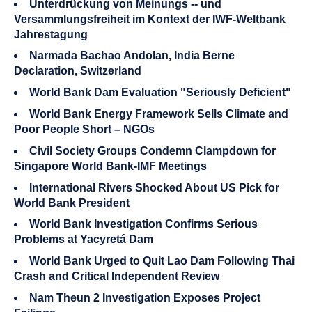
Unterdrückung von Meinungs -- und
Versammlungsfreiheit im Kontext der IWF-Weltbank
Jahrestagung
Narmada Bachao Andolan, India Berne
Declaration, Switzerland
World Bank Dam Evaluation "Seriously Deficient"
World Bank Energy Framework Sells Climate and
Poor People Short – NGOs
Civil Society Groups Condemn Clampdown for
Singapore World Bank-IMF Meetings
International Rivers Shocked About US Pick for
World Bank President
World Bank Investigation Confirms Serious
Problems at Yacyretá Dam
World Bank Urged to Quit Lao Dam Following Thai
Crash and Critical Independent Review
Nam Theun 2 Investigation Exposes Project