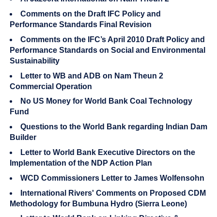
Comments on the Draft IFC Policy and
Performance Standards Final Revision
Comments on the IFC’s April 2010 Draft Policy and
Performance Standards on Social and Environmental
Sustainability
Letter to WB and ADB on Nam Theun 2
Commercial Operation
No US Money for World Bank Coal Technology
Fund
Questions to the World Bank regarding Indian Dam
Builder
Letter to World Bank Executive Directors on the
Implementation of the NDP Action Plan
WCD Commissioners Letter to James Wolfensohn
International Rivers' Comments on Proposed CDM
Methodology for Bumbuna Hydro (Sierra Leone)