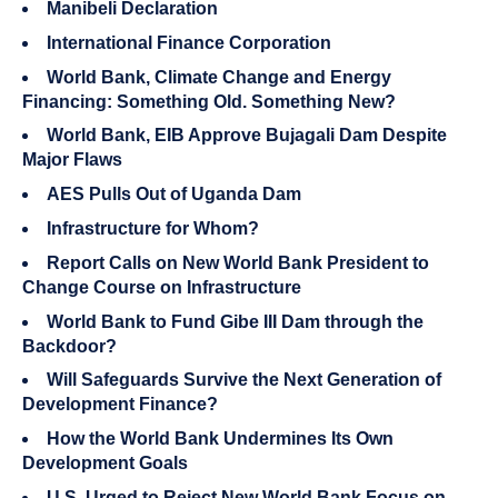
Manibeli Declaration
International Finance Corporation
World Bank, Climate Change and Energy
Financing: Something Old. Something New?
World Bank, EIB Approve Bujagali Dam Despite
Major Flaws
AES Pulls Out of Uganda Dam
Infrastructure for Whom?
Report Calls on New World Bank President to
Change Course on Infrastructure
World Bank to Fund Gibe III Dam through the
Backdoor?
Will Safeguards Survive the Next Generation of
Development Finance?
How the World Bank Undermines Its Own
Development Goals
U.S. Urged to Reject New World Bank Focus on