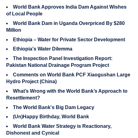
World Bank Approves India Dam Against Wishes
of Local People
World Bank Dam in Uganda Overpriced By $280
Million
Ethiopia – Water for Private Sector Development
Ethiopia's Water Dilemma
The Inspection Panel Investigation Report:
Pakistan National Drainage Program Project
Comments on World Bank PCF Xiaogushan Large
Hydro Project (China)
What’s Wrong with the World Bank’s Approach to
Resettlement?
The World Bank's Big Dam Legacy
(Un)Happy Birthday, World Bank
World Bank Water Strategy is Reactionary,
Dishonest and Cynical