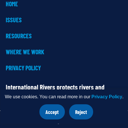
HOME
ISSUES
RESOURCES
WHERE WE WORK
PRIVACY POLICY
International Rivers protects rivers and
defends the rights of communities that
We use cookies. You can read more in our
Privacy Policy
.
depend on them.
Accept
Reject
site
site
cookies
cookies
OUR
Share
Do