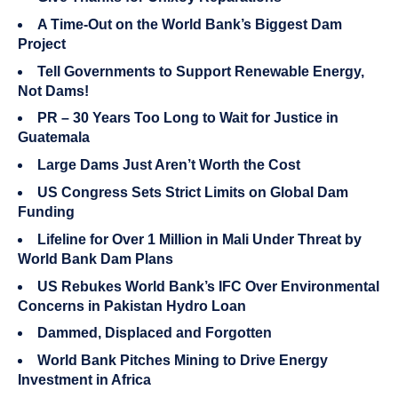
A Time-Out on the World Bank’s Biggest Dam
Project
Tell Governments to Support Renewable Energy,
Not Dams!
PR – 30 Years Too Long to Wait for Justice in
Guatemala
Large Dams Just Aren’t Worth the Cost
US Congress Sets Strict Limits on Global Dam
Funding
Lifeline for Over 1 Million in Mali Under Threat by
World Bank Dam Plans
US Rebukes World Bank’s IFC Over Environmental
Concerns in Pakistan Hydro Loan
Dammed, Displaced and Forgotten
World Bank Pitches Mining to Drive Energy
Investment in Africa