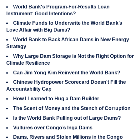
World Bank's Program-For-Results Loan
Instrument: Good Intentions?
Climate Funds to Underwrite the World Bank’s
Love Affair with Big Dams?
World Bank to Back African Dams in New Energy
Strategy
Why Large Dam Storage is Not the Right Option for
Climate Resilience
Can Jim Yong Kim Reinvent the World Bank?
Chinese Hydropower Scorecard Doesn't Fill the
Accountability Gap
How I Learned to Hug a Dam Builder
The Scent of Money and the Stench of Corruption
Is the World Bank Pulling out of Large Dams?
Vultures over Congo’s Inga Dams
Dams, Rivers and Stolen Millions in the Congo