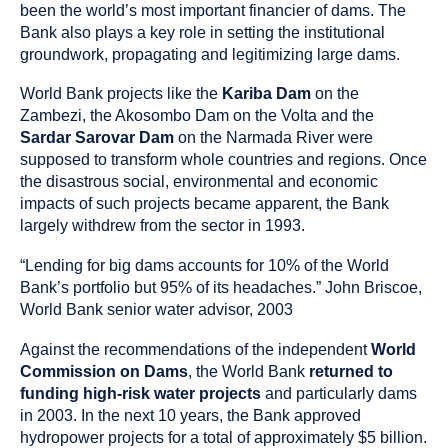
as
been the world’s most important financier of dams. The
a
Bank also plays a key role in setting the institutional
groundwork, propagating and legitimizing large dams.
World Bank projects like the
Kariba Dam
on the
Zambezi, the Akosombo Dam on the Volta and the
Sardar Sarovar Dam
on the Narmada River were
supposed to transform whole countries and regions. Once
the disastrous social, environmental and economic
impacts of such projects became apparent, the Bank
largely withdrew from the sector in 1993.
“Lending for big dams accounts for 10% of the World
Bank’s portfolio but 95% of its headaches.” John Briscoe,
World Bank senior water advisor, 2003
Against the recommendations of the independent
World
Commission on Dams
, the World Bank
returned to
funding high-risk water projects
and particularly dams
in 2003. In the next 10 years, the Bank approved
hydropower projects for a total of approximately $5 billion.