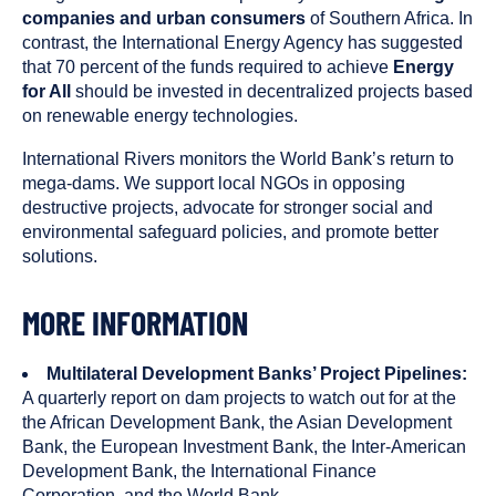
companies and urban consumers
of Southern Africa. In
contrast, the International Energy Agency has suggested
that 70 percent of the funds required to achieve
Energy
for All
should be invested in decentralized projects based
on renewable energy technologies.
International Rivers monitors the World Bank’s return to
mega-dams. We support local NGOs in opposing
destructive projects, advocate for stronger social and
environmental safeguard policies, and promote better
solutions.
MORE INFORMATION
Multilateral Development Banks’ Project Pipelines:
A quarterly report on dam projects to watch out for at the
the African Development Bank, the Asian Development
Bank, the European Investment Bank, the Inter-American
Development Bank, the International Finance
Corporation, and the World Bank.