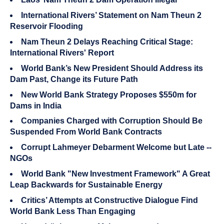
International Rivers’ Statement on Nam Theun 2
Reservoir Flooding
Nam Theun 2 Delays Reaching Critical Stage:
International Rivers' Report
World Bank’s New President Should Address its
Dam Past, Change its Future Path
New World Bank Strategy Proposes $550m for
Dams in India
Companies Charged with Corruption Should Be
Suspended From World Bank Contracts
Corrupt Lahmeyer Debarment Welcome but Late --
NGOs
World Bank "New Investment Framework" A Great
Leap Backwards for Sustainable Energy
Critics’ Attempts at Constructive Dialogue Find
World Bank Less Than Engaging