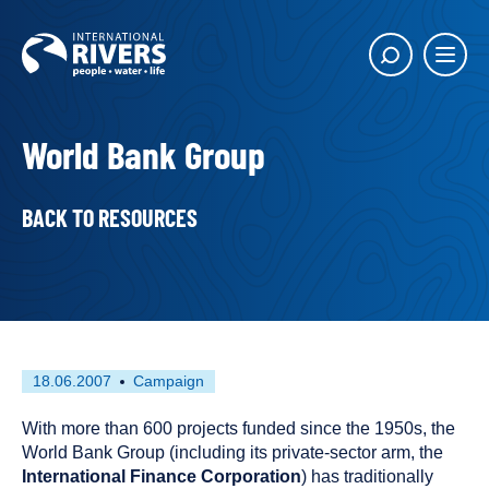
Skip to
content
Main
Show
menu
search
butto
World Bank Group
BACK TO RESOURCES
First
This
18.06.2007
Campaign
published
resource
on
has
With more than 600 projects funded since the 1950s, the
been
World Bank Group (including its private-sector arm, the
tagged
International Finance Corporation
) has traditionally