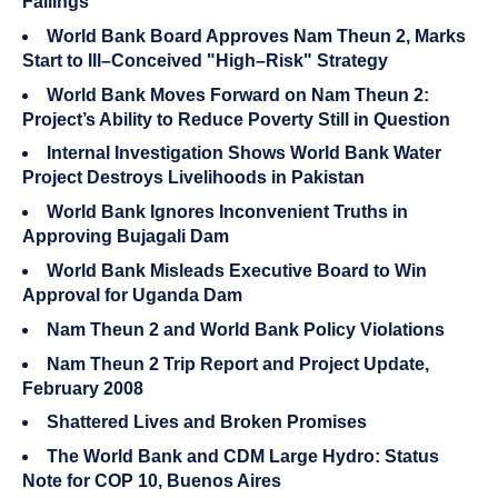
Failings
World Bank Board Approves Nam Theun 2, Marks
Start to Ill–Conceived "High–Risk" Strategy
World Bank Moves Forward on Nam Theun 2:
Project’s Ability to Reduce Poverty Still in Question
Internal Investigation Shows World Bank Water
Project Destroys Livelihoods in Pakistan
World Bank Ignores Inconvenient Truths in
Approving Bujagali Dam
World Bank Misleads Executive Board to Win
Approval for Uganda Dam
Nam Theun 2 and World Bank Policy Violations
Nam Theun 2 Trip Report and Project Update,
February 2008
Shattered Lives and Broken Promises
The World Bank and CDM Large Hydro: Status
Note for COP 10, Buenos Aires