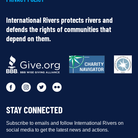
International Rivers protects rivers and
defends the rights of communities that
depend on them.
OUR
PARTNERS
Go
Go
Go
Go
to
to
to
to
STAY CONNECTED
our
our
our
our
Facebook
Subscribe to emails and follow International Rivers on
Instagram
Twitter
Flickr
social media to get the latest news and actions.
profile
profile
profile
profile