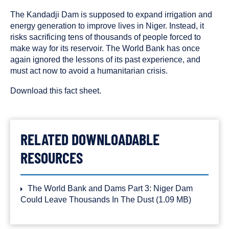
published
resource
on
has
The Kandadji Dam is supposed to expand irrigation and
been
energy generation to improve lives in Niger. Instead, it
tagged
risks sacrificing tens of thousands of people forced to
with
make way for its reservoir. The World Bank has once
the
again ignored the lessons of its past experience, and
following
must act now to avoid a humanitarian crisis.
content
types:
Download this fact sheet.
RELATED DOWNLOADABLE
RESOURCES
The World Bank and Dams Part 3: Niger Dam
Could Leave Thousands In The Dust
(1.09 MB)