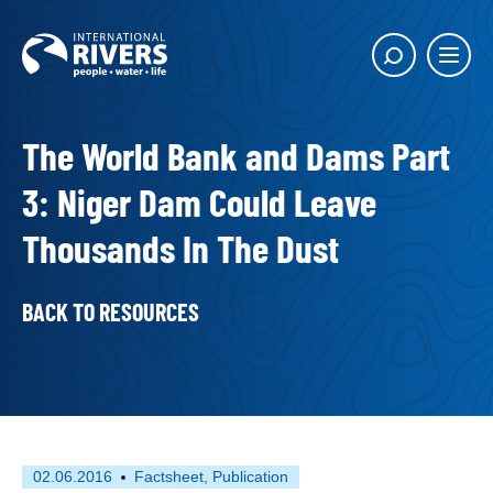
Skip to
content
Main
Show
menu
search
butto
The World Bank and Dams Part
3: Niger Dam Could Leave
Thousands In The Dust
BACK TO RESOURCES
First
This
02.06.2016
Factsheet
Publication