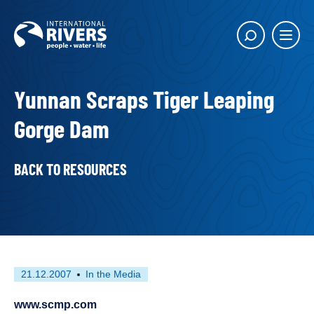
Skip to
content
Main
Show
menu
search
butto
Yunnan Scraps Tiger Leaping
Gorge Dam
BACK TO RESOURCES
First
This
21.12.2007
In the Media
published
resource
on
has
www.scmp.com