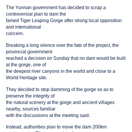
been
The Yunnan government has decided to scrap a
tagged
as
controversial plan to dam the
an
famed Tiger Leaping Gorge after strong local opposition
and international
concern.
Breaking a long silence over the fate of the project, the
provincial government
reached a decision on Sunday that no dam would be built
at the gorge, one of
the deepest river canyons in the world and close to a
World Heritage site.
They decided to stop damming of the gorge so as to
preserve the integrity of
the natural scenery at the gorge and ancient villages
nearby, sources familiar
with the discussions at the meeting said.
Instead, authorities plan to move the dam 200km