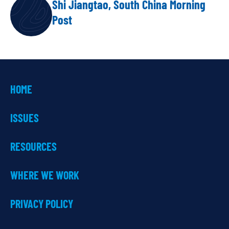
Shi Jiangtao, South China Morning
AUTHOR
Post
HOME
ISSUES
RESOURCES
WHERE WE WORK
PRIVACY POLICY