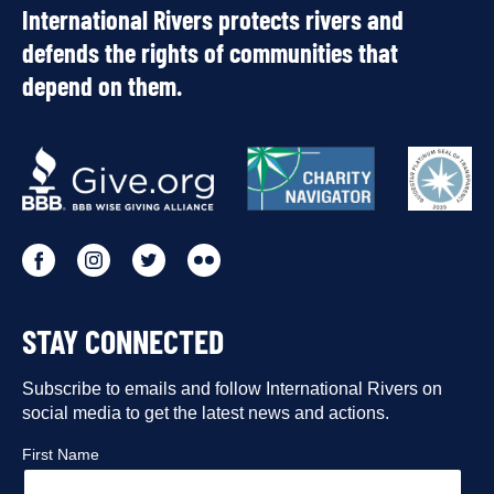
International Rivers protects rivers and
defends the rights of communities that
depend on them.
OUR
PARTNERS
Go
Go
Go
Go
to
to
to
to
STAY CONNECTED
our
our
our
our
Facebook
Subscribe to emails and follow International Rivers on
Instagram
Twitter
Flickr
social media to get the latest news and actions.
profile
profile
profile
profile
First Name