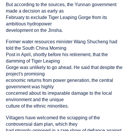
But according to the sources, the Yunnan government
made a decision as early as
February to exclude Tiger Leaping Gorge from its
ambitious hydropower
development on the Jinsha.
Former water resources minister Wang Shucheng had
told the South China Morning
Post in April, shortly before his retirement, that the
damming of Tiger Leaping
Gorge was unlikely to go ahead. He said that despite the
project's promising
economic returns from power generation, the central
government was highly
concerned about its irreparable damage to the local
environment and the unique
culture of the ethnic minorities.
Villagers have welcomed the scrapping of the
controversial dam plan, which they
had strongly opposed in a rare show of defiance against