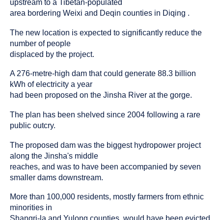
upstream to a Tibetan-populated
area bordering Weixi and Deqin counties in Diqing .
The new location is expected to significantly reduce the
number of people
displaced by the project.
A 276-metre-high dam that could generate 88.3 billion
kWh of electricity a year
had been proposed on the Jinsha River at the gorge.
The plan has been shelved since 2004 following a rare
public outcry.
The proposed dam was the biggest hydropower project
along the Jinsha's middle
reaches, and was to have been accompanied by seven
smaller dams downstream.
More than 100,000 residents, mostly farmers from ethnic
minorities in
Shangri-la and Yulong counties, would have been evicted