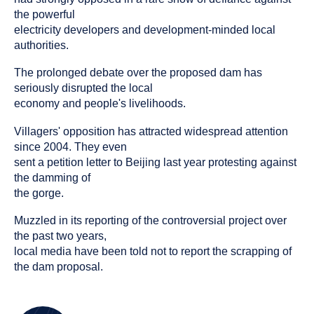
the powerful
electricity developers and development-minded local
authorities.
The prolonged debate over the proposed dam has
seriously disrupted the local
economy and people's livelihoods.
Villagers' opposition has attracted widespread attention
since 2004. They even
sent a petition letter to Beijing last year protesting against
the damming of
the gorge.
Muzzled in its reporting of the controversial project over
the past two years,
local media have been told not to report the scrapping of
the dam proposal.