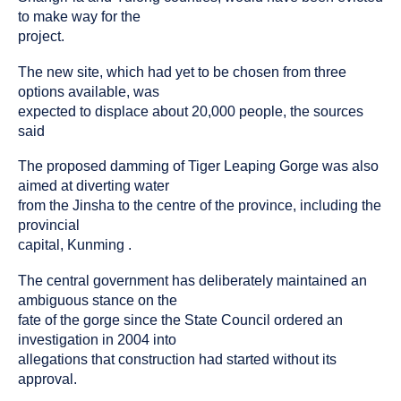
to make way for the
project.
The new site, which had yet to be chosen from three
options available, was
expected to displace about 20,000 people, the sources
said
The proposed damming of Tiger Leaping Gorge was also
aimed at diverting water
from the Jinsha to the centre of the province, including the
provincial
capital, Kunming .
The central government has deliberately maintained an
ambiguous stance on the
fate of the gorge since the State Council ordered an
investigation in 2004 into
allegations that construction had started without its
approval.