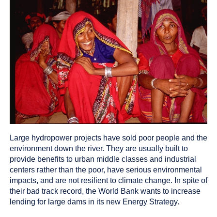
been
tagged
as
a
Large hydropower projects have sold poor people and the
environment down the river. They are usually built to
provide benefits to urban middle classes and industrial
centers rather than the poor, have serious environmental
impacts, and are not resilient to climate change. In spite of
their bad track record, the World Bank wants to increase
lending for large dams in its new Energy Strategy.