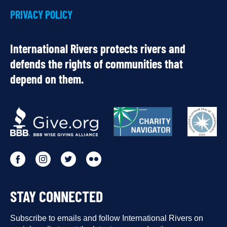
PRIVACY POLICY
International Rivers protects rivers and
defends the rights of communities that
depend on them.
OUR
PARTNERS
Go
Go
Go
Go
to
to
to
to
STAY CONNECTED
our
our
our
our
Facebook
Subscribe to emails and follow International Rivers on
Instagram
Twitter
Flickr