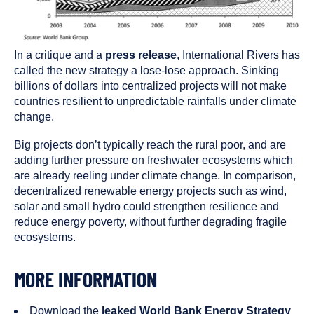
In a critique and a
press release
, International Rivers has
called the new strategy a lose-lose approach. Sinking
billions of dollars into centralized projects will not make
countries resilient to unpredictable rainfalls under climate
change.
Big projects don’t typically reach the rural poor, and are
adding further pressure on freshwater ecosystems which
are already reeling under climate change. In comparison,
decentralized renewable energy projects such as wind,
solar and small hydro could strengthen resilience and
reduce energy poverty, without further degrading fragile
ecosystems.
MORE INFORMATION
Download the
leaked World Bank Energy Strategy