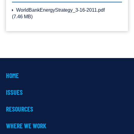
WorldBankEnergyStrategy_3-16-2011.pdf
(7.46 MB)
HOME
ISSUES
RESOURCES
WHERE WE WORK