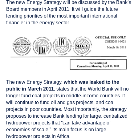
The new Energy Strategy will be discussed by the Bank’s
Board members in April 2011. It will guide the future
lending priorities of the most important international
financier in the energy sector.
The new Energy Strategy,
which was leaked to the
public in March 2011
, states that the World Bank will no
longer fund coal projects in middle-income countries. It
will continue to fund oil and gas projects, and coal
projects in poor countries. Most importantly, the strategy
proposes to increase Bank lending for large, centralized
hydropower projects that “can take advantage of
economies of scale.” Its main focus is on large
hydropower projects in Africa.