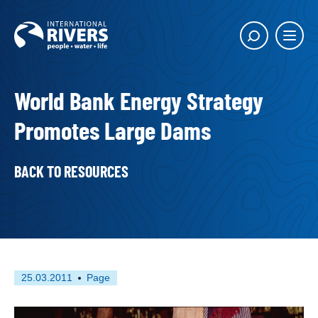
Skip to
content
Main
Show
menu
search
butto
World Bank Energy Strategy
Promotes Large Dams
BACK TO RESOURCES
First
This
25.03.2011
Page
published
resource
on
has