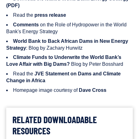
(PDF)
Read the
press release
Comments
on the Role of Hydropower in the World
Bank's Energy Strategy
World Bank to Back African Dams in New Energy
Strategy
: Blog by Zachary Hurwitz
Climate Funds to Underwrite the World Bank’s
Love Affair with Big Dams?
Blog by Peter Bosshard
Read the
JVE Statement on Dams and Climate
Change in Africa
Homepage image courtesy of
Dave Cross
RELATED DOWNLOADABLE
RESOURCES