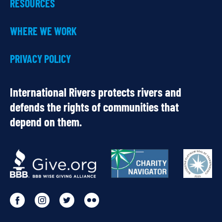
RESOURCES
WHERE WE WORK
PRIVACY POLICY
International Rivers protects rivers and
defends the rights of communities that
depend on them.
OUR
PARTNERS
Go
Go
Go
Go
to
to
to
to