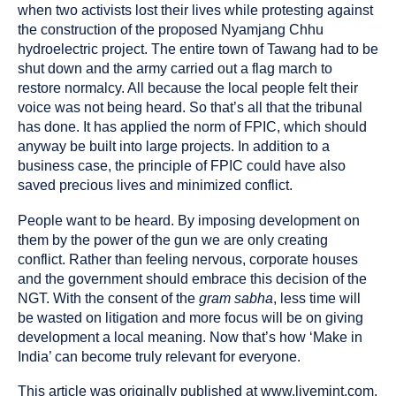
when two activists lost their lives while protesting against
the construction of the proposed Nyamjang Chhu
hydroelectric project. The entire town of Tawang had to be
shut down and the army carried out a flag march to
restore normalcy. All because the local people felt their
voice was not being heard. So that’s all that the tribunal
has done. It has applied the norm of FPIC, which should
anyway be built into large projects. In addition to a
business case, the principle of FPIC could have also
saved precious lives and minimized conflict.
People want to be heard. By imposing development on
them by the power of the gun we are only creating
conflict. Rather than feeling nervous, corporate houses
and the government should embrace this decision of the
NGT. With the consent of the
gram sabha
, less time will
be wasted on litigation and more focus will be on giving
development a local meaning. Now that’s how ‘Make in
India’ can become truly relevant for everyone.
This article was originally published at www.livemint.com,