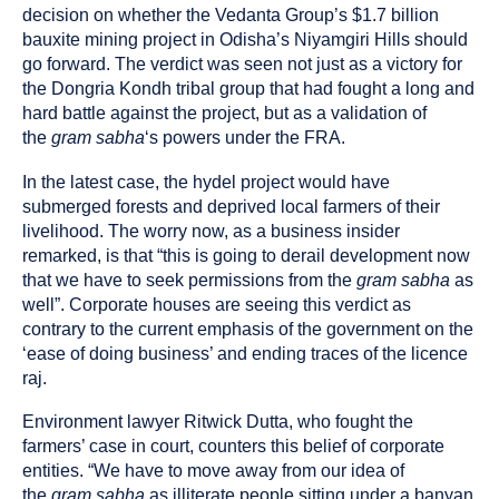
decision on whether the Vedanta Group’s $1.7 billion
bauxite mining project in Odisha’s Niyamgiri Hills should
go forward. The verdict was seen not just as a victory for
the Dongria Kondh tribal group that had fought a long and
hard battle against the project, but as a validation of
the
gram sabha
‘s powers under the FRA.
In the latest case, the hydel project would have
submerged forests and deprived local farmers of their
livelihood. The worry now, as a business insider
remarked, is that “this is going to derail development now
that we have to seek permissions from the
gram sabha
as
well”. Corporate houses are seeing this verdict as
contrary to the current emphasis of the government on the
‘ease of doing business’ and ending traces of the licence
raj.
Environment lawyer Ritwick Dutta, who fought the
farmers’ case in court, counters this belief of corporate
entities. “We have to move away from our idea of
the
gram sabha
as illiterate people sitting under a banyan