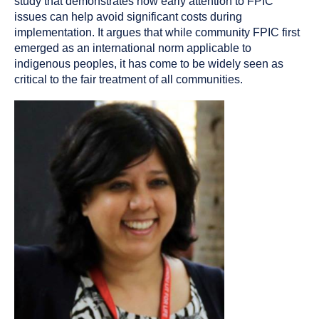
study that demonstrates how early attention to FPIC
issues can help avoid significant costs during
implementation. It argues that while community FPIC first
emerged as an international norm applicable to
indigenous peoples, it has come to be widely seen as
critical to the fair treatment of all communities.