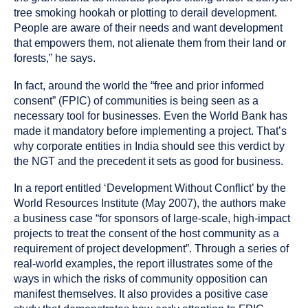
tree smoking hookah or plotting to derail development.
People are aware of their needs and want development
that empowers them, not alienate them from their land or
forests,” he says.
In fact, around the world the “free and prior informed
consent” (FPIC) of communities is being seen as a
necessary tool for businesses. Even the World Bank has
made it mandatory before implementing a project. That’s
why corporate entities in India should see this verdict by
the NGT and the precedent it sets as good for business.
In a report entitled ‘Development Without Conflict’ by the
World Resources Institute (May 2007), the authors make
a business case “for sponsors of large-scale, high-impact
projects to treat the consent of the host community as a
requirement of project development”. Through a series of
real-world examples, the report illustrates some of the
ways in which the risks of community opposition can
manifest themselves. It also provides a positive case