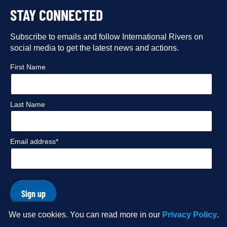
STAY CONNECTED
our
our
our
our
Facebook
Subscribe to emails and follow International Rivers on
Instagram
Twitter
Flickr
social media to get the latest news and actions.
profile
profile
profile
profile
First Name
Last Name
Email address*
Sign up
We use cookies. You can read more in our
Privacy Policy
.