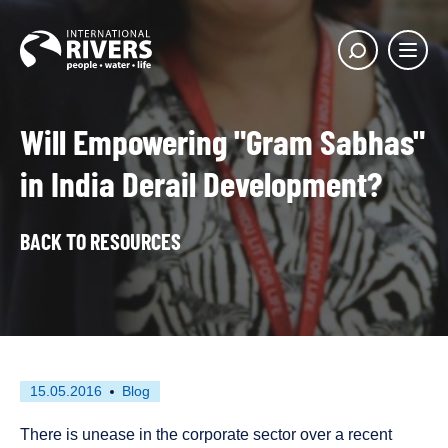
Skip to
content
Main
Show
menu
search
butto
Will Empowering "Gram Sabhas"
in India Derail Development?
BACK TO RESOURCES
First
This
15.05.2016
Blog
published
resource
on
has
There is unease in the corporate sector over a recent