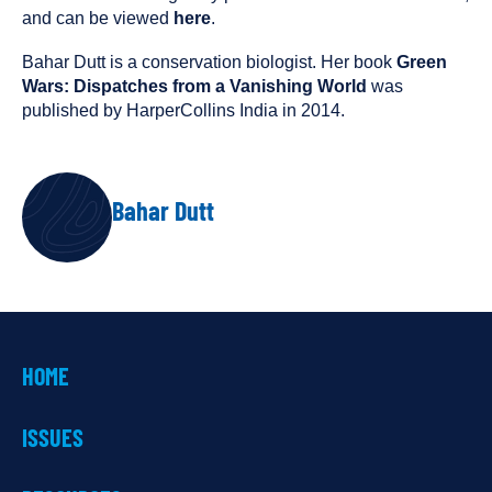
and can be viewed
here
.
Bahar Dutt is a conservation biologist. Her book
Green
Wars: Dispatches from a Vanishing World
was
published by HarperCollins India in 2014.
AUTHOR
Bahar Dutt
HOME
ISSUES