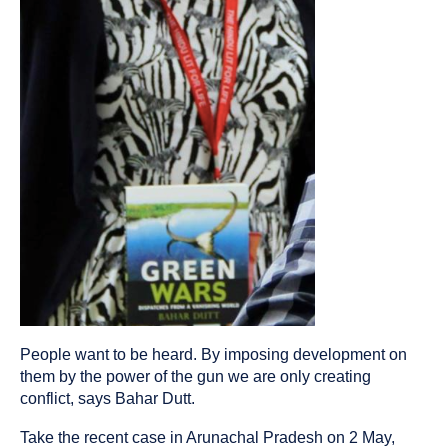
People want to be heard. By imposing development on
them by the power of the gun we are only creating
conflict, says Bahar Dutt.
Take the recent case in Arunachal Pradesh on 2 May,