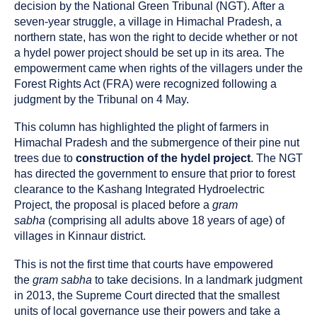
been
decision by the National Green Tribunal (NGT). After a
tagged
seven-year struggle, a village in Himachal Pradesh, a
as
northern state, has won the right to decide whether or not
a
a hydel power project should be set up in its area. The
empowerment came when rights of the villagers under the
Forest Rights Act (FRA) were recognized following a
judgment by the Tribunal on 4 May.
This column has highlighted the plight of farmers in
Himachal Pradesh and the submergence of their pine nut
trees due to
construction of the hydel project
. The NGT
has directed the government to ensure that prior to forest
clearance to the Kashang Integrated Hydroelectric
Project, the proposal is placed before a
gram
sabha
(comprising all adults above 18 years of age) of
villages in Kinnaur district.
This is not the first time that courts have empowered
the
gram sabha
to take decisions. In a landmark judgment
in 2013, the Supreme Court directed that the smallest
units of local governance use their powers and take a