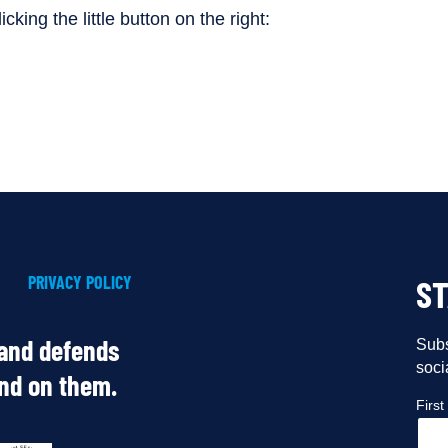
cking the little button on the right:
PRIVACY POLICY
S
 and defends
Subs
soci
end on them.
Firs