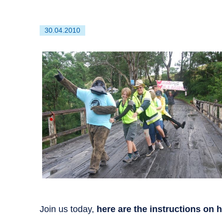
First
30.04.2010
published
on
Join us today,
here are the instructions on 