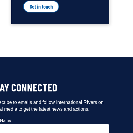
Get in touch
TAY CONNECTED
cribe to emails and follow International Rivers on
al media to get the latest news and actions.
t Name