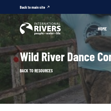
Skip to
content
Back to main site
HOME
Wild River Dance Co
BACK TO RESOURCES