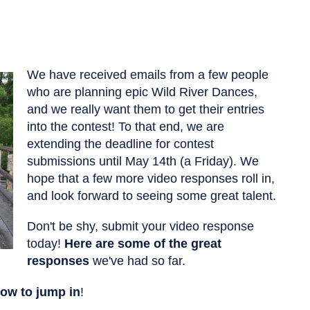
We have received emails from a few people
who are planning epic Wild River Dances,
and we really want them to get their entries
into the contest! To that end, we are
extending the deadline for contest
submissions until May 14th (a Friday). We
hope that a few more video responses roll in,
and look forward to seeing some great talent.
Don't be shy, submit your video response
today!
Here are some of the great
responses
we've had so far.
how to jump in
!