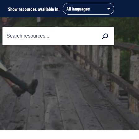
Show resources available in:
Search
Search
for: