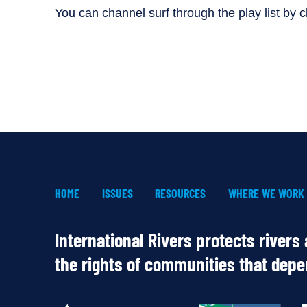
You can channel surf through the play list by cli
HOME
ISSUES
RESOURCES
WHERE WE WORK
International Rivers protects rivers
the rights of communities that dep