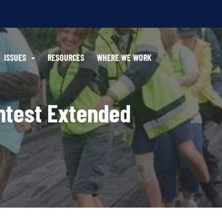
ISSUES
RESOURCES
WHERE WE WORK
ntest Extended