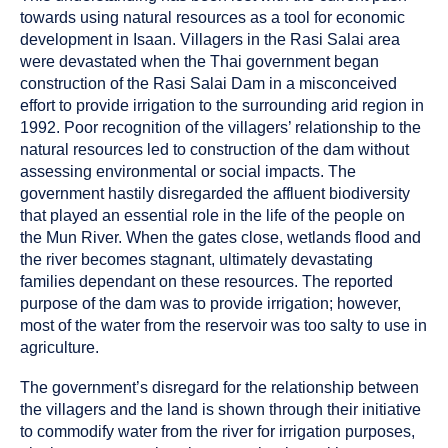
towards using natural resources as a tool for economic
development in Isaan. Villagers in the Rasi Salai area
were devastated when the Thai government began
construction of the Rasi Salai Dam in a misconceived
effort to provide irrigation to the surrounding arid region in
1992. Poor recognition of the villagers’ relationship to the
natural resources led to construction of the dam without
assessing environmental or social impacts. The
government hastily disregarded the affluent biodiversity
that played an essential role in the life of the people on
the Mun River. When the gates close, wetlands flood and
the river becomes stagnant, ultimately devastating
families dependant on these resources. The reported
purpose of the dam was to provide irrigation; however,
most of the water from the reservoir was too salty to use in
agriculture.
The government’s disregard for the relationship between
the villagers and the land is shown through their initiative
to commodify water from the river for irrigation purposes,