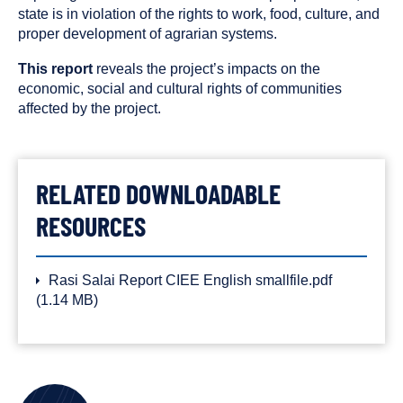
state is in violation of the rights to work, food, culture, and
proper development of agrarian systems.
This report
reveals the project’s impacts on the
economic, social and cultural rights of communities
affected by the project.
RELATED DOWNLOADABLE
RESOURCES
Rasi Salai Report CIEE English smallfile.pdf
(1.14 MB)
AUTHORS