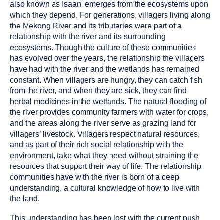
been
also known as Isaan, emerges from the ecosystems upon
tagged
which they depend. For generations, villagers living along
as
the Mekong River and its tributaries were part of a
a
relationship with the river and its surrounding
ecosystems. Though the culture of these communities
has evolved over the years, the relationship the villagers
have had with the river and the wetlands has remained
constant. When villagers are hungry, they can catch fish
from the river, and when they are sick, they can find
herbal medicines in the wetlands. The natural flooding of
the river provides community farmers with water for crops,
and the areas along the river serve as grazing land for
villagers’ livestock. Villagers respect natural resources,
and as part of their rich social relationship with the
environment, take what they need without straining the
resources that support their way of life. The relationship
communities have with the river is born of a deep
understanding, a cultural knowledge of how to live with
the land.
This understanding has been lost with the current push