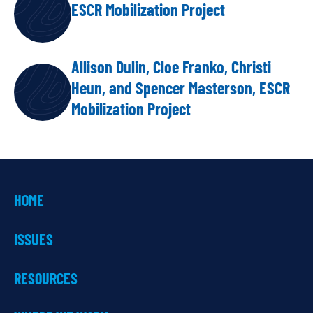
ESCR Mobilization Project
Allison Dulin, Cloe Franko, Christi
Heun, and Spencer Masterson, ESCR
Mobilization Project
HOME
ISSUES
RESOURCES