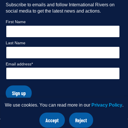
Facebook
Subscribe to emails and follow International Rivers on
Instagram
Twitter
Flickr
social media to get the latest news and actions.
profile
profile
profile
profile
First Name
Last Name
Email address*
Sign up
We use cookies. You can read more in our
Privacy Policy
.
© Copyright 2026 International Rivers. Website by
Wholegrain
Accept
Reject
Digital
.
site
site
cookies
cookies