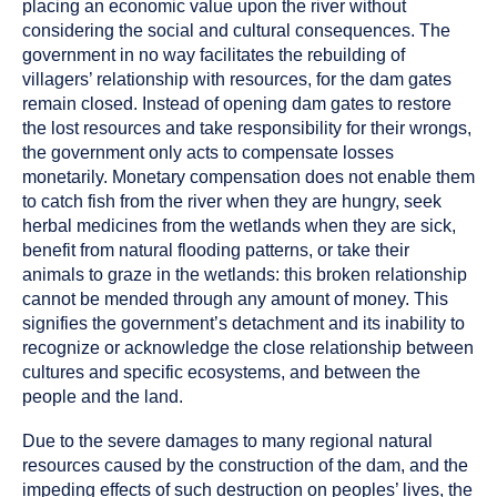
placing an economic value upon the river without
considering the social and cultural consequences. The
government in no way facilitates the rebuilding of
villagers’ relationship with resources, for the dam gates
remain closed. Instead of opening dam gates to restore
the lost resources and take responsibility for their wrongs,
the government only acts to compensate losses
monetarily. Monetary compensation does not enable them
to catch fish from the river when they are hungry, seek
herbal medicines from the wetlands when they are sick,
benefit from natural flooding patterns, or take their
animals to graze in the wetlands: this broken relationship
cannot be mended through any amount of money. This
signifies the government’s detachment and its inability to
recognize or acknowledge the close relationship between
cultures and specific ecosystems, and between the
people and the land.
Due to the severe damages to many regional natural
resources caused by the construction of the dam, and the
impeding effects of such destruction on peoples’ lives, the