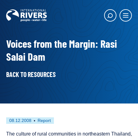
Skip to
content
Main
Show
menu
search
butto
Voices from the Margin: Rasi
Salai Dam
BACK TO RESOURCES
First
This
08.12.2008
Report
published
resource
on
has
The culture of rural communities in northeastern Thailand,