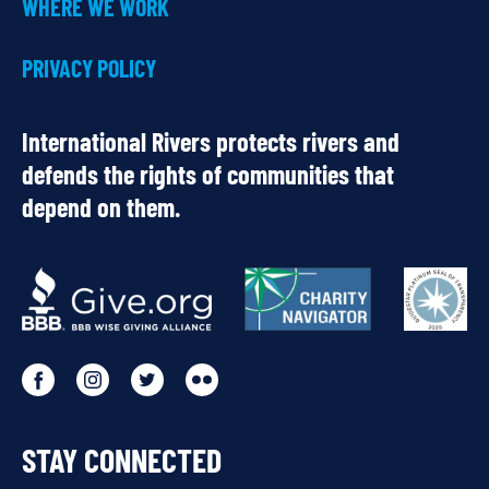
WHERE WE WORK
PRIVACY POLICY
International Rivers protects rivers and
defends the rights of communities that
depend on them.
OUR
PARTNERS
Go
Go
Go
Go
to
to
to
to
STAY CONNECTED
our
our
our
our