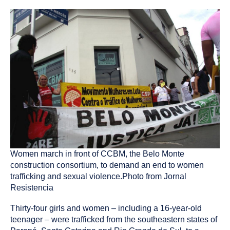
published
resource
on
has
been
tagged
as
a
Women march in front of CCBM, the Belo Monte
construction consortium, to demand an end to women
trafficking and sexual violence.Photo from Jornal
Resistencia
Thirty-four girls and women – including a 16-year-old
teenager – were trafficked from the southeastern states of