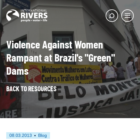
Skip to
content
Main
Show
menu
search
butto
Violence Against Women
Rampant at Brazil's "Green"
Dams
BACK TO RESOURCES
First
This
08.03.2013
Blog