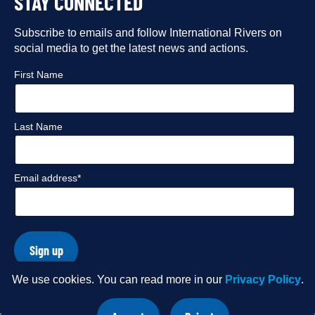
STAY CONNECTED
our
our
our
our
Facebook
Subscribe to emails and follow International Rivers on
Instagram
Twitter
Flickr
social media to get the latest news and actions.
profile
profile
profile
profile
First Name
Last Name
Email address*
Sign up
We use cookies. You can read more in our
Privacy Policy
.
© Copyright 2026 International Rivers. Website by
Wholegrain