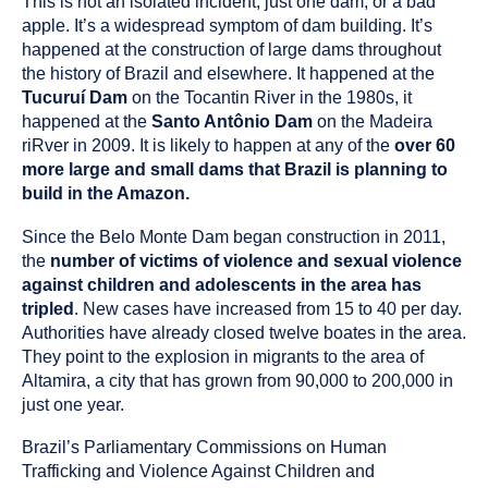
This is not an isolated incident, just one dam, or a bad
apple. It’s a widespread symptom of dam building. It’s
happened at the construction of large dams throughout
the history of Brazil and elsewhere. It happened at the
Tucuruí Dam
on the Tocantin River in the 1980s, it
happened at the
Santo Antônio Dam
on the Madeira
riRver in 2009. It is likely to happen at any of the
over 60
more large and small dams that Brazil is planning to
build in the Amazon.
Since the Belo Monte Dam began construction in 2011,
the
number of victims of violence and sexual violence
against children and adolescents in the area has
tripled
. New cases have increased from 15 to 40 per day.
Authorities have already closed twelve boates in the area.
They point to the explosion in migrants to the area of
Altamira, a city that has grown from 90,000 to 200,000 in
just one year.
Brazil’s Parliamentary Commissions on Human
Trafficking and Violence Against Children and