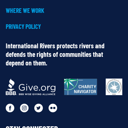
WHERE WE WORK
PRIVACY POLICY
International Rivers protects rivers and
defends the rights of communities that
depend on them.
OUR
PARTNERS
Go
Go
Go
Go
to
to
to
to