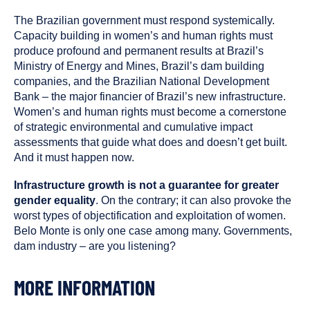
The Brazilian government must respond systemically.
Capacity building in women’s and human rights must
produce profound and permanent results at Brazil’s
Ministry of Energy and Mines, Brazil’s dam building
companies, and the Brazilian National Development
Bank – the major financier of Brazil’s new infrastructure.
Women’s and human rights must become a cornerstone
of strategic environmental and cumulative impact
assessments that guide what does and doesn’t get built.
And it must happen now.
Infrastructure growth is not a guarantee for greater
gender equality
. On the contrary; it can also provoke the
worst types of objectification and exploitation of women.
Belo Monte is only one case among many. Governments,
dam industry – are you listening?
MORE INFORMATION