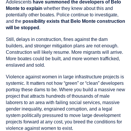
Adolescents
have summoned the developers of Belo
Monte to explain
whether they knew about this and
potentially other boates. Police continue to investigate,
and the
possibility exists that Belo Monte construction
will be stopped
.
Still, delays in construction, fines against the dam
builders, and stronger mitigation plans are not enough.
Construction will likely resume. More migrants will arrive.
More boates could be built, and more women trafficked,
enslaved and sold.
Violence against women in large infrastructure projects is
systemic. It matters not how “green” or “clean” developers
portray these dams to be. Where you build a massive new
project that attracts hundreds of thousands of male
laborers to an area with failing social services, massive
gender inequality, engrained corruption, and a legal
system politically pressured to move large development
projects forward at any cost, you breed the conditions for
violence against women to exist.