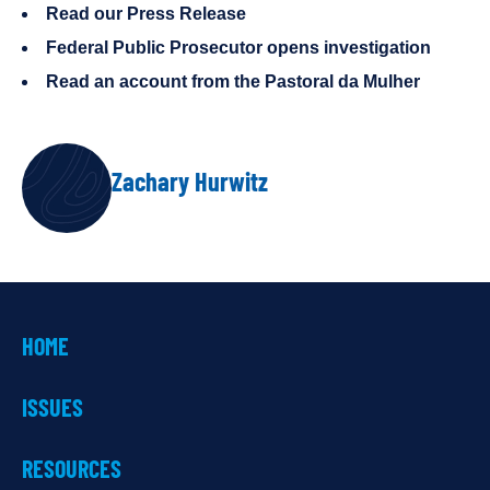
Read our Press Release
Federal Public Prosecutor opens investigation
Read an account from the Pastoral da Mulher
AUTHOR
Zachary Hurwitz
HOME
ISSUES
RESOURCES