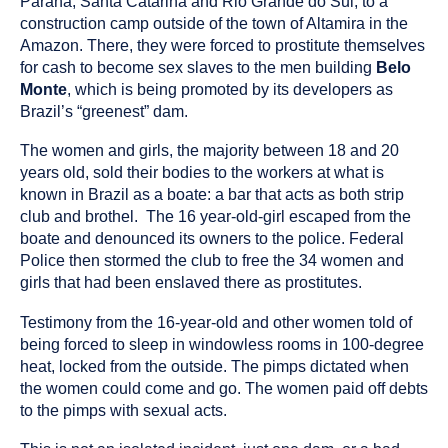
Paraná, Santa Catarina and Rio Grande do Sul, to a
construction camp outside of the town of Altamira in the
Amazon. There, they were forced to prostitute themselves
for cash to become sex slaves to the men building
Belo
Monte
, which is being promoted by its developers as
Brazil’s “greenest” dam.
The women and girls, the majority between 18 and 20
years old, sold their bodies to the workers at what is
known in Brazil as a boate: a bar that acts as both strip
club and brothel. The 16 year-old-girl escaped from the
boate and denounced its owners to the police. Federal
Police then stormed the club to free the 34 women and
girls that had been enslaved there as prostitutes.
Testimony from the 16-year-old and other women told of
being forced to sleep in windowless rooms in 100-degree
heat, locked from the outside. The pimps dictated when
the women could come and go. The women paid off debts
to the pimps with sexual acts.