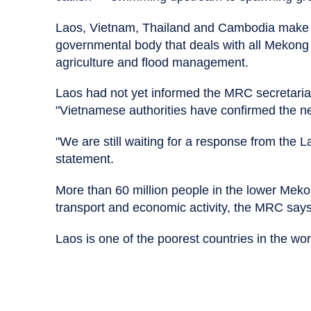
Laos, Vietnam, Thailand and Cambodia make 
governmental body that deals with all Mekong Ri
agriculture and flood management.
Laos had not yet informed the MRC secretariat
"Vietnamese authorities have confirmed the ne
"We are still waiting for a response from the La
statement.
More than 60 million people in the lower Meko
transport and economic activity, the MRC says
Laos is one of the poorest countries in the wor