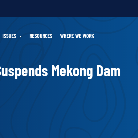
ISSUES
RESOURCES
WHERE WE WORK
 Suspends Mekong Dam