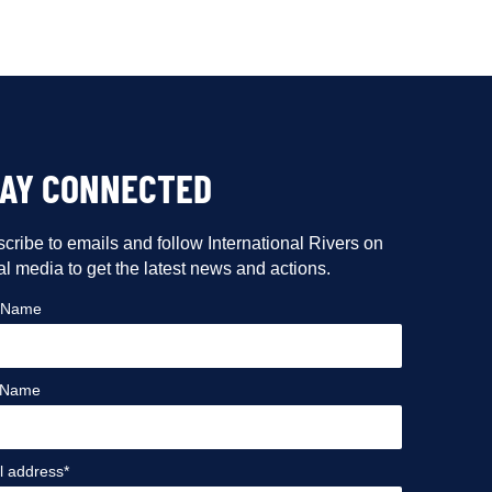
TAY CONNECTED
cribe to emails and follow International Rivers on
al media to get the latest news and actions.
t Name
 Name
l address*