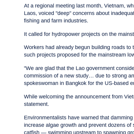
At a regional meeting last month, Vietnam, whic
Laos, voiced "deep" concerns about inadequat
fishing and farm industries.
It called for hydropower projects on the mains
Workers had already begun building roads to the
such projects proposed for the mainstream l
"We are glad that the Lao government conside
commission of a new study… due to strong and
spokeswoman in Bangkok for the US-based env
While welcoming the announcement from Vietn
statement.
Environmentalists have warned that damming t
increase algae growth and prevent dozens of s
catfish — swimming upstream to spawning gr