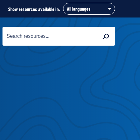
Show resources available in:
Search
Search
for: