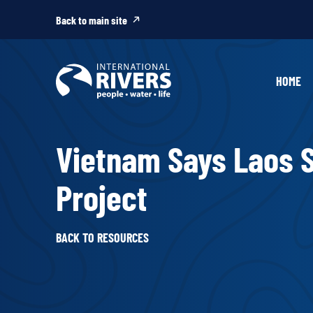
Skip to
content
Back to main site
HOME
Vietnam Says Laos
Project
BACK TO RESOURCES