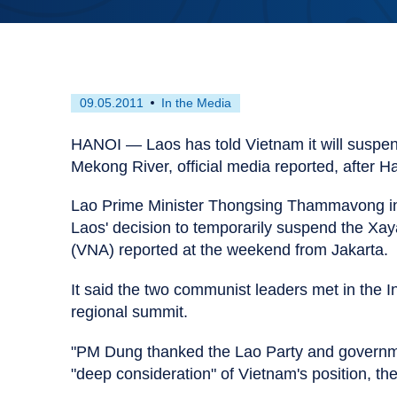
First
This
09.05.2011
In the Media
published
resource
on
has
HANOI — Laos has told Vietnam it will suspen
been
Mekong River, official media reported, after 
tagged
as
Lao Prime Minister Thongsing Thammavong in
an
Laos' decision to temporarily suspend the Xa
(VNA) reported at the weekend from Jakarta.
It said the two communist leaders met in the 
regional summit.
"PM Dung thanked the Lao Party and government
"deep consideration" of Vietnam's position, th