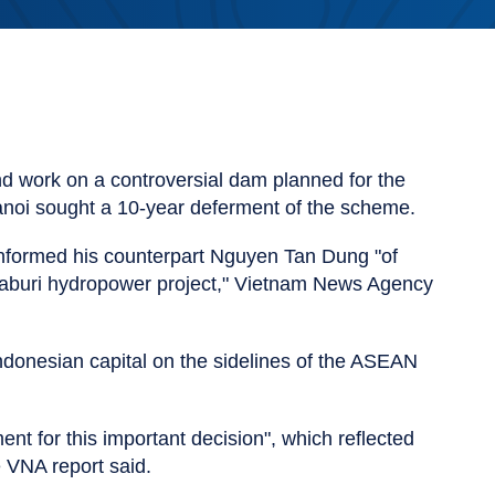
d work on a controversial dam planned for the
Hanoi sought a 10-year deferment of the scheme.
formed his counterpart Nguyen Tan Dung "of
yaburi hydropower project," Vietnam News Agency
Indonesian capital on the sidelines of the ASEAN
 for this important decision", which reflected
e VNA report said.