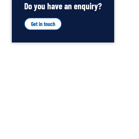
Do you have an enquiry?
Get in touch