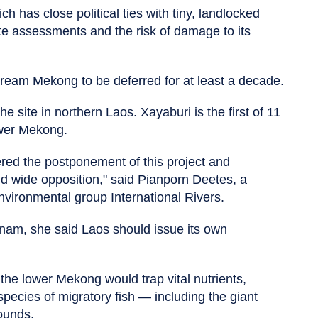
h has close political ties with tiny, landlocked
e assessments and the risk of damage to its
tream Mekong to be deferred for at least a decade.
 site in northern Laos. Xayaburi is the first of 11
ower Mekong.
red the postponement of this project and
 wide opposition," said Pianporn Deetes, a
ironmental group International Rivers.
am, she said Laos should issue its own
he lower Mekong would trap vital nutrients,
pecies of migratory fish — including the giant
ounds.