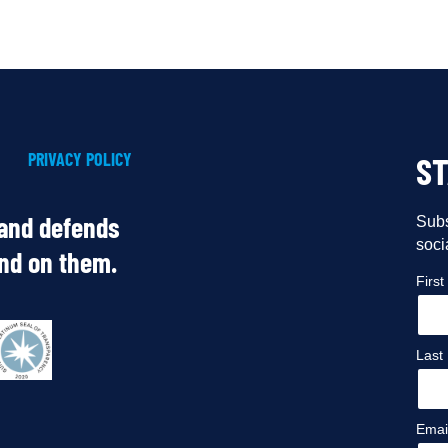
PRIVACY POLICY
S
 and defends
Subs
soci
end on them.
Firs
Last
Emai