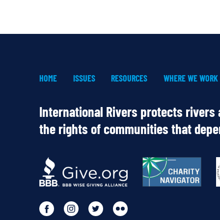
HOME
ISSUES
RESOURCES
WHERE WE WORK
International Rivers protects rivers
the rights of communities that dep
OUR
PARTNERS
Go
Go
Go
Go