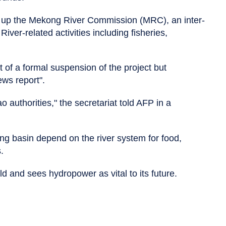
up the Mekong River Commission (MRC), an inter-
ver-related activities including fisheries,
 of a formal suspension of the project but
ws report".
o authorities," the secretariat told AFP in a
ng basin depend on the river system for food,
.
ld and sees hydropower as vital to its future.