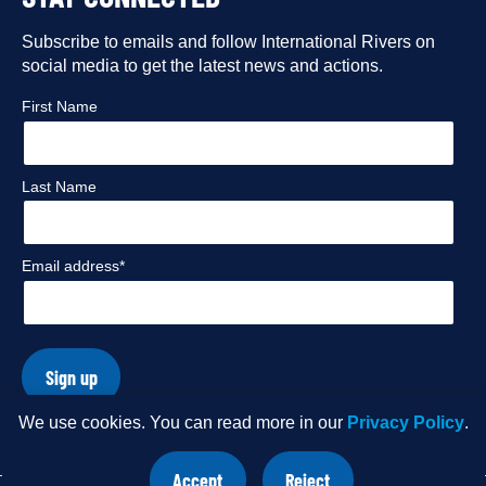
our
our
our
our
Facebook
Subscribe to emails and follow International Rivers on
Instagram
Twitter
Flickr
social media to get the latest news and actions.
profile
profile
profile
profile
First Name
Last Name
Email address*
Sign up
We use cookies. You can read more in our
Privacy Policy
.
© Copyright 2026 International Rivers. Website by
Wholegrain
Accept
Reject
Digital
.