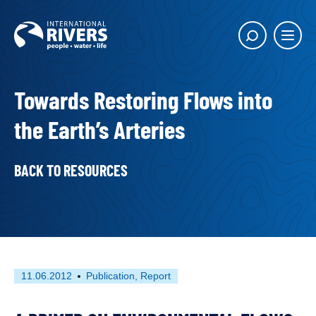
Skip to
content
Main
Show
menu
search
butto
Towards Restoring Flows into
the Earth’s Arteries
BACK TO RESOURCES
First
This
11.06.2012
Publication
Report
published
resource
on
has