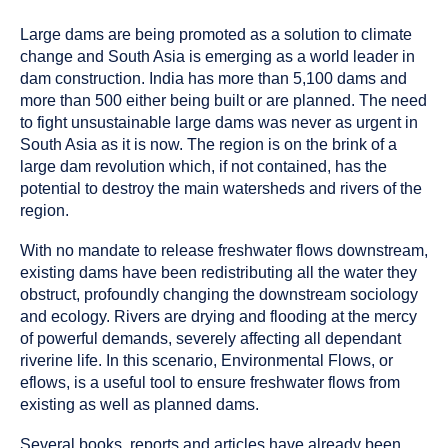
Large dams are being promoted as a solution to climate
change and South Asia is emerging as a world leader in
dam construction. India has more than 5,100 dams and
more than 500 either being built or are planned. The need
to fight unsustainable large dams was never as urgent in
South Asia as it is now. The region is on the brink of a
large dam revolution which, if not contained, has the
potential to destroy the main watersheds and rivers of the
region.
With no mandate to release freshwater flows downstream,
existing dams have been redistributing all the water they
obstruct, profoundly changing the downstream sociology
and ecology. Rivers are drying and flooding at the mercy
of powerful demands, severely affecting all dependant
riverine life. In this scenario, Environmental Flows, or
eflows, is a useful tool to ensure freshwater flows from
existing as well as planned dams.
Several books, reports and articles have already been