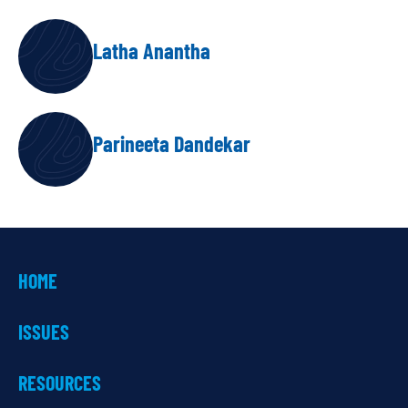
AUTHORS
Latha Anantha
Parineeta Dandekar
HOME
ISSUES
RESOURCES