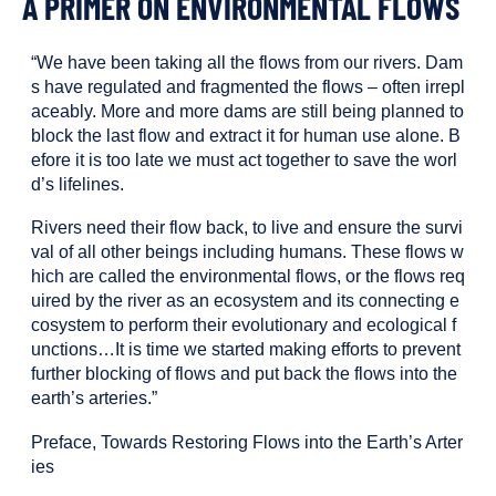
A PRIMER ON ENVIRONMENTAL FLOWS
been
tagged
with
“We have been taking all the flows from our rivers. Dam
the
s have regulated and fragmented the flows – often irrepl
following
aceably. More and more dams are still being planned to
content
block the last flow and extract it for human use alone. B
types:
efore it is too late we must act together to save the worl
d’s lifelines.
Rivers need their flow back, to live and ensure the survi
val of all other beings including humans. These flows w
hich are called the environmental flows, or the flows req
uired by the river as an ecosystem and its connecting e
cosystem to perform their evolutionary and ecological f
unctions…It is time we started making efforts to prevent
further blocking of flows and put back the flows into the
earth’s arteries.”
Preface, Towards Restoring Flows into the Earth’s Arter
ies