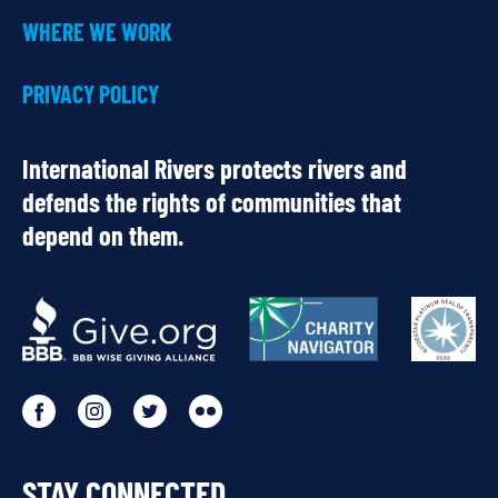
WHERE WE WORK
PRIVACY POLICY
International Rivers protects rivers and
defends the rights of communities that
depend on them.
OUR
PARTNERS
Go
Go
Go
Go
to
to
to
to
STAY CONNECTED