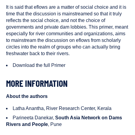
It is said that eflows are a matter of social choice and it is
time that the discussion is mainstreamed so that it truly
reflects the social choice, and not the choice of
governments and private dam lobbies. This primer, meant
especially for river communities and organizations, aims
to mainstream the discussion on eflows from scholarly
circles into the realm of groups who can actually bring
freshwater back to their rivers.
Download the full Primer
MORE INFORMATION
About the authors
Latha Anantha, River Research Center, Kerala
Parineeta Danekar,
South Asia Network on Dams
Rivers and People
, Pune