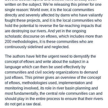
written on the subject. We’re releasing this primer for one
single reason: World over, it is the local communities
directly and severely affected by dams who have valiantly
fought these projects, and it is the local communities who
hold the potential to reverse the far-reaching impacts that
are destroying our rivers. And yet in the ongoing
scholastic discourse on eflows, which includes more than
200 methodologies, it is these communities who are
continuously sidelined and neglected.
The authors have felt the urgent need to demystify the
concept of eflows and write about the subject in a
language which can then be used effectively by
communities and civil society organizations to demand
just eflows. This primer gives an overview of the concept
of eflows, methodologies used, implementation and
monitoring involved, its role in river basin planning and
most fundamentally, the central role communities can and
should play in the entire process to ensure that their rivers
do not get a raw deal.