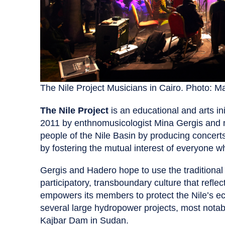
The Nile Project Musicians in Cairo. Photo: Ma
The Nile Project
is an educational and arts in
2011 by enthnomusicologist Mina Gergis and m
people of the Nile Basin by producing concer
by fostering the mutual interest of everyone w
Gergis and Hadero hope to use the traditional m
participatory, transboundary culture that reflect
empowers its members to protect the Nile’s ec
several large hydropower projects, most not
Kajbar Dam in Sudan.