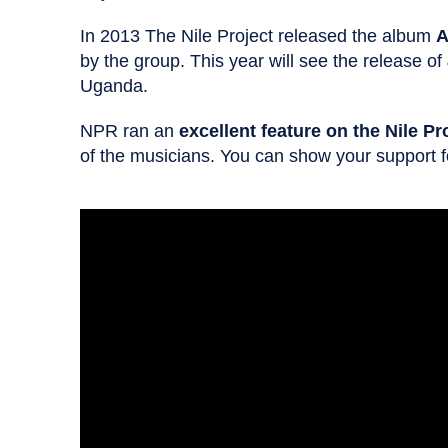
In 2013 The Nile Project released the album
A
by the group. This year will see the release of
Uganda.
NPR ran an
excellent feature on the Nile Pr
of the musicians. You can show your support fo