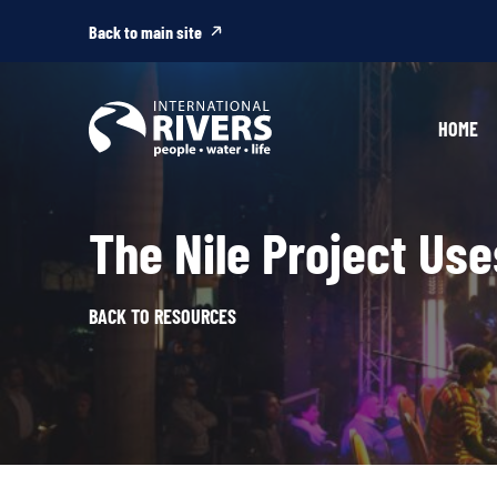
Skip to
content
Back to main site
HOME
The Nile Project Us
BACK TO RESOURCES