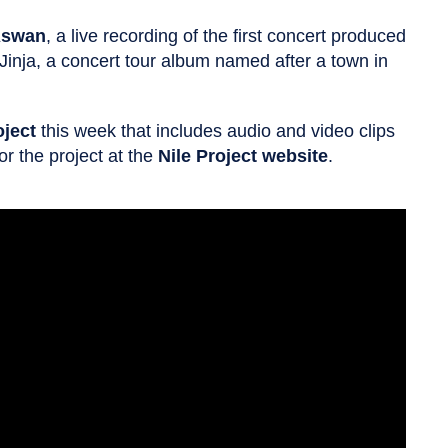
swan
, a live recording of the first concert produced
 Jinja, a concert tour album named after a town in
oject
this week that includes audio and video clips
r the project at the
Nile Project website
.