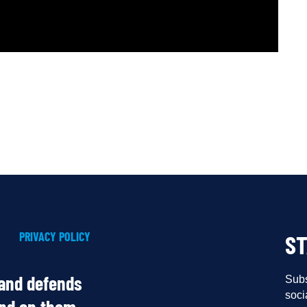
PRIVACY POLICY
S
 and defends
Subs
soci