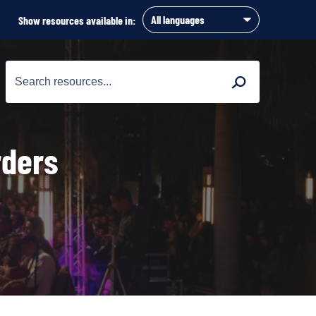
Show resources available in:
Search
Search
for:
rders