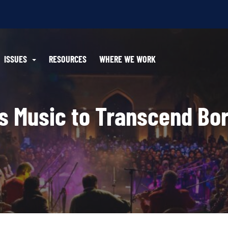
ISSUES
RESOURCES
WHERE WE WORK
es Music to Transcend Bo