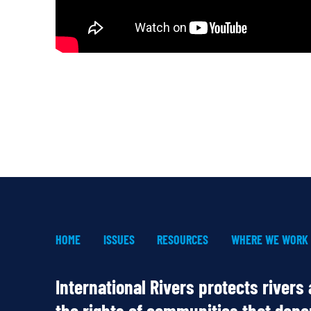
HOME
ISSUES
RESOURCES
WHERE WE WORK
International Rivers protects rivers