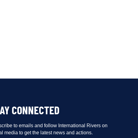
TAY CONNECTED
cribe to emails and follow International Rivers on
al media to get the latest news and actions.