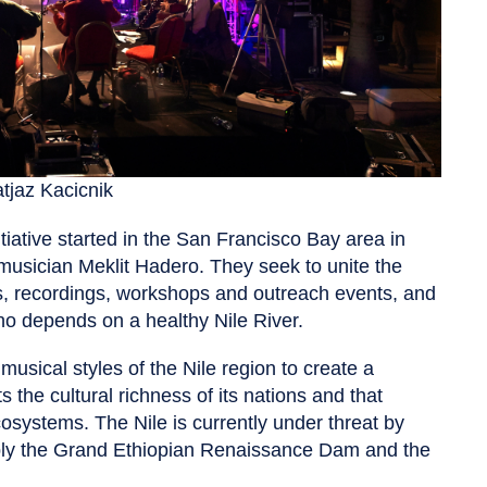
tjaz Kacicnik
itiative started in the San Francisco Bay area in
usician Meklit Hadero. They seek to unite the
ts, recordings, workshops and outreach events, and
ho depends on a healthy Nile River.
usical styles of the Nile region to create a
s the cultural richness of its nations and that
osystems. The Nile is currently under threat by
ably the Grand Ethiopian Renaissance Dam and the