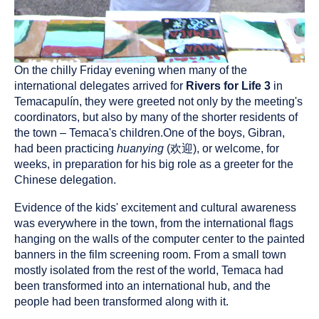
On the chilly Friday evening when many of the
international delegates arrived for
Rivers for Life 3
in
Temacapulín, they were greeted not only by the meeting's
coordinators, but also by many of the shorter residents of
the town – Temaca's children.One of the boys, Gibran,
had been practicing
huanying
(欢迎), or welcome, for
weeks, in preparation for his big role as a greeter for the
Chinese delegation.
Evidence of the kids' excitement and cultural awareness
was everywhere in the town, from the international flags
hanging on the walls of the computer center to the painted
banners in the film screening room. From a small town
mostly isolated from the rest of the world, Temaca had
been transformed into an international hub, and the
people had been transformed along with it.