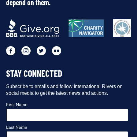
depend on them.
OUR
PARTNERS
Go
Go
Go
Go
to
to
to
to
STAY CONNECTED
our
our
our
our
Facebook
Subscribe to emails and follow International Rivers on
Instagram
Twitter
Flickr
social media to get the latest news and actions.
profile
profile
profile
profile
First Name
Last Name