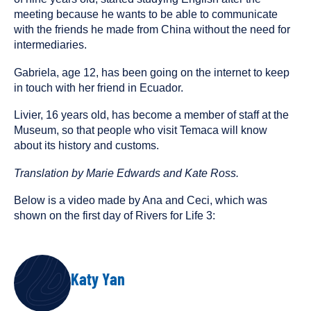
meeting because he wants to be able to communicate
with the friends he made from China without the need for
intermediaries.
Gabriela, age 12, has been going on the internet to keep
in touch with her friend in Ecuador.
Livier, 16 years old, has become a member of staff at the
Museum, so that people who visit Temaca will know
about its history and customs.
Translation by Marie Edwards and Kate Ross.
Below is a video made by Ana and Ceci, which was
shown on the first day of Rivers for Life 3:
AUTHOR
Katy Yan