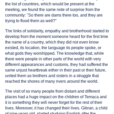
the list of countries, which would be present at the
meeting, we found the same note of surprise from the
community: "So there are dams there too, and they are
trying to flood them as well?"
The links of solidarity, empathy and brotherhood started to
develop from the moment someone heard for the first time
the name of a country, which they did not even know
existed, its location, the language its people spoke, or
what gods they worshipped. The knowledge that, while
there were people in other parts of the world with very
different appearances and customs, they had suffered the
same unjust heartbreak either in their past or their future,
united them as brothers and sisters in a struggle that
reached the shores of many rivers around the world.
The visit of so many people from distant and different
places had a huge impact on the children of Temaca and
it is something they will never forget for the rest of their
lives. Moreover, it has changed their lives. Gibran, a child
of nine years old, started studying English after the