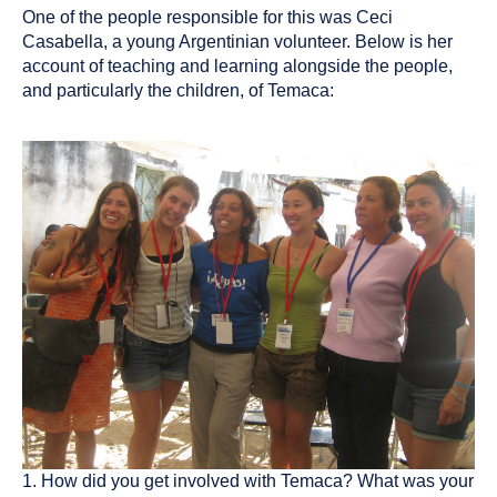
One of the people responsible for this was Ceci
Casabella, a young Argentinian volunteer. Below is her
account of teaching and learning alongside the people,
and particularly the children, of Temaca:
1. How did you get involved with Temaca? What was your