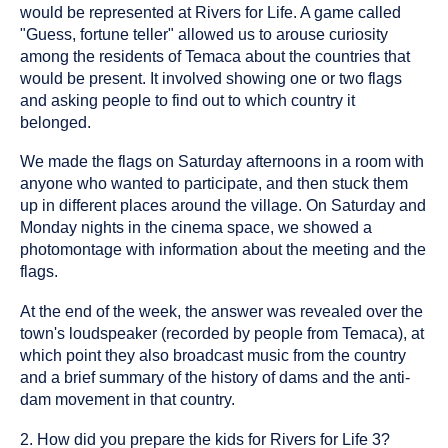
would be represented at Rivers for Life. A game called
"Guess, fortune teller" allowed us to arouse curiosity
among the residents of Temaca about the countries that
would be present. It involved showing one or two flags
and asking people to find out to which country it
belonged.
We made the flags on Saturday afternoons in a room with
anyone who wanted to participate, and then stuck them
up in different places around the village. On Saturday and
Monday nights in the cinema space, we showed a
photomontage with information about the meeting and the
flags.
At the end of the week, the answer was revealed over the
town's loudspeaker (recorded by people from Temaca), at
which point they also broadcast music from the country
and a brief summary of the history of dams and the anti-
dam movement in that country.
2. How did you prepare the kids for Rivers for Life 3?