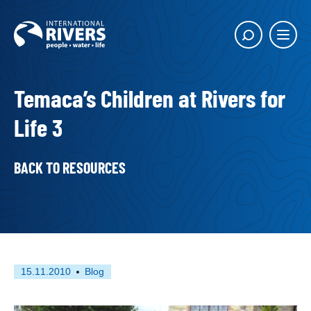
Skip to
content
Main
Show
menu
search
butto
Temaca’s Children at Rivers for
Life 3
BACK TO RESOURCES
First
This
15.11.2010
Blog
published
resource
on
has