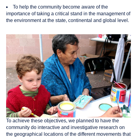
To help the community become aware of the
importance of taking a critical stand in the management of
the environment at the state, continental and global level.
To achieve these objectives, we planned to have the
community do interactive and investigative research on
the geographical locations of the different movements that