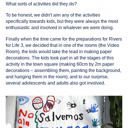
What sorts of activities did they do?
To be honest, we didn't aim any of the activities
specifically towards kids, but they were always the most
enthusiastic and involved in whatever we were doing.
Finally when the time came for the preparations for Rivers
for Life 3, we decided that in one of the rooms (the Video
Room), the kids would take the lead in making paper
decorations. The kids took part in all the stages of this
activity in the town square (making 60cm by 2m paper
decorations – assembling them, painting the background,
and hanging them in the room), and to our surprise,
several adolescents and adults also got involved.