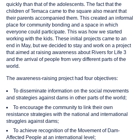
quickly than that of the adolescents. The fact that the
children of Temaca came to the square also meant that
their parents accompanied them. This created an informal
place for community bonding and a space in which
everyone could participate. This was how we started
working with the kids. These initial projects came to an
end in May, but we decided to stay and work on a project
that aimed at raising awareness about Rivers for Life 3
and the arrival of people from very different parts of the
world.
The awareness-raising project had four objectives:
To disseminate information on the social movements
and strategies against dams in other parts of the world;
To encourage the community to link their own
resistance strategies with the national and international
struggles against dams;
To achieve recognition of the Movement of Dam-
Affected People at an international level;