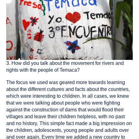
3. How did you talk about the movement for rivers and
rights with the people of Temaca?
The focus we used was geared more towards learning
about the different cultures and facts about the countries,
which were interesting to children. In all cases, we knew
that we were talking about people who were fighting
against the construction of dams that would flood their
villages and leave their children helpless, with no past
and no history. This simple fact made a big impression on
the children, adolescents, young people and adults over
and over again. Every time we added a new country to