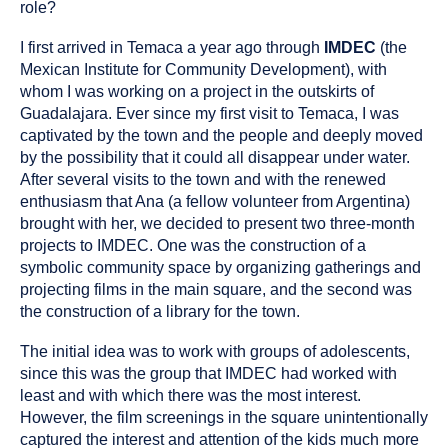
role?
I first arrived in Temaca a year ago through
IMDEC
(the
Mexican Institute for Community Development), with
whom I was working on a project in the outskirts of
Guadalajara. Ever since my first visit to Temaca, I was
captivated by the town and the people and deeply moved
by the possibility that it could all disappear under water.
After several visits to the town and with the renewed
enthusiasm that Ana (a fellow volunteer from Argentina)
brought with her, we decided to present two three-month
projects to IMDEC. One was the construction of a
symbolic community space by organizing gatherings and
projecting films in the main square, and the second was
the construction of a library for the town.
The initial idea was to work with groups of adolescents,
since this was the group that IMDEC had worked with
least and with which there was the most interest.
However, the film screenings in the square unintentionally
captured the interest and attention of the kids much more