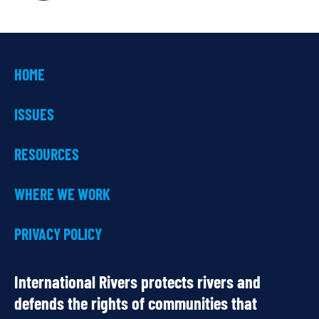
HOME
ISSUES
RESOURCES
WHERE WE WORK
PRIVACY POLICY
International Rivers protects rivers and
defends the rights of communities that