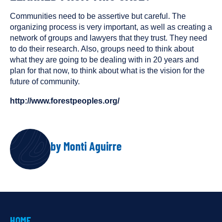
Communities need to be assertive but careful. The
organizing process is very important, as well as creating a
network of groups and lawyers that they trust. They need
to do their research. Also, groups need to think about
what they are going to be dealing with in 20 years and
plan for that now, to think about what is the vision for the
future of community.
http://www.forestpeoples.org/
AUTHOR
by Monti Aguirre
HOME