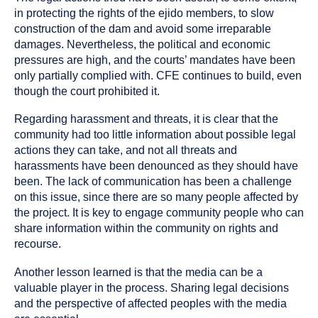
in protecting the rights of the ejido members, to slow
construction of the dam and avoid some irreparable
damages. Nevertheless, the political and economic
pressures are high, and the courts’ mandates have been
only partially complied with. CFE continues to build, even
though the court prohibited it.
Regarding harassment and threats, it is clear that the
community had too little information about possible legal
actions they can take, and not all threats and
harassments have been denounced as they should have
been. The lack of communication has been a challenge
on this issue, since there are so many people affected by
the project. It is key to engage community people who can
share information within the community on rights and
recourse.
Another lesson learned is that the media can be a
valuable player in the process. Sharing legal decisions
and the perspective of affected peoples with the media