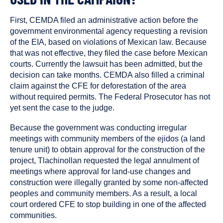
First, CEMDA filed an administrative action before the
government environmental agency requesting a revision
of the EIA, based on violations of Mexican law. Because
that was not effective, they filed the case before Mexican
courts. Currently the lawsuit has been admitted, but the
decision can take months. CEMDA also filled a criminal
claim against the CFE for deforestation of the area
without required permits. The Federal Prosecutor has not
yet sent the case to the judge.
Because the government was conducting irregular
meetings with community members of the ejidos (a land
tenure unit) to obtain approval for the construction of the
project, Tlachinollan requested the legal annulment of
meetings where approval for land-use changes and
construction were illegally granted by some non-affected
peoples and community members. As a result, a local
court ordered CFE to stop building in one of the affected
communities.