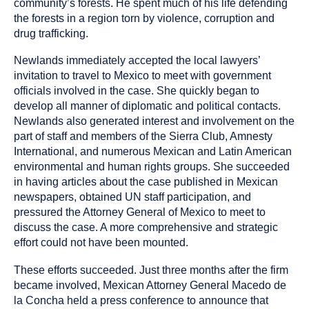
community’s forests. He spent much of his life defending
the forests in a region torn by violence, corruption and
drug trafficking.
Newlands immediately accepted the local lawyers’
invitation to travel to Mexico to meet with government
officials involved in the case. She quickly began to
develop all manner of diplomatic and political contacts.
Newlands also generated interest and involvement on the
part of staff and members of the Sierra Club, Amnesty
International, and numerous Mexican and Latin American
environmental and human rights groups. She succeeded
in having articles about the case published in Mexican
newspapers, obtained UN staff participation, and
pressured the Attorney General of Mexico to meet to
discuss the case. A more comprehensive and strategic
effort could not have been mounted.
These efforts succeeded. Just three months after the firm
became involved, Mexican Attorney General Macedo de
la Concha held a press conference to announce that