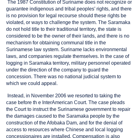
The 1987 Constitution of Suriname does not recognize or
guarantee indigenous and tribal peoples’ rights, and there
is no provision for legal recourse should these rights be
violated, or ways to challenge the system. The Saramaka
do not hold title to their traditional territory, the state is
considered to be the owner of their lands, and there is no
mechanism for obtaining communal title in the
Surinamese law system. Suriname lacks environmental
laws, and companies regulate themselves. In the case of
logging in Saramaka territory, military personnel operated
under the direction of the company to guard the
concession. There was no national judicial system to
which we could appeal.
Instead, in November 2006 we resorted to taking the
case before th e InterAmerican Court. The case pleads
the Court to instruct the Surinamese government to repair
the damages caused to the Saramaka people by the
construction of the Afobaka Dam, and for the denial of
access to resources where Chinese and local logging
concessionaires are installed. Compensation is also