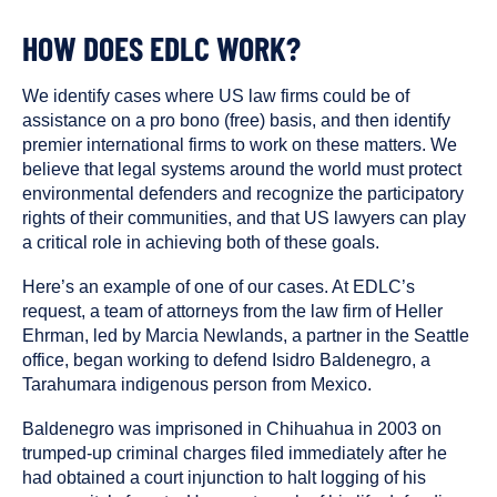
HOW DOES EDLC WORK?
We identify cases where US law firms could be of
assistance on a pro bono (free) basis, and then identify
premier international firms to work on these matters. We
believe that legal systems around the world must protect
environmental defenders and recognize the participatory
rights of their communities, and that US lawyers can play
a critical role in achieving both of these goals.
Here’s an example of one of our cases. At EDLC’s
request, a team of attorneys from the law firm of Heller
Ehrman, led by Marcia Newlands, a partner in the Seattle
office, began working to defend Isidro Baldenegro, a
Tarahumara indigenous person from Mexico.
Baldenegro was imprisoned in Chihuahua in 2003 on
trumped-up criminal charges filed immediately after he
had obtained a court injunction to halt logging of his