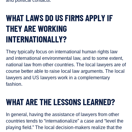
and political contacts.
WHAT LAWS DO US FIRMS APPLY IF
THEY ARE WORKING
INTERNATIONALLY?
They typically focus on international human rights law
and international environmental law, and to some extent,
national law from other countries. The local lawyers are of
course better able to raise local law arguments. The local
lawyers and US lawyers work in a complementary
fashion.
WHAT ARE THE LESSONS LEARNED?
In general, having the assistance of lawyers from other
countries tends to “internationalize” a case and “level the
playing field.” The local decision-makers realize that the