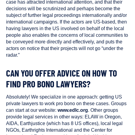
case has attracted international attention, and that their
decisions will be scrutinized and perhaps become the
subject of further legal proceedings internationally and/or
international campaigns. If the actors are US-based, then
having lawyers in the US involved on behalf of the local
people also enables the concerns of local communities to
be conveyed more directly and effectively, and puts the
actors on notice that their projects will not go “under the
radar.”
CAN YOU OFFER ADVICE ON HOW TO
FIND PRO BONO LAWYERS?
Absolutely! We specialize in one approach: getting US
private lawyers to work pro bono on these cases. Groups
can start at our website:
www.edlc.org
. Other groups
provide legal services in other ways: ELAW in Oregon,
AIDA, Earthjustice (which has 8 US offices), local legal
NGOs, Earthrights International and the Center for