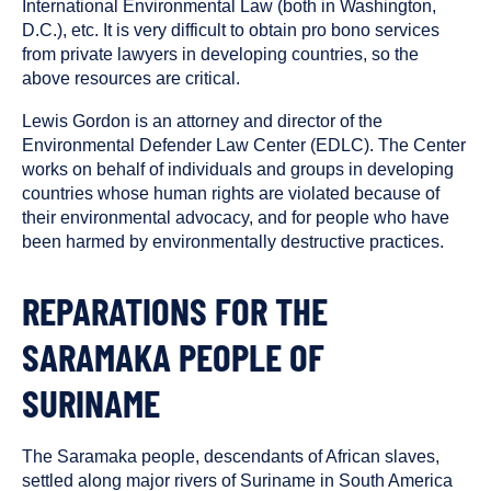
International Environmental Law (both in Washington,
D.C.), etc. It is very difficult to obtain pro bono services
from private lawyers in developing countries, so the
above resources are critical.
Lewis Gordon is an attorney and director of the
Environmental Defender Law Center (EDLC). The Center
works on behalf of individuals and groups in developing
countries whose human rights are violated because of
their environmental advocacy, and for people who have
been harmed by environmentally destructive practices.
REPARATIONS FOR THE
SARAMAKA PEOPLE OF
SURINAME
The Saramaka people, descendants of African slaves,
settled along major rivers of Suriname in South America