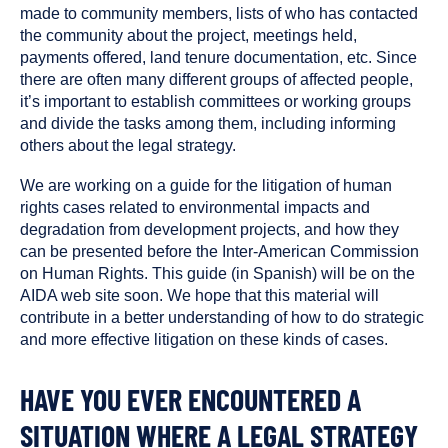
made to community members, lists of who has contacted
the community about the project, meetings held,
payments offered, land tenure documentation, etc. Since
there are often many different groups of affected people,
it’s important to establish committees or working groups
and divide the tasks among them, including informing
others about the legal strategy.
We are working on a guide for the litigation of human
rights cases related to environmental impacts and
degradation from development projects, and how they
can be presented before the Inter-American Commission
on Human Rights. This guide (in Spanish) will be on the
AIDA web site soon. We hope that this material will
contribute in a better understanding of how to do strategic
and more effective litigation on these kinds of cases.
HAVE YOU EVER ENCOUNTERED A
SITUATION WHERE A LEGAL STRATEGY