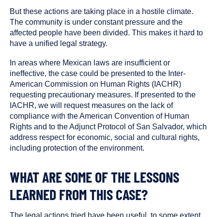
But these actions are taking place in a hostile climate.
The community is under constant pressure and the
affected people have been divided. This makes it hard to
have a unified legal strategy.
In areas where Mexican laws are insufficient or
ineffective, the case could be presented to the Inter-
American Commission on Human Rights (IACHR)
requesting precautionary measures. If presented to the
IACHR, we will request measures on the lack of
compliance with the American Convention of Human
Rights and to the Adjunct Protocol of San Salvador, which
address respect for economic, social and cultural rights,
including protection of the environment.
WHAT ARE SOME OF THE LESSONS
LEARNED FROM THIS CASE?
The legal actions tried have been useful, to some extent,