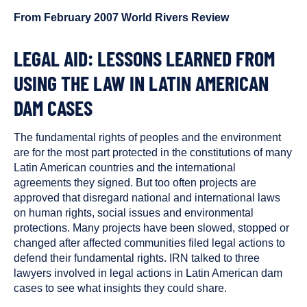
been
From February 2007 World Rivers Review
tagged
as
a
LEGAL AID: LESSONS LEARNED FROM
USING THE LAW IN LATIN AMERICAN
DAM CASES
The fundamental rights of peoples and the environment
are for the most part protected in the constitutions of many
Latin American countries and the international
agreements they signed. But too often projects are
approved that disregard national and international laws
on human rights, social issues and environmental
protections. Many projects have been slowed, stopped or
changed after affected communities filed legal actions to
defend their fundamental rights. IRN talked to three
lawyers involved in legal actions in Latin American dam
cases to see what insights they could share.