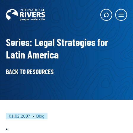
Skip to
content
Main
Show
menu
search
butto
Series: Legal Strategies for
Latin America
BACK TO RESOURCES
First
This
01.02.2007
Blog
published
resource
on
has