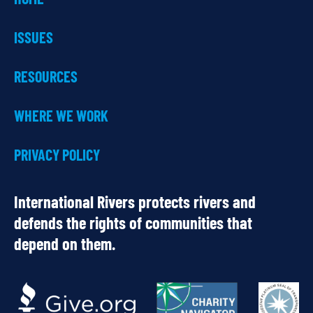
ISSUES
RESOURCES
WHERE WE WORK
PRIVACY POLICY
International Rivers protects rivers and
defends the rights of communities that
depend on them.
OUR