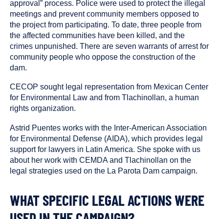
approval” process. Police were used to protect the illegal
meetings and prevent community members opposed to
the project from participating. To date, three people from
the affected communities have been killed, and the
crimes unpunished. There are seven warrants of arrest for
community people who oppose the construction of the
dam.
CECOP sought legal representation from Mexican Center
for Environmental Law and from Tlachinollan, a human
rights organization.
Astrid Puentes works with the Inter-American Association
for Environmental Defense (AIDA), which provides legal
support for lawyers in Latin America. She spoke with us
about her work with CEMDA and Tlachinollan on the
legal strategies used on the La Parota Dam campaign.
WHAT SPECIFIC LEGAL ACTIONS WERE
USED IN THE CAMPAIGN?