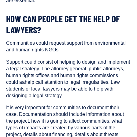
are essential.
HOW CAN PEOPLE GET THE HELP OF
LAWYERS?
Communities could request support from environmental
and human rights NGOs.
Support could consist of helping to design and implement
a legal strategy. The attorney general, public attorneys,
human rights offices and human rights commissions
could aahelp call attention to legal irregularities. Law
students or local lawyers may be able to help with
designing a legal strategy.
It is very important for communities to document their
case. Documentation should include information about
the project, how it is going to affect communities, what
types of impacts are created by various parts of the
project, details about financing, details about threats