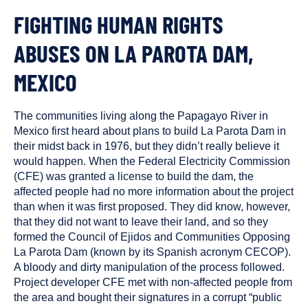
FIGHTING HUMAN RIGHTS
ABUSES ON LA PAROTA DAM,
MEXICO
The communities living along the Papagayo River in
Mexico first heard about plans to build La Parota Dam in
their midst back in 1976, but they didn’t really believe it
would happen. When the Federal Electricity Commission
(CFE) was granted a license to build the dam, the
affected people had no more information about the project
than when it was first proposed. They did know, however,
that they did not want to leave their land, and so they
formed the Council of Ejidos and Communities Opposing
La Parota Dam (known by its Spanish acronym CECOP).
A bloody and dirty manipulation of the process followed.
Project developer CFE met with non-affected people from
the area and bought their signatures in a corrupt “public