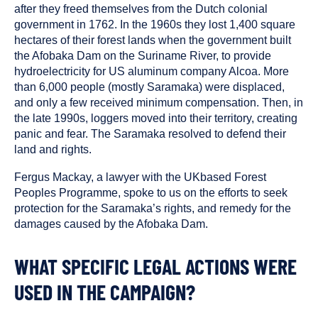
after they freed themselves from the Dutch colonial
government in 1762. In the 1960s they lost 1,400 square
hectares of their forest lands when the government built
the Afobaka Dam on the Suriname River, to provide
hydroelectricity for US aluminum company Alcoa. More
than 6,000 people (mostly Saramaka) were displaced,
and only a few received minimum compensation. Then, in
the late 1990s, loggers moved into their territory, creating
panic and fear. The Saramaka resolved to defend their
land and rights.
Fergus Mackay, a lawyer with the UKbased Forest
Peoples Programme, spoke to us on the efforts to seek
protection for the Saramaka’s rights, and remedy for the
damages caused by the Afobaka Dam.
WHAT SPECIFIC LEGAL ACTIONS WERE
USED IN THE CAMPAIGN?