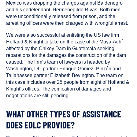
Mexico was dropping the charges against Baldenegro
and his codefendant, Hermenegildo Rivas. Both men
were unconditionally released from prison, and the
arresting officers were then charged with wrongful arrest.
We were also successful at enlisting the US law firm
Holland & Knight to take on the case of the Maya-Achí
affected by the Chixoy Dam in Guatemala seeking
reparations for the damages the construction of the dam
caused. The firm’s team of lawyers is headed by
Washington, DC partner Enrique Gomez- Pinzón and
Tallahassee partner Elizabeth Bevington. The team on
this case includes over 25 people from eight of Holland &
Knight’s offices. The verification of damages and
negotiations are still pending.
WHAT OTHER TYPES OF ASSISTANCE
DOES EDLC PROVIDE?