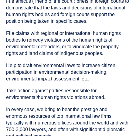
File amicus (“friend of the court”) briefs in foreign courts to
demonstrate that the laws and decisions of international
human rights bodies and foreign courts support the
position being taken in specific cases.
File claims with regional or international human rights
bodies to remedy violations of the human rights of
environmental defenders, or to vindicate the property
rights and land claims of indigenous peoples.
Help to draft environmental laws to increase citizen
participation in environmental decision-making,
environmental impact assessment, etc.
Take action against parties responsible for
environmental/human rights violations abroad.
In every case, we bring to bear the prestige and
enormous resources of top international law firms,
typically with numerous offices around the world and with
700-3,000 lawyers, and often with significant diplomatic