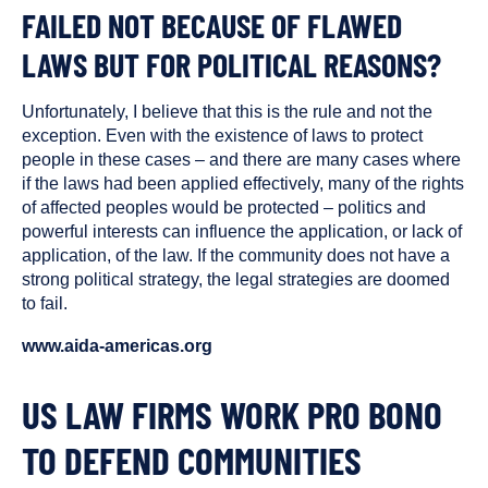
FAILED NOT BECAUSE OF FLAWED
LAWS BUT FOR POLITICAL REASONS?
Unfortunately, I believe that this is the rule and not the
exception. Even with the existence of laws to protect
people in these cases – and there are many cases where
if the laws had been applied effectively, many of the rights
of affected peoples would be protected – politics and
powerful interests can influence the application, or lack of
application, of the law. If the community does not have a
strong political strategy, the legal strategies are doomed
to fail.
www.aida-americas.org
US LAW FIRMS WORK PRO BONO
TO DEFEND COMMUNITIES