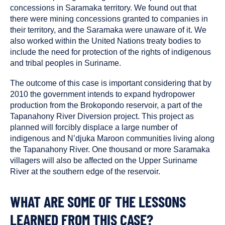
concessions in Saramaka territory. We found out that
there were mining concessions granted to companies in
their territory, and the Saramaka were unaware of it. We
also worked within the United Nations treaty bodies to
include the need for protection of the rights of indigenous
and tribal peoples in Suriname.
The outcome of this case is important considering that by
2010 the government intends to expand hydropower
production from the Brokopondo reservoir, a part of the
Tapanahony River Diversion project. This project as
planned will forcibly displace a large number of
indigenous and N’djuka Maroon communities living along
the Tapanahony River. One thousand or more Saramaka
villagers will also be affected on the Upper Suriname
River at the southern edge of the reservoir.
WHAT ARE SOME OF THE LESSONS
LEARNED FROM THIS CASE?