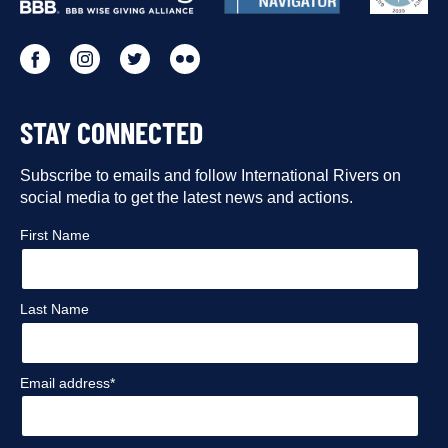
PARTNERS
Go
Go
Go
Go
to
to
to
to
STAY CONNECTED
our
our
our
our
Facebook
Subscribe to emails and follow International Rivers on
Instagram
Twitter
Flickr
social media to get the latest news and actions.
profile
profile
profile
profile
First Name
Last Name
Email address*