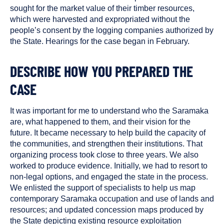
sought for the market value of their timber resources,
which were harvested and expropriated without the
people’s consent by the logging companies authorized by
the State. Hearings for the case began in February.
DESCRIBE HOW YOU PREPARED THE
CASE
It was important for me to understand who the Saramaka
are, what happened to them, and their vision for the
future. It became necessary to help build the capacity of
the communities, and strengthen their institutions. That
organizing process took close to three years. We also
worked to produce evidence. Initially, we had to resort to
non-legal options, and engaged the state in the process.
We enlisted the support of specialists to help us map
contemporary Saramaka occupation and use of lands and
resources; and updated concession maps produced by
the State depicting existing resource exploitation