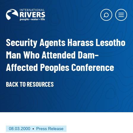
Skip to
content
Main
Show
menu
search
butto
Security Agents Harass Lesotho
Man Who Attended Dam–
Affected Peoples Conference
BACK TO RESOURCES
First
This
08.03.2000
Press Release