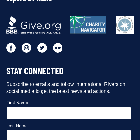
OUR
PARTNERS
Go
Go
Go
Go
to
to
to
to
STAY CONNECTED
our
our
our
our
Facebook
Subscribe to emails and follow International Rivers on
Instagram
Twitter
Flickr
social media to get the latest news and actions.
profile
profile
profile
profile
First Name
Last Name