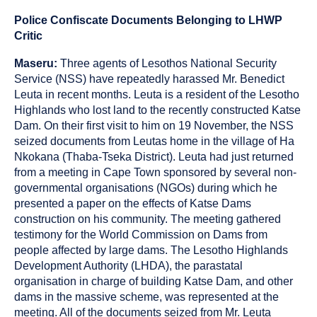
published
resource
on
has
Police Confiscate Documents Belonging to LHWP
been
Critic
tagged
as
Maseru:
Three agents of Lesothos National Security
a
Service (NSS) have repeatedly harassed Mr. Benedict
Leuta in recent months. Leuta is a resident of the Lesotho
Highlands who lost land to the recently constructed Katse
Dam. On their first visit to him on 19 November, the NSS
seized documents from Leutas home in the village of Ha
Nkokana (Thaba-Tseka District). Leuta had just returned
from a meeting in Cape Town sponsored by several non-
governmental organisations (NGOs) during which he
presented a paper on the effects of Katse Dams
construction on his community. The meeting gathered
testimony for the World Commission on Dams from
people affected by large dams. The Lesotho Highlands
Development Authority (LHDA), the parastatal
organisation in charge of building Katse Dam, and other
dams in the massive scheme, was represented at the
meeting. All of the documents seized from Mr. Leuta