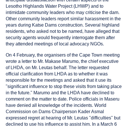
Lesotho Highlands Water Project (LHWP) and to
intimidate community leaders who may criticise the dam.
Other community leaders report similar harassment in the
years during Katse Dams construction. Several highland
residents, who asked not to be named, have alleged that
security agents would frequently interrogate them after
they attended meetings of local advocacy NGOs.
On 4 February, the organisers of the Cape Town meeting
wrote a letter to Mr. Makase Marumo, the chief executive
of LHDA, on Mr. Leutas behalf. The letter requested
official clarification from LHDA as to whether it was
responsible for the meetings and asked that it use its
"significant influence to stop these visits from taking place
in the future." Marumo and the LHDA have declined to
comment on the matter to date. Police officials in Maseru
have denied all knowledge of the incidents. World
Commission on Dams Chairperson Kader Asmal
expressed regret at hearing of Mr. Leutas "difficulties" but
declined to use his influence to assist him. In a March 6