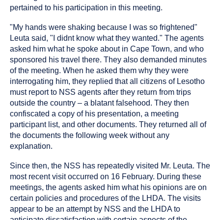
pertained to his participation in this meeting.
"My hands were shaking because I was so frightened"
Leuta said, "I didnt know what they wanted." The agents
asked him what he spoke about in Cape Town, and who
sponsored his travel there. They also demanded minutes
of the meeting. When he asked them why they were
interrogating him, they replied that all citizens of Lesotho
must report to NSS agents after they return from trips
outside the country – a blatant falsehood. They then
confiscated a copy of his presentation, a meeting
participant list, and other documents. They returned all of
the documents the following week without any
explanation.
Since then, the NSS has repeatedly visited Mr. Leuta. The
most recent visit occurred on 16 February. During these
meetings, the agents asked him what his opinions are on
certain policies and procedures of the LHDA. The visits
appear to be an attempt by NSS and the LHDA to
anticipate dissatisfaction with certain aspects of the