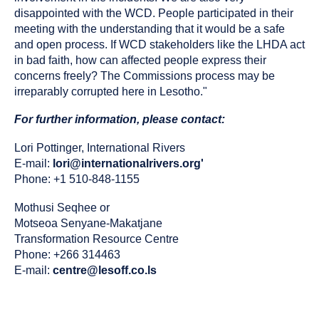
disappointed with the WCD. People participated in their
meeting with the understanding that it would be a safe
and open process. If WCD stakeholders like the LHDA act
in bad faith, how can affected people express their
concerns freely? The Commissions process may be
irreparably corrupted here in Lesotho."
For further information, please contact:
Lori Pottinger, International Rivers
E-mail:
lori@internationalrivers.org'
Phone: +1 510-848-1155
Mothusi Seqhee or
Motseoa Senyane-Makatjane
Transformation Resource Centre
Phone: +266 314463
E-mail:
centre@lesoff.co.ls