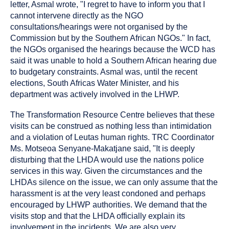
letter, Asmal wrote, "I regret to have to inform you that I
cannot intervene directly as the NGO
consultations/hearings were not organised by the
Commission but by the Southern African NGOs." In fact,
the NGOs organised the hearings because the WCD has
said it was unable to hold a Southern African hearing due
to budgetary constraints. Asmal was, until the recent
elections, South Africas Water Minister, and his
department was actively involved in the LHWP.
The Transformation Resource Centre believes that these
visits can be construed as nothing less than intimidation
and a violation of Leutas human rights. TRC Coordinator
Ms. Motseoa Senyane-Makatjane said, "It is deeply
disturbing that the LHDA would use the nations police
services in this way. Given the circumstances and the
LHDAs silence on the issue, we can only assume that the
harassment is at the very least condoned and perhaps
encouraged by LHWP authorities. We demand that the
visits stop and that the LHDA officially explain its
involvement in the incidents. We are also very