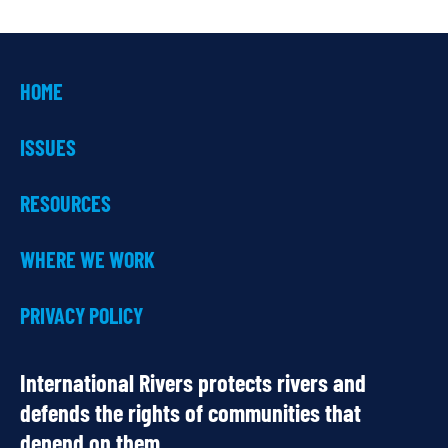
HOME
ISSUES
RESOURCES
WHERE WE WORK
PRIVACY POLICY
International Rivers protects rivers and
defends the rights of communities that
depend on them.