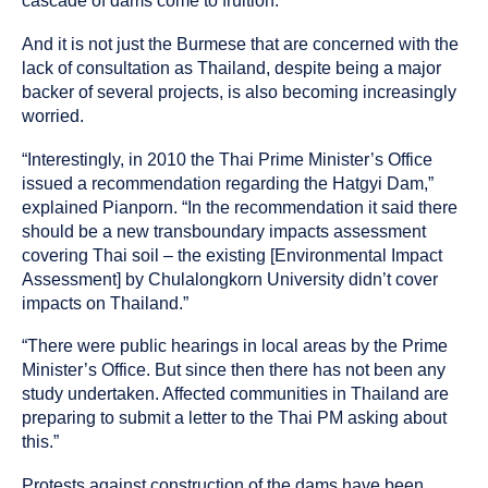
cascade of dams come to fruition.
And it is not just the Burmese that are concerned with the
lack of consultation as Thailand, despite being a major
backer of several projects, is also becoming increasingly
worried.
“Interestingly, in 2010 the Thai Prime Minister’s Office
issued a recommendation regarding the Hatgyi Dam,”
explained Pianporn. “In the recommendation it said there
should be a new transboundary impacts assessment
covering Thai soil – the existing [Environmental Impact
Assessment] by Chulalongkorn University didn’t cover
impacts on Thailand.”
“There were public hearings in local areas by the Prime
Minister’s Office. But since then there has not been any
study undertaken. Affected communities in Thailand are
preparing to submit a letter to the Thai PM asking about
this.”
Protests against construction of the dams have been