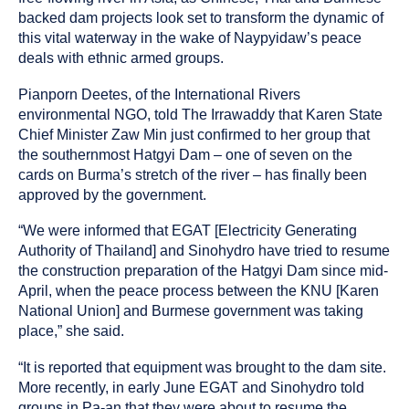
backed dam projects look set to transform the dynamic of
this vital waterway in the wake of Naypyidaw’s peace
deals with ethnic armed groups.
Pianporn Deetes, of the International Rivers
environmental NGO, told The Irrawaddy that Karen State
Chief Minister Zaw Min just confirmed to her group that
the southernmost Hatgyi Dam – one of seven on the
cards on Burma’s stretch of the river – has finally been
approved by the government.
“We were informed that EGAT [Electricity Generating
Authority of Thailand] and Sinohydro have tried to resume
the construction preparation of the Hatgyi Dam since mid-
April, when the peace process between the KNU [Karen
National Union] and Burmese government was taking
place,” she said.
“It is reported that equipment was brought to the dam site.
More recently, in early June EGAT and Sinohydro told
groups in Pa-an that they were about to resume the