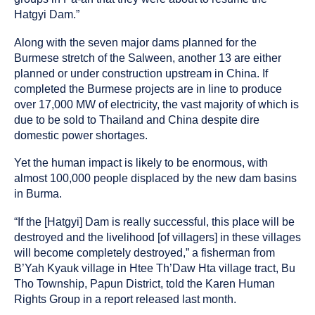
Hatgyi Dam.”
Along with the seven major dams planned for the
Burmese stretch of the Salween, another 13 are either
planned or under construction upstream in China. If
completed the Burmese projects are in line to produce
over 17,000 MW of electricity, the vast majority of which is
due to be sold to Thailand and China despite dire
domestic power shortages.
Yet the human impact is likely to be enormous, with
almost 100,000 people displaced by the new dam basins
in Burma.
“If the [Hatgyi] Dam is really successful, this place will be
destroyed and the livelihood [of villagers] in these villages
will become completely destroyed,” a fisherman from
B’Yah Kyauk village in Htee Th’Daw Hta village tract, Bu
Tho Township, Papun District, told the Karen Human
Rights Group in a report released last month.