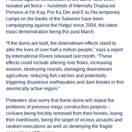
isolated yet fierce – hundreds of Internally Displaced
Persons at Ho Kay, Por Ka Der and E-tu Hta temporary
camps on the banks of the Salween have been
campaigning against the Hatgyi since 2004, the latest
mass demonstration being this past March.
“If the dams are built, the downstream effects stand to
alter the lives of over half a million people,” says a report
by International Rivers released last month. “These
effects could include altering river flows, increasing
erosion, destroying islands, damaging downstream
agriculture, reducing fish catches and potentially
triggering disastrous earthquakes and dam breaks in this
seismically active region.”
Protesters also worry that these dams will repeat the
problems of previous mega construction projects –
civilians being forcibly removed from their homes, losing
their livelihoods, being the target of vicious assaults and
random executions as well as destroying the fragile