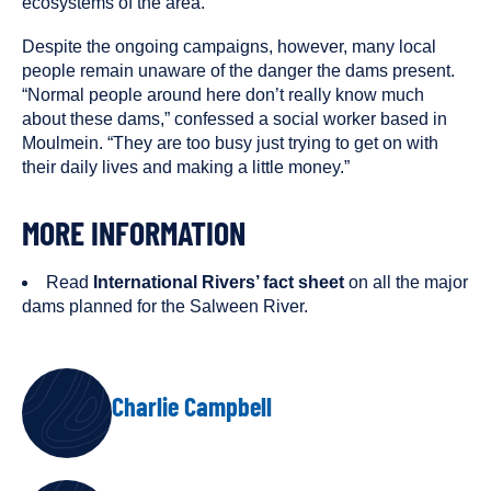
ecosystems of the area.
Despite the ongoing campaigns, however, many local
people remain unaware of the danger the dams present.
“Normal people around here don’t really know much
about these dams,” confessed a social worker based in
Moulmein. “They are too busy just trying to get on with
their daily lives and making a little money.”
MORE INFORMATION
Read
International Rivers’ fact sheet
on all the major
dams planned for the Salween River.
AUTHORS
Charlie Campbell