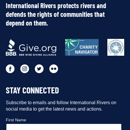
International Rivers protects rivers and
defends the rights of communities that
depend on them.
OUR
PARTNERS
Go
Go
Go
Go
to
to
to
to
STAY CONNECTED
our
our
our
our
Facebook
Subscribe to emails and follow International Rivers on
Instagram
Twitter
Flickr
social media to get the latest news and actions.
profile
profile
profile
profile
First Name