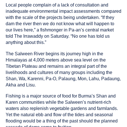
Local people complain of a lack of consultation and
inadequate environmental impact assessments compared
with the scale of the projects being undertaken. “If they
dam the river then we do not know what will happen to
our lives here,” a fishmonger in Pa-an’s central market
told The Irrawaddy on Saturday. “No one has told us
anything about this.”
The Salween River begins its journey high in the
Himalayas at 4,000 meters above sea level on the
Tibetan Plateau and remains an integral part of the
livelihoods and cultures of many groups including the
Shan, Wa, Karenni, Pa-O, Palaung, Mon, Lahu, Padaung,
Akha and Lisu.
Fishing is a major source of food for Burma’s Shan and
Karen communities while the Salween’s nutrient-rich
waters also replenish vegetable gardens and farmlands.
Yet the natural ebb and flow of the tides and seasonal
flooding would be a thing of the past should the planned