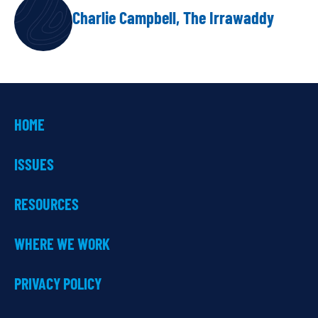
Charlie Campbell, The Irrawaddy
HOME
ISSUES
RESOURCES
WHERE WE WORK
PRIVACY POLICY