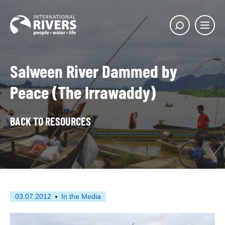
Skip to
content
Main
Show
menu
search
butto
Salween River Dammed by
Peace (The Irrawaddy)
BACK TO RESOURCES
First
This
03.07.2012
In the Media
published
resource
on
has