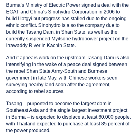
Burma’s Ministry of Electric Power signed a deal with the
EGAT and China’s Sinohydro Corporation in 2006 to
build Hatgyi but progress has stalled due to the ongoing
ethnic conflict. Sinohydro is also the company due to
build the Tasang Dam, in Shan State, as well as the
currently suspended Myitsone hydropower project on the
Irrawaddy River in Kachin State.
And it appears work on the upstream Tasang Dam is also
intensifying in the wake of a peace deal signed between
the rebel Shan State Army-South and Burmese
government in late May, with Chinese workers seen
surveying nearby land soon after the agreement,
according to rebel sources.
Tasang – purported to become the largest dam in
Southeast Asia and the single largest investment project
in Burma – is expected to displace at least 60,000 people,
with Thailand expected to purchase at least 85 percent of
the power produced.