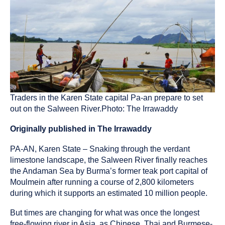
been
tagged
as
an
Traders in the Karen State capital Pa-an prepare to set
out on the Salween River.Photo: The Irrawaddy
Originally published in The Irrawaddy
PA-AN, Karen State – Snaking through the verdant
limestone landscape, the Salween River finally reaches
the Andaman Sea by Burma’s former teak port capital of
Moulmein after running a course of 2,800 kilometers
during which it supports an estimated 10 million people.
But times are changing for what was once the longest
free-flowing river in Asia, as Chinese, Thai and Burmese-