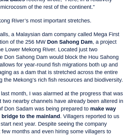
 microcosm of the rest of the continent.”
kong River’s most important stretches.
falls, a Malaysian dam company called Mega First
ction of the 256 MW
Don Sahong Dam
, a project
he Lower Mekong River. Located just two
the Don Sahong Dam would block the Hou Sahong
allows for year-round fish migrations both up and
ging as a dam that is stretched across the entire
g the Mekong’s rich fish resources and biodiversity.
 last month, I was alarmed at the progress that was
t two nearby channels have already been altered in
d of Don Sadam was being prepared to
make way
a bridge to the mainland
. Villagers reported to us
 start next year. Despite seeing the company
 few months and even hiring some villagers to