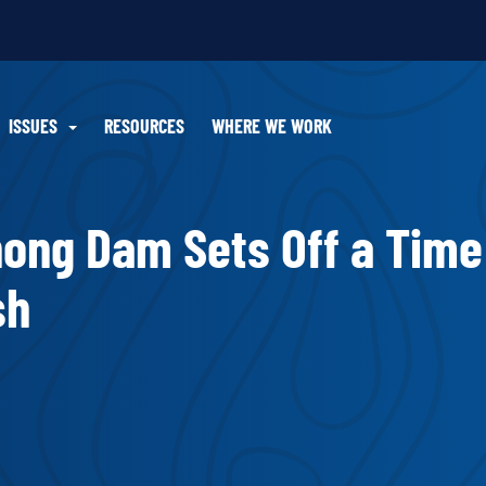
ISSUES
RESOURCES
WHERE WE WORK
ong Dam Sets Off a Time
sh