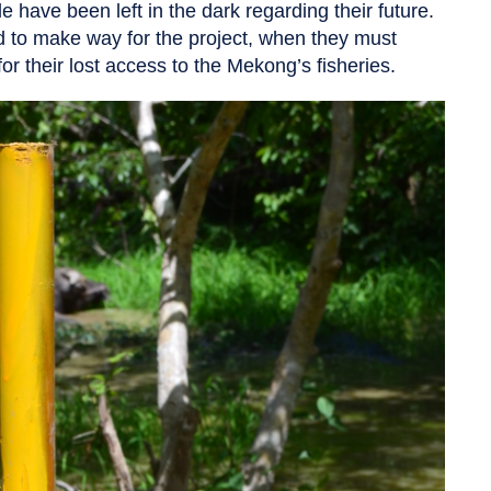
e have been left in the dark regarding their future.
d to make way for the project, when they must
r their lost access to the Mekong’s fisheries.