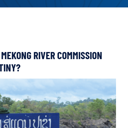
 MEKONG RIVER COMMISSION
TINY?