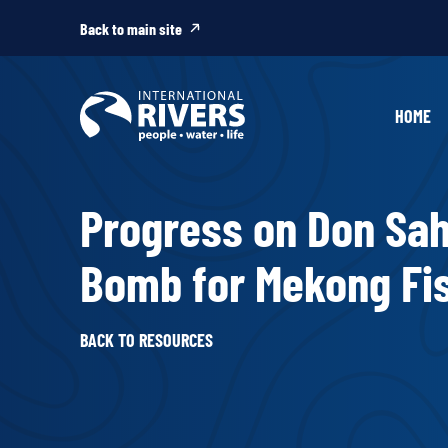
Skip to
content
Back to main site
HOME
Progress on Don Sah
Bomb for Mekong Fi
BACK TO RESOURCES