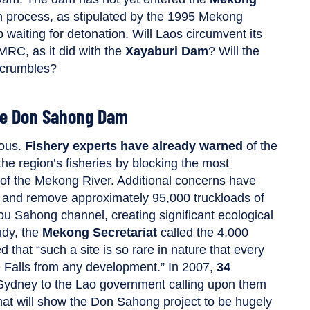
n process, as stipulated by the 1995 Mekong
 waiting for detonation. Will Laos circumvent its
MRC, as it did with the
Xayaburi Dam
? Will the
 crumbles?
he Don Sahong Dam
ious.
Fishery experts have already warned
of the
he region’s fisheries by blocking the most
h of the Mekong River. Additional concerns have
st and remove approximately 95,000 truckloads of
ou Sahong channel, creating significant ecological
udy, the
Mekong Secretariat
called the 4,000
 that “such a site is so rare in nature that every
e Falls from any development.” In 2007,
34
of Sydney to the Lao government calling upon them
 that will show the Don Sahong project to be hugely