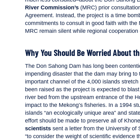
River Commission’s
(MRC) prior consultatio
Agreement. Instead, the project is a time bomb
commitments to consult in good faith with the 
MRC remain silent while regional cooperation
Why You Should Be Worried About t
The Don Sahong Dam has long been content
impending disaster that the dam may bring to t
important channel of the 4,000 islands stretc
been raised as the project is expected to bla
river bed from the upstream entrance of the H
impact to the Mekong’s fisheries. In a 1994 st
islands “an ecologically unique area” and stated
effort should be made to preserve all of Khon
scientists
sent a letter from the University 
“to consider the weight of scientific evidence