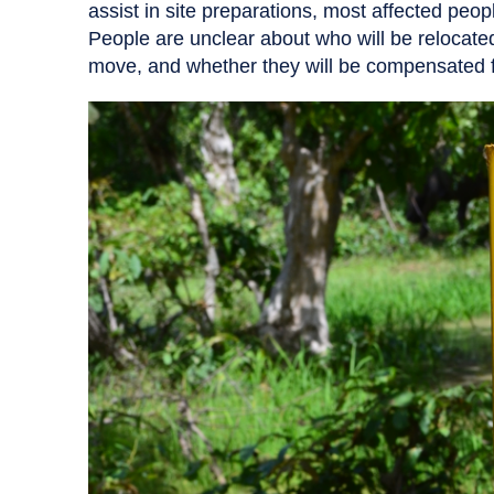
assist in site preparations, most affected peopl
People are unclear about who will be relocate
move, and whether they will be compensated fo