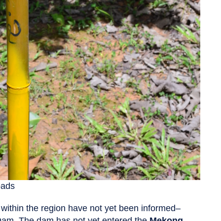
oads
 within the region have not yet been informed–
am. The dam has not yet entered the
Mekong