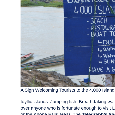
A Sign Welcoming Tourists to the 4,000 Island
Idyllic islands. Jumping fish. Breath-taking wa
over anyone who is fortunate enough to visit 
or the Khone Falls area). The
Telegraph’s Sa