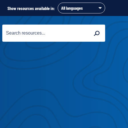
Show resources available in:
Search
Search
for: