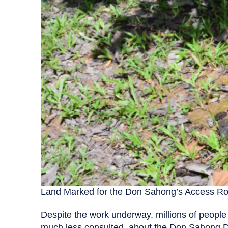
Land Marked for the Don Sahong’s Access R
Despite the work underway, millions of people
much less consulted–about the Don Sahong D