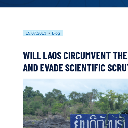
First
This
15.07.2013
Blog
published
resource
on
has
been
WILL LAOS CIRCUMVENT THE
tagged
as
AND EVADE SCIENTIFIC SCRU
a