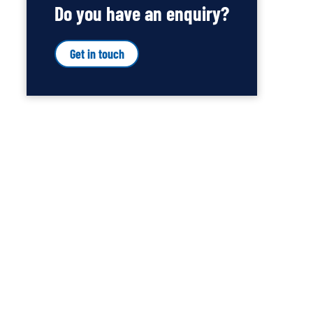
Do you have an enquiry?
Get in touch