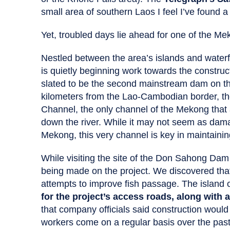
small area of southern Laos I feel I’ve found a
Yet, troubled days lie ahead for one of the Me
Nestled between the area’s islands and water
is quietly beginning work towards the constru
slated to be the second mainstream dam on t
kilometers from the Lao-Cambodian border, 
Channel, the only channel of the Mekong that 
down the river. While it may not seem as dama
Mekong, this very channel is key in maintainin
While visiting the site of the Don Sahong Dam
being made on the project. We discovered tha
attempts to improve fish passage. The islan
for the project’s access roads, along with 
that company officials said construction would
workers come on a regular basis over the past