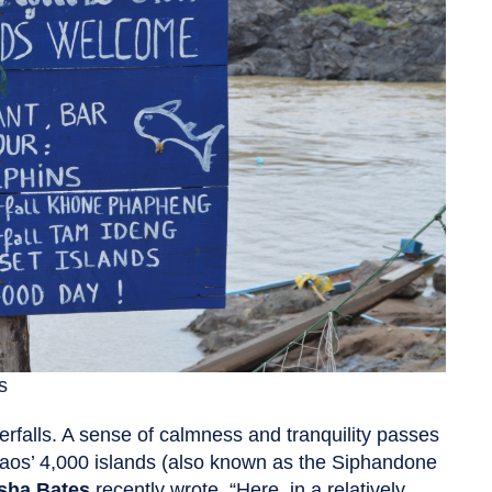
s
terfalls. A sense of calmness and tranquility passes
Laos’ 4,000 islands (also known as the Siphandone
sha Bates
recently wrote, “Here, in a relatively