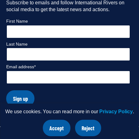
Facebook
Subscribe to emails and follow International Rivers on
Instagram
Twitter
Flickr
social media to get the latest news and actions.
profile
profile
profile
profile
First Name
Last Name
Email address*
Sign up
We use cookies. You can read more in our
Privacy Policy
.
© Copyright 2026 International Rivers. Website by
Wholegrain
Accept
Reject
Digital
.
site
site
cookies
cookies