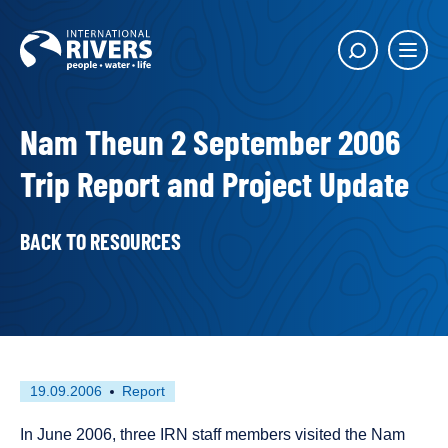
Skip to
content
Main
Show
menu
search
butto
Nam Theun 2 September 2006
Trip Report and Project Update
BACK TO RESOURCES
First
This
19.09.2006
Report
published
resource
on
has
In June 2006, three IRN staff members visited the Nam