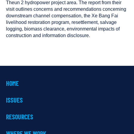
been
Theun 2 hydropower project area. The report from their
tagged
visit outlines concerns and recommendations concerning
as
downstream channel compensation, the Xe Bang Fai
a
livelihood restoration program, resettlement, salvage
logging, biomass clearance, environmental impacts of
construction and information disclosure.
HOME
ISSUES
RESOURCES
WHERE WE WORK