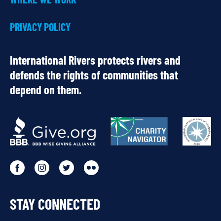
PRIVACY POLICY
International Rivers protects rivers and
defends the rights of communities that
depend on them.
OUR
PARTNERS
Go
Go
Go
Go
to
to
to
to
STAY CONNECTED
our
our
our
our