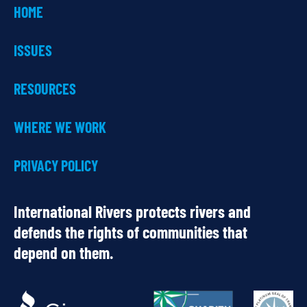
HOME
ISSUES
RESOURCES
WHERE WE WORK
PRIVACY POLICY
International Rivers protects rivers and
defends the rights of communities that
depend on them.
OUR