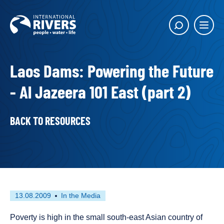
Skip to
content
Main
Show
menu
search
butto
Laos Dams: Powering the Future
- Al Jazeera 101 East (part 2)
BACK TO RESOURCES
First
This
13.08.2009
In the Media
published
resource
on
has
Poverty is high in the small south-east Asian country of