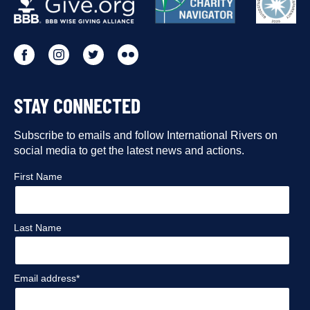
PARTNERS
Go
Go
Go
Go
to
to
to
to
STAY CONNECTED
our
our
our
our
Facebook
Subscribe to emails and follow International Rivers on
Instagram
Twitter
Flickr
social media to get the latest news and actions.
profile
profile
profile
profile
First Name
Last Name
Email address*