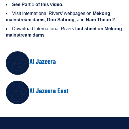
See Part 1 of this video.
Visit International Rivers’ webpages on
Mekong
mainstream dams
,
Don Sahong
, and
Nam Theun 2
Download International Rivers
fact sheet on Mekong
mainstream dams
AUTHORS
Al Jazeera
Al Jazeera East