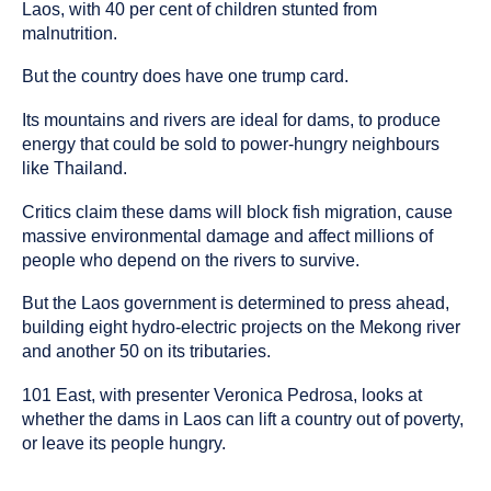
been
Laos, with 40 per cent of children stunted from
tagged
malnutrition.
as
an
But the country does have one trump card.
Its mountains and rivers are ideal for dams, to produce
energy that could be sold to power-hungry neighbours
like Thailand.
Critics claim these dams will block fish migration, cause
massive environmental damage and affect millions of
people who depend on the rivers to survive.
But the Laos government is determined to press ahead,
building eight hydro-electric projects on the Mekong river
and another 50 on its tributaries.
101 East, with presenter Veronica Pedrosa, looks at
whether the dams in Laos can lift a country out of poverty,
or leave its people hungry.