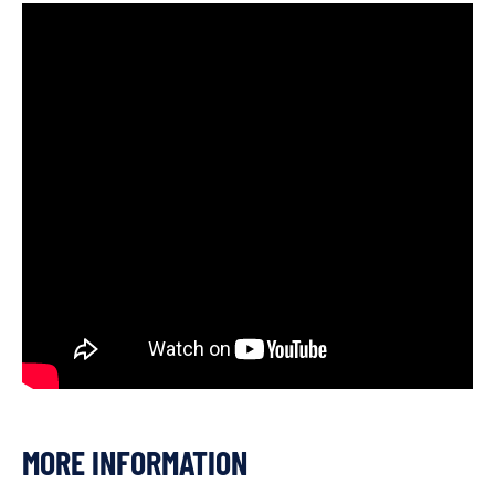
MORE INFORMATION