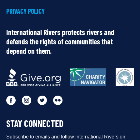
PRIVACY POLICY
International Rivers protects rivers and
defends the rights of communities that
depend on them.
OUR
PARTNERS
Go
Go
Go
Go
to
to
to
to
STAY CONNECTED
our
our
our
our
Facebook
Subscribe to emails and follow International Rivers on
Instagram
Twitter
Flickr