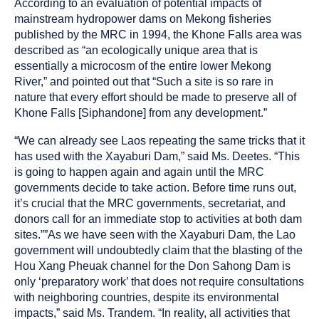
According to an evaluation of potential impacts of
mainstream hydropower dams on Mekong fisheries
published by the MRC in 1994, the Khone Falls area was
described as “an ecologically unique area that is
essentially a microcosm of the entire lower Mekong
River,” and pointed out that “Such a site is so rare in
nature that every effort should be made to preserve all of
Khone Falls [Siphandone] from any development.”
“We can already see Laos repeating the same tricks that it
has used with the Xayaburi Dam,” said Ms. Deetes. “This
is going to happen again and again until the MRC
governments decide to take action. Before time runs out,
it’s crucial that the MRC governments, secretariat, and
donors call for an immediate stop to activities at both dam
sites.””As we have seen with the Xayaburi Dam, the Lao
government will undoubtedly claim that the blasting of the
Hou Xang Pheuak channel for the Don Sahong Dam is
only ‘preparatory work’ that does not require consultations
with neighboring countries, despite its environmental
impacts,” said Ms. Trandem. “In reality, all activities that