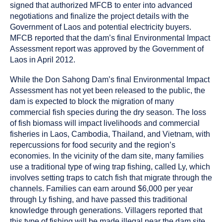
signed that authorized MFCB to enter into advanced
negotiations and finalize the project details with the
Government of Laos and potential electricity buyers.
MFCB reported that the dam’s final Environmental Impact
Assessment report was approved by the Government of
Laos in April 2012.
While the Don Sahong Dam’s final Environmental Impact
Assessment has not yet been released to the public, the
dam is expected to block the migration of many
commercial fish species during the dry season. The loss
of fish biomass will impact livelihoods and commercial
fisheries in Laos, Cambodia, Thailand, and Vietnam, with
repercussions for food security and the region’s
economies. In the vicinity of the dam site, many families
use a traditional type of wing trap fishing, called Ly, which
involves setting traps to catch fish that migrate through the
channels. Families can earn around $6,000 per year
through Ly fishing, and have passed this traditional
knowledge through generations. Villagers reported that
this type of fishing will be made illegal near the dam site