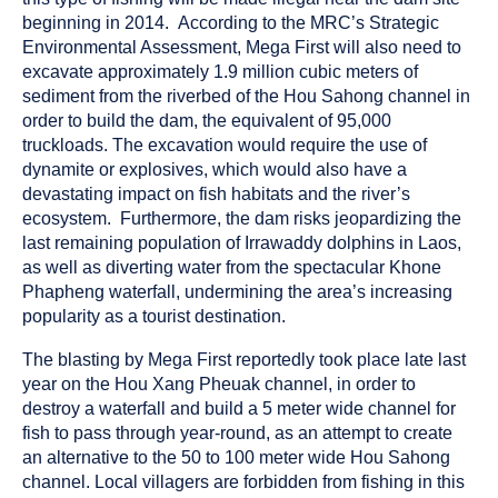
beginning in 2014. According to the MRC’s Strategic
Environmental Assessment, Mega First will also need to
excavate approximately 1.9 million cubic meters of
sediment from the riverbed of the Hou Sahong channel in
order to build the dam, the equivalent of 95,000
truckloads. The excavation would require the use of
dynamite or explosives, which would also have a
devastating impact on fish habitats and the river’s
ecosystem. Furthermore, the dam risks jeopardizing the
last remaining population of Irrawaddy dolphins in Laos,
as well as diverting water from the spectacular Khone
Phapheng waterfall, undermining the area’s increasing
popularity as a tourist destination.
The blasting by Mega First reportedly took place late last
year on the Hou Xang Pheuak channel, in order to
destroy a waterfall and build a 5 meter wide channel for
fish to pass through year-round, as an attempt to create
an alternative to the 50 to 100 meter wide Hou Sahong
channel. Local villagers are forbidden from fishing in this