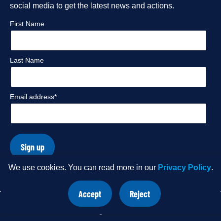
social media to get the latest news and actions.
profile
profile
profile
profile
First Name
Last Name
Email address*
Sign up
We use cookies. You can read more in our
Privacy Policy
.
© Copyright 2026 International Rivers. Website by
Wholegrain
Accept
Reject
Digital
.
site
site
cookies
cookies
Share
Do