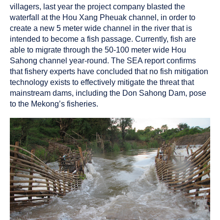
villagers, last year the project company blasted the
waterfall at the Hou Xang Pheuak channel, in order to
create a new 5 meter wide channel in the river that is
intended to become a fish passage. Currently, fish are
able to migrate through the 50-100 meter wide Hou
Sahong channel year-round. The SEA report confirms
that fishery experts have concluded that no fish mitigation
technology exists to effectively mitigate the threat that
mainstream dams, including the Don Sahong Dam, pose
to the Mekong’s fisheries.