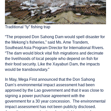
Traditional “ly” fishing trap
“The proposed Don Sahong Dam would spell disaster for
the Mekong’s fisheries,” said Ms. Ame Trandem,
Southeast Asia Program Director for International Rivers.
“The dam would block vital fish migrations and decimate
the livelihoods of local people who depend on fish for
their food security. Like the Xayaburi Dam, the impacts
would be transboundary.”
In May, Mega First announced that the Don Sahong
Dam’s environmental impact assessment had been
approved by the Lao government and that it was close to
signing a power purchase agreement with the
government for a 30 year concession. The environmental
impact assessment has not been publicly disclosed.