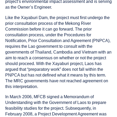
project’s environmental impact assessment and is serving
as the Owner’s Engineer.
Like the Xayaburi Dam, the project must first undergo the
prior consultation process of the Mekong River
Commission before it can go forward. The prior
consultation process, under the Procedures for
Notification, Prior Consultation and Agreement (PNPCA),
requires the Lao government to consult with the
governments of Thailand, Cambodia and Vietnam with an
aim to reach a consensus on whether or not the project
should proceed. With the Xayaburi project, Laos has
argued that “preparatory work” does not fall within the
PNPCA but has not defined what it means by this term.
The MRC governments have not reached agreement on
this interpretation.
In March 2006, MFCB signed a Memorandum of
Understanding with the Government of Laos to prepare
feasibility studies for the project. Subsequently, in
February 2008, a Project Development Agreement was