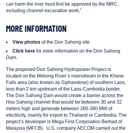
can harm the river must first be approved by the MRC,
including channel excavation work.”
MORE INFORMATION
View photos
of the Don Sahong site
Click here
for more information on the Don Sahong
Dam.
The proposed Don Sahong Hydropower Project is
located on the Mekong River’s mainstream in the Khone
Falls area (also known as Siphandone) of southern Laos,
less than 2 km upstream of the Laos-Cambodia border.
The Don Sahong Dam would create a barrier across the
Hou Sahong channel that would be between 30 and 32
meters high and generate between 260-380 MW of
electricity, mainly for export to Thailand or Cambodia. The
project’s developer is Mega First Corporation Berhad of
Malaysia (MFCB). U.S. company AECOM carried out the