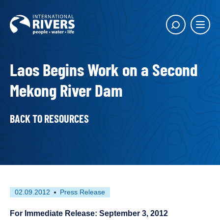
Skip to
content
Main
Show
menu
search
butto
Laos Begins Work on a Second
Mekong River Dam
BACK TO RESOURCES
First
This
02.09.2012
Press Release
published
resource
on
has
For Immediate Release: September 3, 2012