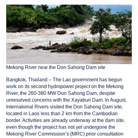
been
tagged
as
a
Mekong River near the Don Sahong Dam site
Bangkok, Thailand – The Lao government has begun
work on its second hydropower project on the Mekong
River, the 260-380 MW Don Sahong Dam, despite
unresolved concerns with the Xayaburi Dam. In August,
International Rivers visited the Don Sahong Dam site,
located in Laos less than 2 km from the Cambodian
border. Activities are already underway at the dam site,
even though the project has not yet undergone the
Mekong River Commission’s (MRC) prior consultation