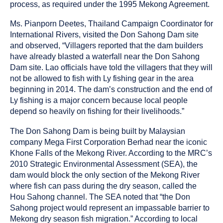
process, as required under the 1995 Mekong Agreement.
Ms. Pianporn Deetes, Thailand Campaign Coordinator for
International Rivers, visited the Don Sahong Dam site
and observed, “Villagers reported that the dam builders
have already blasted a waterfall near the Don Sahong
Dam site. Lao officials have told the villagers that they will
not be allowed to fish with Ly fishing gear in the area
beginning in 2014. The dam’s construction and the end of
Ly fishing is a major concern because local people
depend so heavily on fishing for their livelihoods.”
The Don Sahong Dam is being built by Malaysian
company Mega First Corporation Berhad near the iconic
Khone Falls of the Mekong River. According to the MRC’s
2010 Strategic Environmental Assessment (SEA), the
dam would block the only section of the Mekong River
where fish can pass during the dry season, called the
Hou Sahong channel. The SEA noted that “the Don
Sahong project would represent an impassable barrier to
Mekong dry season fish migration.” According to local