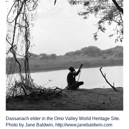
been
tagged
as
a
Dassanach elder in the Omo Valley World Heritage Site.
Photo by Jane Baldwin, http://www.janebaldwin.com