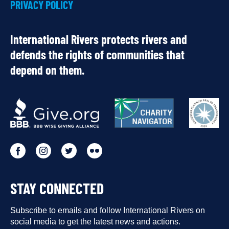
PRIVACY POLICY
International Rivers protects rivers and
defends the rights of communities that
depend on them.
OUR
PARTNERS
Go
Go
Go
Go
to
to
to
to
STAY CONNECTED
our
our
our
our
Facebook
Subscribe to emails and follow International Rivers on
Instagram
Twitter
Flickr
social media to get the latest news and actions.