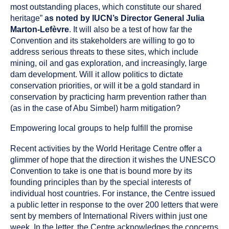
most outstanding places, which constitute our shared
heritage”
as noted by IUCN’s Director General Julia
Marton-Lefèvre
. It will also be a test of how far the
Convention and its stakeholders are willing to go to
address serious threats to these sites, which include
mining, oil and gas exploration, and increasingly, large
dam development. Will it allow politics to dictate
conservation priorities, or will it be a gold standard in
conservation by practicing harm prevention rather than
(as in the case of Abu Simbel) harm mitigation?
Empowering local groups to help fulfill the promise
Recent activities by the World Heritage Centre offer a
glimmer of hope that the direction it wishes the UNESCO
Convention to take is one that is bound more by its
founding principles than by the special interests of
individual host countries. For instance, the Centre issued
a public letter in response to the over 200 letters that were
sent by members of International Rivers within just one
week. In the letter, the Centre acknowledges the concerns