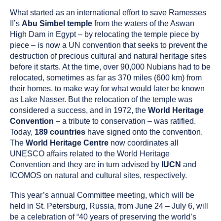
What started as an international effort to save Ramesses
II’s
Abu Simbel temple
from the waters of the Aswan
High Dam in Egypt – by relocating the temple piece by
piece – is now a UN convention that seeks to prevent the
destruction of precious cultural and natural heritage sites
before it starts. At the time, over 90,000 Nubians had to be
relocated, sometimes as far as 370 miles (600 km) from
their homes, to make way for what would later be known
as Lake Nasser. But the relocation of the temple was
considered a success, and in 1972, the
World Heritage
Convention
– a tribute to conservation – was ratified.
Today,
189 countries
have signed onto the convention.
The
World Heritage Centre
now coordinates all
UNESCO affairs related to the World Heritage
Convention and they are in turn advised by
IUCN
and
ICOMOS on natural and cultural sites, respectively.
This year’s annual Committee meeting, which will be
held in St. Petersburg, Russia, from June 24 – July 6, will
be a celebration of “40 years of preserving the world’s