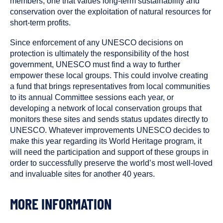
members, one that values long-term sustainability and
conservation over the exploitation of natural resources for
short-term profits.
Since enforcement of any UNESCO decisions on
protection is ultimately the responsibility of the host
government, UNESCO must find a way to further
empower these local groups. This could involve creating
a fund that brings representatives from local communities
to its annual Committee sessions each year, or
developing a network of local conservation groups that
monitors these sites and sends status updates directly to
UNESCO. Whatever improvements UNESCO decides to
make this year regarding its World Heritage program, it
will need the participation and support of these groups in
order to successfully preserve the world’s most well-loved
and invaluable sites for another 40 years.
MORE INFORMATION