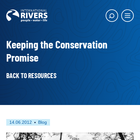
Skip to
content
Main
Show
menu
search
butto
Keeping the Conservation
Promise
BACK TO RESOURCES
First
This
14.06.2012
Blog
published
resource
on
has