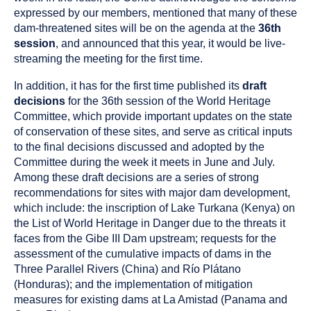
expressed by our members, mentioned that many of these
dam-threatened sites will be on the agenda at the
36th
session
, and announced that this year, it would be live-
streaming the meeting for the first time.
In addition, it has for the first time published its
draft
decisions
for the 36th session of the World Heritage
Committee, which provide important updates on the state
of conservation of these sites, and serve as critical inputs
to the final decisions discussed and adopted by the
Committee during the week it meets in June and July.
Among these draft decisions are a series of strong
recommendations for sites with major dam development,
which include: the inscription of Lake Turkana (Kenya) on
the List of World Heritage in Danger due to the threats it
faces from the Gibe III Dam upstream; requests for the
assessment of the cumulative impacts of dams in the
Three Parallel Rivers (China) and Río Plátano
(Honduras); and the implementation of mitigation
measures for existing dams at La Amistad (Panama and