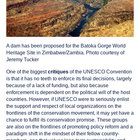
A dam has been proposed for the Batoka Gorge World
Heritage Site in Zimbabwe/Zambia. Photo courtesy of
Jeremy Tucker
One of the biggest
critiques
of the UNESCO Convention
is that it has no teeth to enforce its final decisions, largely
because of a lack of funding, but also because
enforcement is dependent on the political will of the host
countries. However, if UNESCO were to seriously enlist
the support and respect of local organizations on the
frontlines of the conservation movement, it may yet have a
chance to fulfill its conservation promise. These groups
are also on the frontlines of promoting policy reform and a
paradigm shift in the mindset of their fellow country-