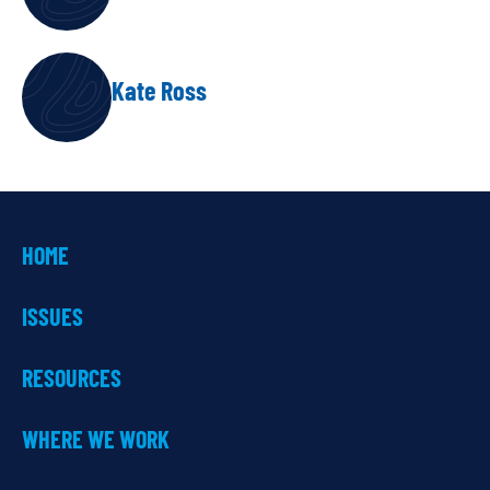
Kate Ross
HOME
ISSUES
RESOURCES
WHERE WE WORK