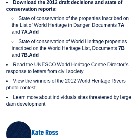
Download the 2012 draft decisions and state of
conservation reports:
State of conservation of the properties inscribed on
the List of World Heritage in Danger, Documents
7A
and
7A.Add
State of conservation of World Heritage properties
inscribed on the World Heritage List, Documents
7B
and
7B.Add
Read the UNESCO World Heritage Centre Director’s
response to letters from civil society
View the winners of the 2012 World Heritage Rivers
photo contest
Learn more about individuals sites threatened by large
dam development
AUTHORS
Kate Ross