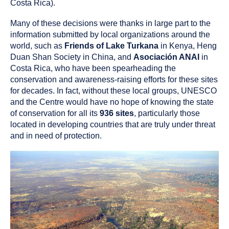
Costa Rica).
Many of these decisions were thanks in large part to the
information submitted by local organizations around the
world, such as
Friends of Lake Turkana
in Kenya, Heng
Duan Shan Society in China, and
Asociación ANAI
in
Costa Rica, who have been spearheading the
conservation and awareness-raising efforts for these sites
for decades. In fact, without these local groups, UNESCO
and the Centre would have no hope of knowing the state
of conservation for all its
936 sites
, particularly those
located in developing countries that are truly under threat
and in need of protection.