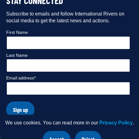
STAY CONNECTED
our
our
our
our
Facebook
Subscribe to emails and follow International Rivers on
Instagram
Twitter
Flickr
social media to get the latest news and actions.
profile
profile
profile
profile
First Name
Last Name
Email address*
Sign up
We use cookies. You can read more in our
Privacy Policy
.
© Copyright 2026 International Rivers. Website by
Wholegrain