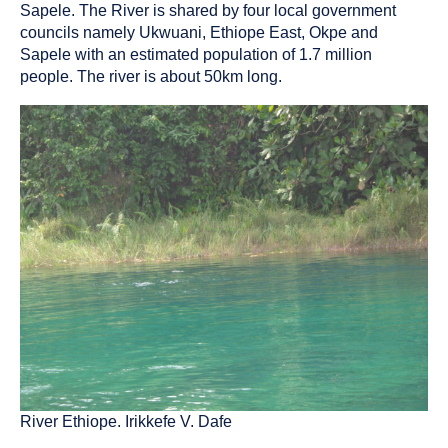
as
Sapele. The River is shared by four local government
a
councils namely Ukwuani, Ethiope East, Okpe and
Sapele with an estimated population of 1.7 million
people. The river is about 50km long.
River Ethiope. Irikkefe V. Dafe