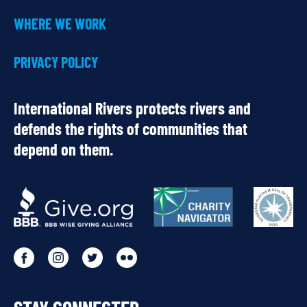
WHERE WE WORK
PRIVACY POLICY
International Rivers protects rivers and
defends the rights of communities that
depend on them.
OUR
PARTNERS
Go
Go
Go
Go
to
to
to
to