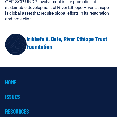
GEF-SGP UNDP involvement in the promotion of
sustainable development of River Ethiope River Ethiope
is global asset that require global efforts in its restoration
and protection.
Irikkefe V. Dafe, River Ethiope Trust
AUTHOR
Foundation
HOME
ISSUES
RESOURCES