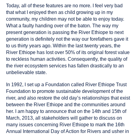
Today, all of these features are no more. I feel very bad
that what I enjoyed then as child growing up in my
community, my children may not be able to enjoy today.
What a faulty handing over of the baton. The way my
present generation is passing the River Ethiope to next
generation is definitely not the way our forefathers gave it
to us thirty years ago. Within the last twenty years, the
River Ethiope has lost over 50% of its original forest value
to reckless human activities. Consequently, the quality of
the river ecosystem services has fallen drastically to an
unbelievable state.
In 1992, I set up a Foundation called River Ethiope Trust
Foundation to promote sustainable development of the
river, and also restore the old day’s relationships that exist
between the River Ethiope and the communities around
her. I am happy to announce that on the 14th and 15th of
March, 2013, all stakeholders will gather to discuss on
many issues concerning River Ethiope to mark the 16th
Annual International Day of Action for Rivers and usher in