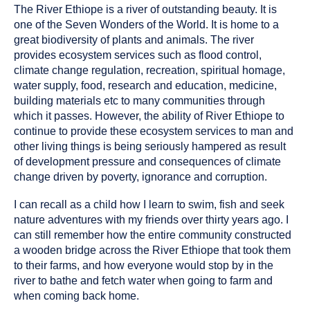
The River Ethiope is a river of outstanding beauty. It is
one of the Seven Wonders of the World. It is home to a
great biodiversity of plants and animals. The river
provides ecosystem services such as flood control,
climate change regulation, recreation, spiritual homage,
water supply, food, research and education, medicine,
building materials etc to many communities through
which it passes. However, the ability of River Ethiope to
continue to provide these ecosystem services to man and
other living things is being seriously hampered as result
of development pressure and consequences of climate
change driven by poverty, ignorance and corruption.
I can recall as a child how I learn to swim, fish and seek
nature adventures with my friends over thirty years ago. I
can still remember how the entire community constructed
a wooden bridge across the River Ethiope that took them
to their farms, and how everyone would stop by in the
river to bathe and fetch water when going to farm and
when coming back home.