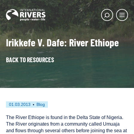
Skip to
content
Main
Show
menu
search
butto
Irikkefe V. Dafe: River Ethiope
BACK TO RESOURCES
First
This
01.03.2013
Blog
published
resource
on
has
The River Ethiope is found in the Delta State of Nigeria.
been
The River originates from a community called Umuaja
tagged
and flows through several others before joining the sea at