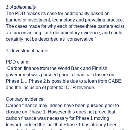
1. Additionality
The PDD makes its case for additionality based on
barriers of investment, technology and prevailing practice.
The cases made for why each of these three barriers exist
are unconvincing, lack documentary evidence, and could
certainly not be described as “conservative.”
1.i Investment barrier
PDD claim:
“Carbon finance from the World Bank and Finnish
government was pursued prior to financial closure on
Phase 1… Phase 2 is possible due to a loan from CABEI
and the inclusion of potential CER revenue.
Contrary evidence:
Carbon finance may indeed have been pursued prior to
closure on Phase 1. However this does not prove that
carbon finance was necessary for Phase 1 moving
forward. Indeed the fact that Phase 1 has already been