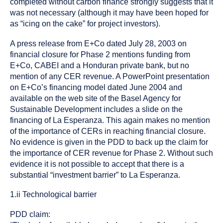
completed without carbon finance strongly suggests that it
was not necessary (although it may have been hoped for
as “icing on the cake” for project investors).
A press release from E+Co dated July 28, 2003 on
financial closure for Phase 2 mentions funding from
E+Co, CABEI and a Honduran private bank, but no
mention of any CER revenue. A PowerPoint presentation
on E+Co’s financing model dated June 2004 and
available on the web site of the Basel Agency for
Sustainable Development includes a slide on the
financing of La Esperanza. This again makes no mention
of the importance of CERs in reaching financial closure.
No evidence is given in the PDD to back up the claim for
the importance of CER revenue for Phase 2. Without such
evidence it is not possible to accept that there is a
substantial “investment barrier” to La Esperanza.
1.ii Technological barrier
PDD claim: