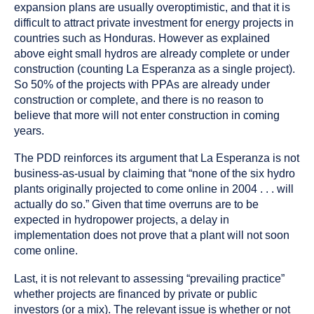
expansion plans are usually overoptimistic, and that it is
difficult to attract private investment for energy projects in
countries such as Honduras. However as explained
above eight small hydros are already complete or under
construction (counting La Esperanza as a single project).
So 50% of the projects with PPAs are already under
construction or complete, and there is no reason to
believe that more will not enter construction in coming
years.
The PDD reinforces its argument that La Esperanza is not
business-as-usual by claiming that “none of the six hydro
plants originally projected to come online in 2004 . . . will
actually do so.” Given that time overruns are to be
expected in hydropower projects, a delay in
implementation does not prove that a plant will not soon
come online.
Last, it is not relevant to assessing “prevailing practice”
whether projects are financed by private or public
investors (or a mix). The relevant issue is whether or not