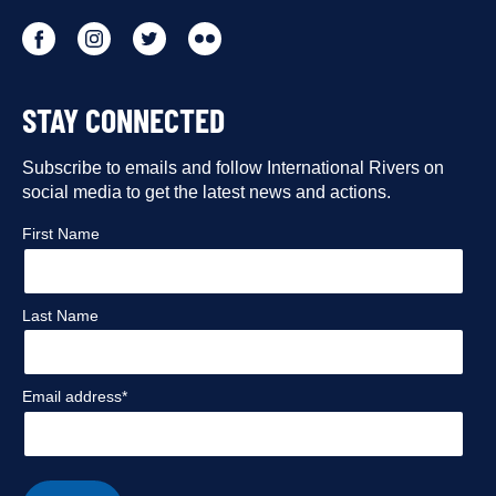
Go
Go
Go
Go
to
to
to
to
STAY CONNECTED
our
our
our
our
Facebook
Subscribe to emails and follow International Rivers on
Instagram
Twitter
Flickr
social media to get the latest news and actions.
profile
profile
profile
profile
First Name
Last Name
Email address*