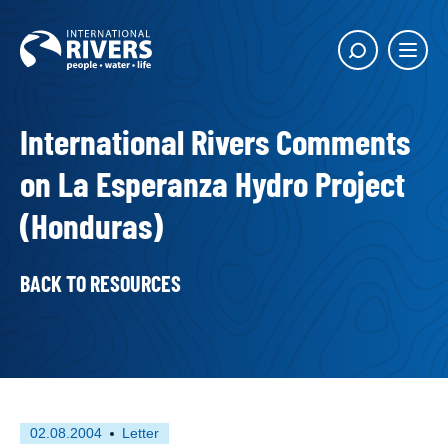
Skip to
content
Main
Show
menu
search
butto
International Rivers Comments
on La Esperanza Hydro Project
(Honduras)
BACK TO RESOURCES
First
This
02.08.2004
Letter