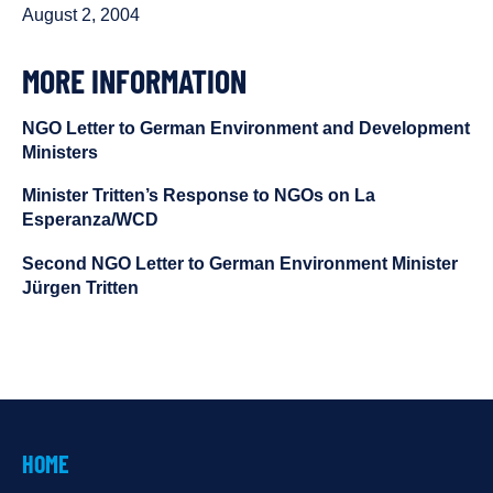
August 2, 2004
MORE INFORMATION
NGO Letter to German Environment and Development
Ministers
Minister Tritten’s Response to NGOs on La
Esperanza/WCD
Second NGO Letter to German Environment Minister
Jürgen Tritten
HOME