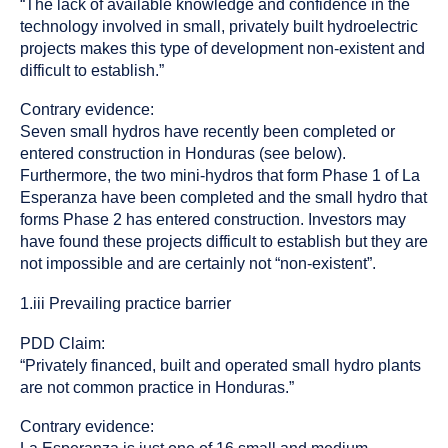
“The lack of available knowledge and confidence in the
technology involved in small, privately built hydroelectric
projects makes this type of development non-existent and
difficult to establish.”
Contrary evidence:
Seven small hydros have recently been completed or
entered construction in Honduras (see below).
Furthermore, the two mini-hydros that form Phase 1 of La
Esperanza have been completed and the small hydro that
forms Phase 2 has entered construction. Investors may
have found these projects difficult to establish but they are
not impossible and are certainly not “non-existent”.
1.iii Prevailing practice barrier
PDD Claim:
“Privately financed, built and operated small hydro plants
are not common practice in Honduras.”
Contrary evidence: