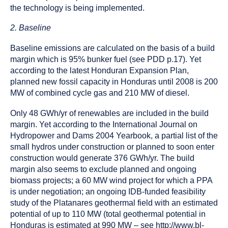
the technology is being implemented.
2. Baseline
Baseline emissions are calculated on the basis of a build
margin which is 95% bunker fuel (see PDD p.17). Yet
according to the latest Honduran Expansion Plan,
planned new fossil capacity in Honduras until 2008 is 200
MW of combined cycle gas and 210 MW of diesel.
Only 48 GWh/yr of renewables are included in the build
margin. Yet according to the International Journal on
Hydropower and Dams 2004 Yearbook, a partial list of the
small hydros under construction or planned to soon enter
construction would generate 376 GWh/yr. The build
margin also seems to exclude planned and ongoing
biomass projects; a 60 MW wind project for which a PPA
is under negotiation; an ongoing IDB-funded feasibility
study of the Platanares geothermal field with an estimated
potential of up to 110 MW (total geothermal potential in
Honduras is estimated at 990 MW – see http://www.bl-