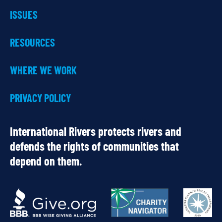
ISSUES
RESOURCES
WHERE WE WORK
PRIVACY POLICY
International Rivers protects rivers and
defends the rights of communities that
depend on them.
OUR
PARTNERS