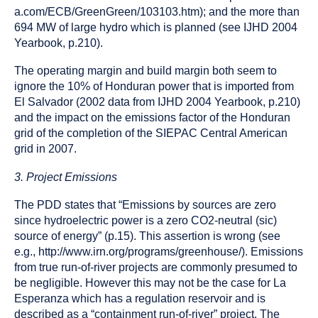
a.com/ECB/GreenGreen/103103.htm); and the more than
694 MW of large hydro which is planned (see IJHD 2004
Yearbook, p.210).
The operating margin and build margin both seem to
ignore the 10% of Honduran power that is imported from
El Salvador (2002 data from IJHD 2004 Yearbook, p.210)
and the impact on the emissions factor of the Honduran
grid of the completion of the SIEPAC Central American
grid in 2007.
3. Project Emissions
The PDD states that “Emissions by sources are zero
since hydroelectric power is a zero CO2-neutral (sic)
source of energy” (p.15). This assertion is wrong (see
e.g., http://www.irn.org/programs/greenhouse/). Emissions
from true run-of-river projects are commonly presumed to
be negligible. However this may not be the case for La
Esperanza which has a regulation reservoir and is
described as a “containment run-of-river” project. The