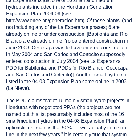
La Esperanza is just one of 16 small and medium
hydroplants included in the Honduran Generation
Expansion Plan 2004-08 (see
http://www.enee.hn/generacion.htm). Of these plants, (and
not including any of the La Esperanza phases) 6 are
already online or under construction. [Babilonia and Rio
Blanco are already online; Yojoa entered construction in
June 2003, Cececapa was to have entered construction
in May 2004 and San Carlos and Cortecito supposedly
entered construction in July 2004 (see La Esperanza
PDD for Babilonia, and PDDs for Rio Blanco; Cececapa;
and San Carlos and Cortecito)]. Another small hydro not
listed in the 04-08 Expansion Plan came online in 2003
(La Nieve).
The PDD claims that of 16 mainly small hydro projects in
Honduras with negotiated PPAs (the projects are not
named but this list presumably includes most of the 16
small/medium hydros in the 04-08 Expansion Plan) “an
optimistic estimate is that 50% . . . will actually come on
line in the next few years.” It is certainly true that system