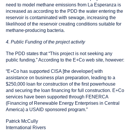
need to model methane emissions from La Esperanza is
increased as according to the PDD the water entering the
reservoir is contaminated with sewage, increasing the
likelihood of the reservoir creating conditions suitable for
methane-producing bacteria.
4. Public Funding of the project activity
The PDD states that “This project is not seeking any
public funding.” According to the E+Co web site, however:
“E+Co has supported CISA [the developer] with
assistance on business plan preparation, leading to a
$250,000 loan for construction of the first powerhouse
and securing the loan financing for full construction. E+Co
services have been supported through FENERCA
(Financing of Renewable Energy Enterprises in Central
America) a USAID sponsored program.”
Patrick McCully
International Rivers