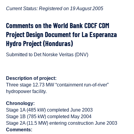
published
resource
on
has
Current Status: Registered on 19 August 2005
been
tagged
Comments on the World Bank CDCF CDM
as
Project Design Document for La Esperanza
a
Hydro Project (Honduras)
Submitted to Det Norske Veritas (DNV)
Description of project:
Three stage 12.73 MW “containment run-of-river”
hydropower facility.
Chronology:
Stage 1A (485 kW) completed June 2003
Stage 1B (785 kW) completed May 2004
Stage 2A (11.5 MW) entering construction June 2003
Comments: