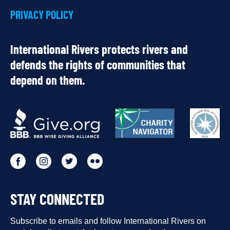
PRIVACY POLICY
International Rivers protects rivers and
defends the rights of communities that
depend on them.
OUR
PARTNERS
Go
Go
Go
Go
to
to
to
to
STAY CONNECTED
our
our
our
our
Facebook
Subscribe to emails and follow International Rivers on
Instagram
Twitter
Flickr