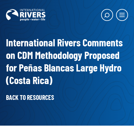
Skip to
content
Main
Show
menu
search
butto
International Rivers Comments
on CDM Methodology Proposed
for Peñas Blancas Large Hydro
(Costa Rica)
BACK TO RESOURCES