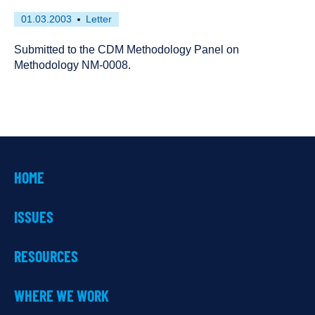
First
This
01.03.2003
Letter
published
resource
on
has
Submitted to the CDM Methodology Panel on
been
Methodology NM-0008.
tagged
as
a
HOME
ISSUES
RESOURCES
WHERE WE WORK