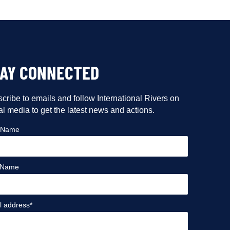
TAY CONNECTED
cribe to emails and follow International Rivers on
al media to get the latest news and actions.
t Name
 Name
l address*