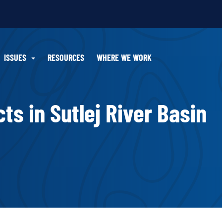
ISSUES
RESOURCES
WHERE WE WORK
ts in Sutlej River Basin