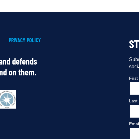
PRIVACY POLICY
S
 and defends
Subs
soci
end on them.
Firs
Last
Emai