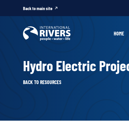
Skip to
content
Back to main site
HOME
Hydro Electric Projec
BACK TO RESOURCES