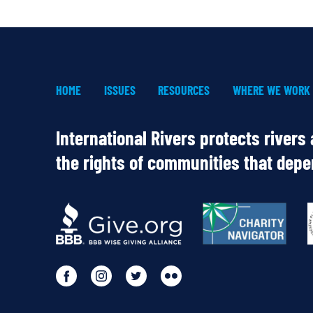
HOME
ISSUES
RESOURCES
WHERE WE WORK
International Rivers protects rivers
the rights of communities that dep
OUR
PARTNERS
Go
Go
Go
Go
to
to
to
to