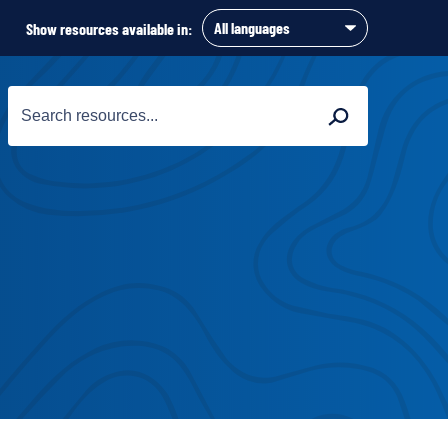
Show resources available in:
Search
Search
for: