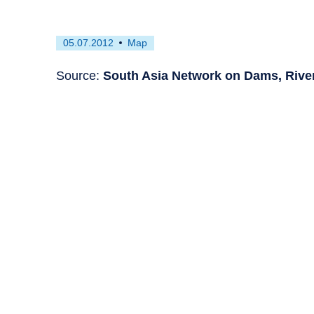
First
This
05.07.2012
Map
published
resource
on
has
Source:
South Asia Network on Dams, Rive
been
tagged
as
a