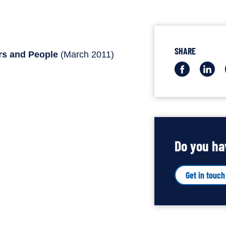
SHARE
rs and People
(March 2011)
Share
Sha
this
this
via
via
Facebo
Lin
Do you ha
Get in touch