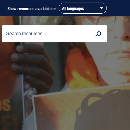
Show resources available in:
Search
Search
for: