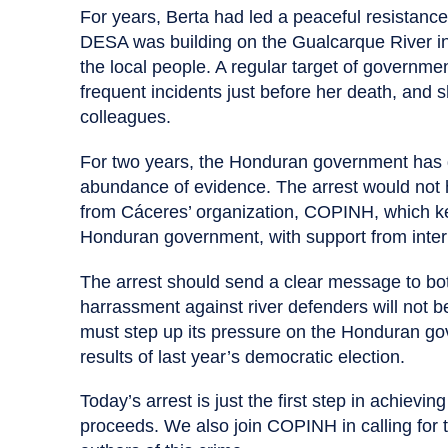
For years, Berta had led a peaceful resistan
DESA was building on the Gualcarque River in
the local people. A regular target of governm
frequent incidents just before her death, and s
colleagues.
For two years, the Honduran government has dr
abundance of evidence. The arrest would not 
from Cáceres’ organization, COPINH, which ke
Honduran government, with support from int
The arrest should send a clear message to bot
harrassment against river defenders will not be
must step up its pressure on the Honduran go
results of last year’s democratic election.
Today’s arrest is just the first step in achievin
proceeds. We also join COPINH in calling for th