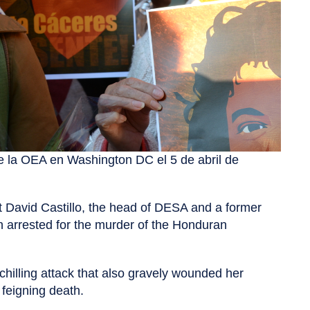
e la OEA en Washington DC el 5 de abril de
t David Castillo, the head of DESA and a former
en arrested for the murder of the Honduran
chilling attack that also gravely wounded her
 feigning death.