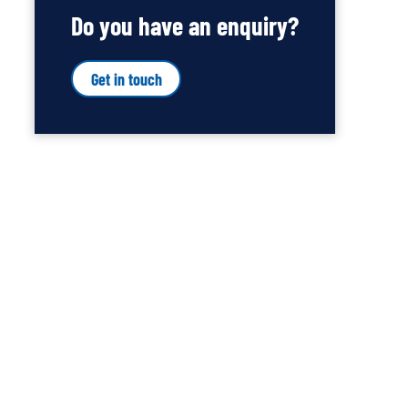
Do you have an enquiry?
Get in touch