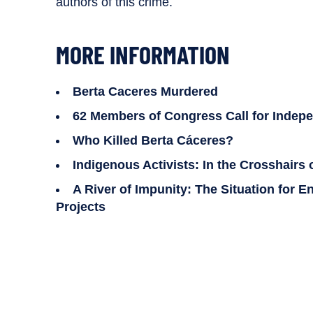
authors of this crime.
MORE INFORMATION
Berta Caceres Murdered
62 Members of Congress Call for Indepen
Who Killed Berta Cáceres?
Indigenous Activists: In the Crosshairs
A River of Impunity: The Situation for
Projects