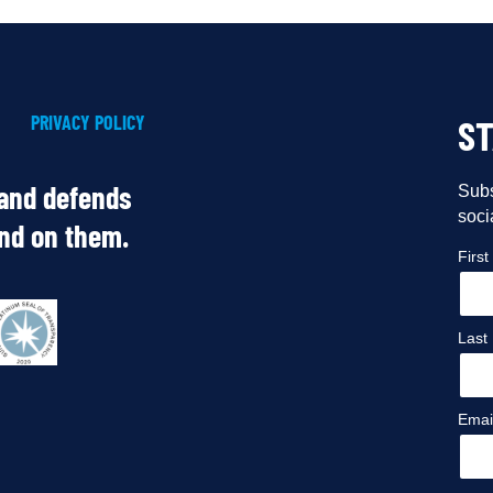
PRIVACY POLICY
S
 and defends
Subs
soci
end on them.
Firs
Last
Emai