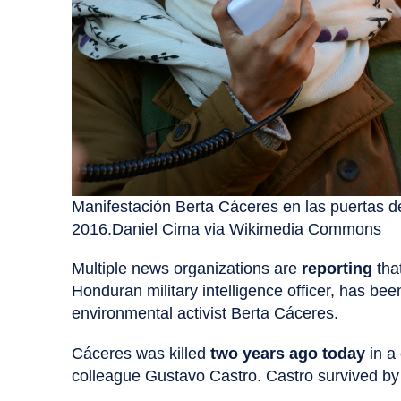
Manifestación Berta Cáceres en las puertas d
2016.Daniel Cima via Wikimedia Commons
Multiple news organizations are
reporting
tha
Honduran military intelligence officer, has be
environmental activist Berta Cáceres.
Cáceres was killed
two years ago today
in a 
colleague Gustavo Castro. Castro survived by