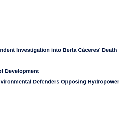
dent Investigation into Berta Cáceres’ Death
 of Development
 Environmental Defenders Opposing Hydropower