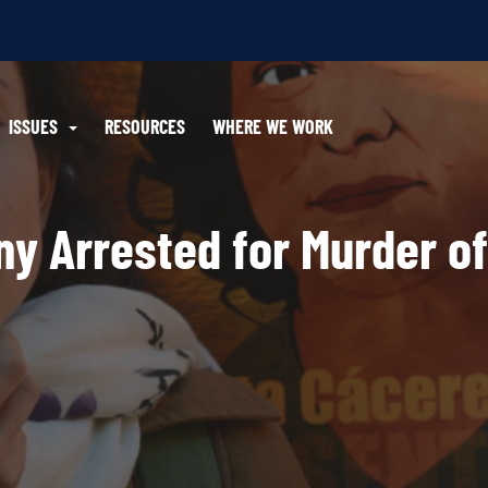
ISSUES
RESOURCES
WHERE WE WORK
y Arrested for Murder of