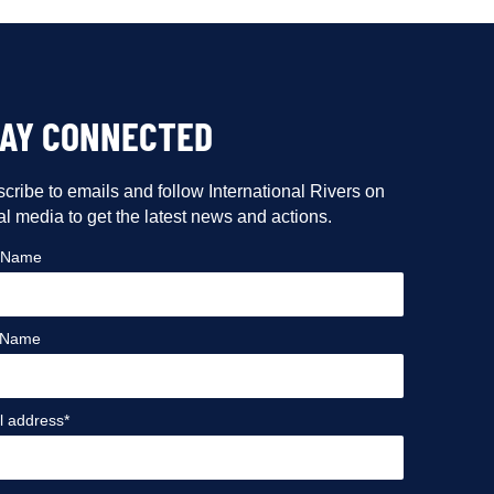
TAY CONNECTED
cribe to emails and follow International Rivers on
al media to get the latest news and actions.
t Name
 Name
l address*