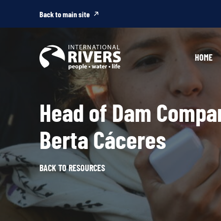
Skip to
content
Back to main site
HOME
Head of Dam Compan
Berta Cáceres
BACK TO RESOURCES