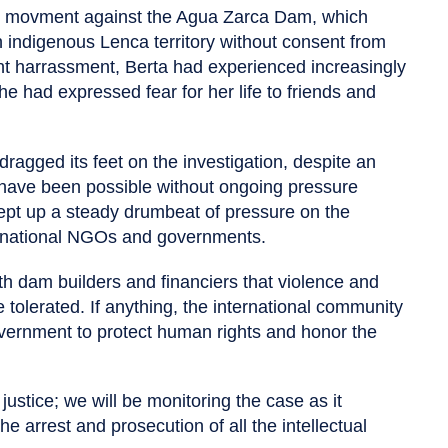
ce movment against the Agua Zarca Dam, which
 indigenous Lenca territory without consent from
ent harrassment, Berta had experienced increasingly
he had expressed fear for her life to friends and
agged its feet on the investigation, despite an
have been possible without ongoing pressure
pt up a steady drumbeat of pressure on the
ernational NGOs and governments.
h dam builders and financiers that violence and
 tolerated. If anything, the international community
vernment to protect human rights and honor the
g justice; we will be monitoring the case as it
e arrest and prosecution of all the intellectual