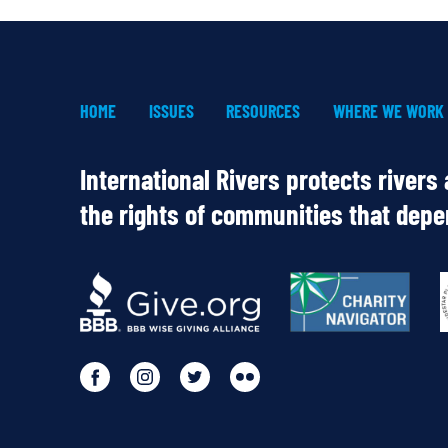
HOME
ISSUES
RESOURCES
WHERE WE WORK
International Rivers protects rivers
the rights of communities that dep
OUR
PARTNERS
Go
Go
Go
Go
to
to
to
to