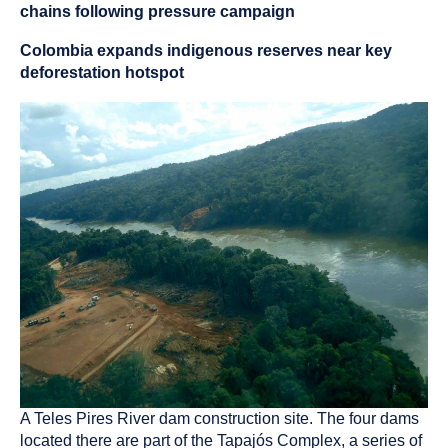
chains following pressure campaign
Colombia expands indigenous reserves near key
deforestation hotspot
A Teles Pires River dam construction site. The four dams
located there are part of the Tapajós Complex, a series of