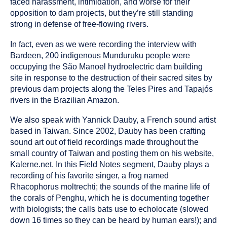
faced harassment, intimidation, and worse for their
opposition to dam projects, but they’re still standing
strong in defense of free-flowing rivers.
In fact, even as we were recording the interview with
Bardeen, 200 indigenous Munduruku people were
occupying the São Manoel hydroelectric dam building
site in response to the destruction of their sacred sites by
previous dam projects along the Teles Pires and Tapajós
rivers in the Brazilian Amazon.
We also speak with Yannick Dauby, a French sound artist
based in Taiwan. Since 2002, Dauby has been crafting
sound art out of field recordings made throughout the
small country of Taiwan and posting them on his website,
Kalerne.net. In this Field Notes segment, Dauby plays a
recording of his favorite singer, a frog named
Rhacophorus moltrechti; the sounds of the marine life of
the corals of Penghu, which he is documenting together
with biologists; the calls bats use to echolocate (slowed
down 16 times so they can be heard by human ears!); and