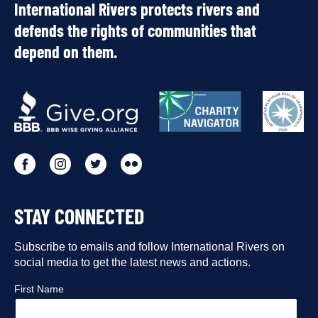
International Rivers protects rivers and
defends the rights of communities that
depend on them.
OUR
PARTNERS
Go
Go
Go
Go
to
to
to
to
STAY CONNECTED
our
our
our
our
Facebook
Subscribe to emails and follow International Rivers on
Instagram
Twitter
Flickr
social media to get the latest news and actions.
profile
profile
profile
profile
First Name