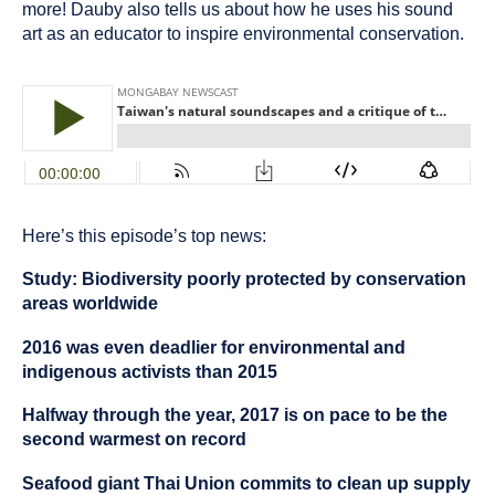
more! Dauby also tells us about how he uses his sound
art as an educator to inspire environmental conservation.
Here’s this episode’s top news:
Study: Biodiversity poorly protected by conservation
areas worldwide
2016 was even deadlier for environmental and
indigenous activists than 2015
Halfway through the year, 2017 is on pace to be the
second warmest on record
Seafood giant Thai Union commits to clean up supply