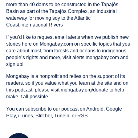
more than 40 dams to be constructed in the Tapajós
Basin as part of the Tapajós Complex, an industrial
waterway for moving soy to the Atlantic
Coast.International Rivers
If you’d like to request email alerts when we publish new
stories here on Mongabay.com on specific topics that you
care about most, from forests and oceans to indigenous
people’s rights and more, visit alerts.mongabay.com and
sign up!
Mongabay is a nonprofit and relies on the support of its
readers, so if you value what you learn at the site and on
this podcast, please visit mongabay.org/donate to help
make it all possible.
You can subscribe to our podcast on Android, Google
Play, iTunes, Stitcher, TuneIn, or RSS.