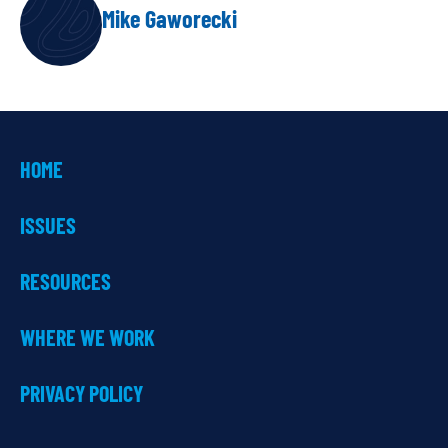
AUTHOR
Mike Gaworecki
HOME
ISSUES
RESOURCES
WHERE WE WORK
PRIVACY POLICY