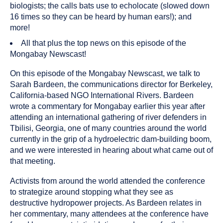
biologists; the calls bats use to echolocate (slowed down
16 times so they can be heard by human ears!); and
more!
All that plus the top news on this episode of the
Mongabay Newscast!
On this episode of the Mongabay Newscast, we talk to
Sarah Bardeen, the communications director for Berkeley,
California-based NGO International Rivers. Bardeen
wrote a commentary for Mongabay earlier this year after
attending an international gathering of river defenders in
Tbilisi, Georgia, one of many countries around the world
currently in the grip of a hydroelectric dam-building boom,
and we were interested in hearing about what came out of
that meeting.
Activists from around the world attended the conference
to strategize around stopping what they see as
destructive hydropower projects. As Bardeen relates in
her commentary, many attendees at the conference have