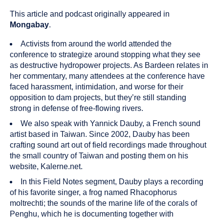
published
resource
on
has
This article and podcast originally appeared in
been
Mongabay
.
tagged
with
Activists from around the world attended the
the
conference to strategize around stopping what they see
following
as destructive hydropower projects. As Bardeen relates in
content
her commentary, many attendees at the conference have
types:
faced harassment, intimidation, and worse for their
opposition to dam projects, but they’re still standing
strong in defense of free-flowing rivers.
We also speak with Yannick Dauby, a French sound
artist based in Taiwan. Since 2002, Dauby has been
crafting sound art out of field recordings made throughout
the small country of Taiwan and posting them on his
website, Kalerne.net.
In this Field Notes segment, Dauby plays a recording
of his favorite singer, a frog named Rhacophorus
moltrechti; the sounds of the marine life of the corals of
Penghu, which he is documenting together with