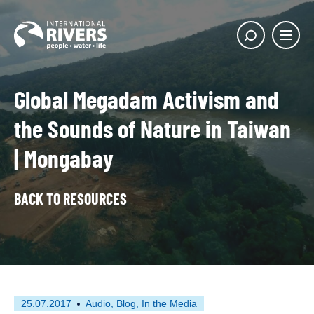
Skip to
content
Main
Show
menu
search
butto
Global Megadam Activism and
the Sounds of Nature in Taiwan
| Mongabay
BACK TO RESOURCES
First
This
25.07.2017
Audio
Blog
In the Media