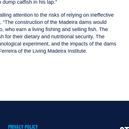
dump catfish in his lap.”
lling attention to the risks of relying on ineffective
s. “The construction of the Madeira dams would
, who earn a living fishing and selling fish. The
 for their dietary and nutritional security. The
nological experiment, and the impacts of the dams
reira of the Living Madeira Institute.
PRIVACY POLICY