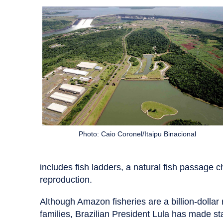
Photo: Caio Coronel/Itaipu Binacional
includes fish ladders, a natural fish passage ch
reproduction.
Although Amazon fisheries are a billion-dollar
families, Brazilian President Lula has made sta