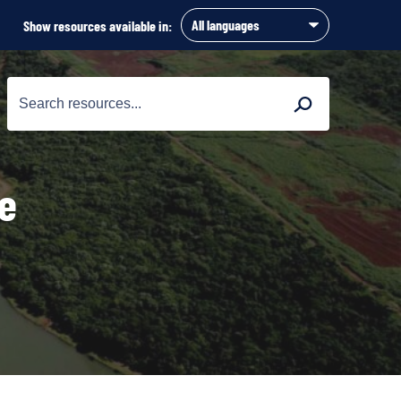
Show resources available in:
Search
Search
for:
re