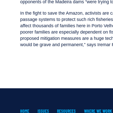
opponents of the Madeira dams “were trying to 
In the fight to save the Amazon, activists are ca
passage systems to protect such rich fisherie
affect thousands of families here in Porto Velho
poorer families are especially dependent on fish
proposed mitigation measures are a huge tech
would be grave and permanent,” says Iremar Fer
HOME
ISSUES
RESOURCES
WHERE WE WORK