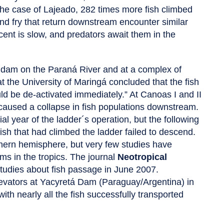
 the case of Lajeado, 282 times more fish climbed
nd fry that return downstream encounter similar
escent is slow, and predators await them in the
 a dam on the Paraná River and at a complex of
 the University of Maringá concluded that the fish
ld be de-activated immediately.” At Canoas I and II
aused a collapse in fish populations downstream.
al year of the ladder´s operation, but the following
fish that had climbed the ladder failed to descend.
rthern hemisphere, but very few studies have
s in the tropics. The journal
Neotropical
studies about fish passage in June 2007.
elevators at Yacyretá Dam (Paraguay/Argentina) in
ith nearly all the fish successfully transported