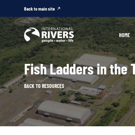
Skip to
content
Back to main site
HOME
Fish Ladders in the 
BACK TO RESOURCES