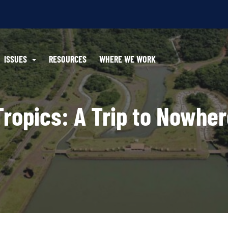
ISSUES
RESOURCES
WHERE WE WORK
Tropics: A Trip to Nowhe