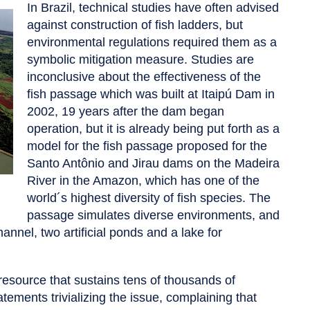
In Brazil, technical studies have often advised
against construction of fish ladders, but
environmental regulations required them as a
symbolic mitigation measure. Studies are
inconclusive about the effectiveness of the
fish passage which was built at Itaipú Dam in
2002, 19 years after the dam began
operation, but it is already being put forth as a
model for the fish passage proposed for the
Santo Antônio and Jirau dams on the Madeira
River in the Amazon, which has one of the
world´s highest diversity of fish species. The
passage simulates diverse environments, and
annel, two artificial ponds and a lake for
 resource that sustains tens of thousands of
tements trivializing the issue, complaining that