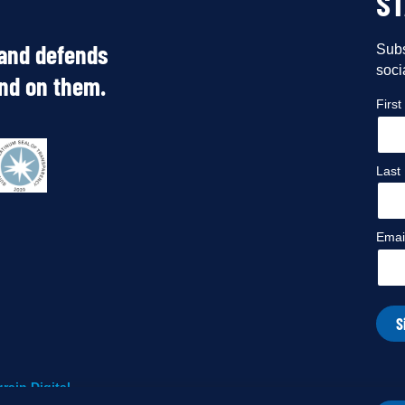
S
 and defends
Subs
soci
end on them.
Firs
Last
Emai
S
rain Digital
.