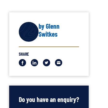
by Glenn
AUTHOR
Switkes
SHARE
Share
Share
Share
Share
this
this
this
this
via
via
via
via
Facebook
LinkedIn
Twitter
Email
Do you have an enquiry?