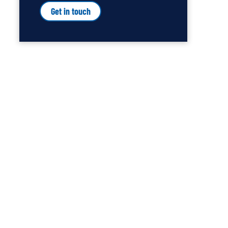
Get in touch