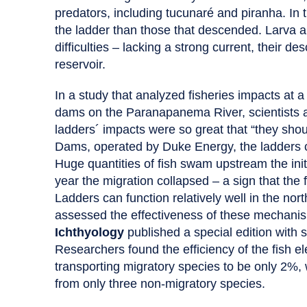
predators, including tucunaré and piranha. In
the ladder than those that descended. Larva a
difficulties – lacking a strong current, their d
reservoir.
In a study that analyzed fisheries impacts at
dams on the Paranapanema River, scientists at
ladders´ impacts were so great that “they shou
Dams, operated by Duke Energy, the ladders c
Huge quantities of fish swam upstream the initi
year the migration collapsed – a sign that the 
Ladders can function relatively well in the no
assessed the effectiveness of these mechanism
Ichthyology
published a special edition with 
Researchers found the efficiency of the fish 
transporting migratory species to be only 2%, w
from only three non-migratory species.