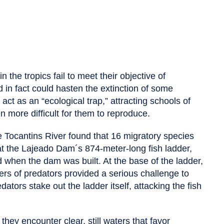
 the tropics fail to meet their objective of
d in fact could hasten the extinction of some
 act as an “ecological trap,” attracting schools of
n more difficult for them to reproduce.
 Tocantins River found that 16 migratory species
at the Lajeado Dam´s 874-meter-long fish ladder,
d when the dam was built. At the base of the ladder,
ers of predators provided a serious challenge to
edators stake out the ladder itself, attacking the fish
they encounter clear, still waters that favor