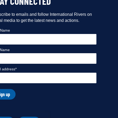
TAY CONNECTED
cribe to emails and follow International Rivers on
al media to get the latest news and actions.
t Name
 Name
l address*
ign up