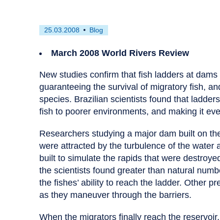
First
This
25.03.2008
Blog
published
resource
on
has
March 2008 World Rivers Review
been
tagged
New studies confirm that fish ladders at dams in
as
guaranteeing the survival of migratory fish, an
a
species. Brazilian scientists found that ladders
fish to poorer environments, and making it eve
Researchers studying a major dam built on the
were attracted by the turbulence of the water 
built to simulate the rapids that were destroye
the scientists found greater than natural numb
the fishes’ ability to reach the ladder. Other pr
as they maneuver through the barriers.
When the migrators finally reach the reservoir, 