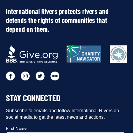
International Rivers protects rivers and
defends the rights of communities that
depend on them.
OUR
PARTNERS
Go
Go
Go
Go
to
to
to
to
STAY CONNECTED
our
our
our
our
Facebook
Subscribe to emails and follow International Rivers on
Instagram
Twitter
Flickr
social media to get the latest news and actions.
profile
profile
profile
profile
First Name