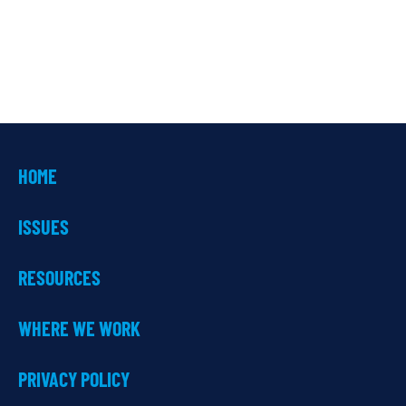
HOME
ISSUES
RESOURCES
WHERE WE WORK
PRIVACY POLICY