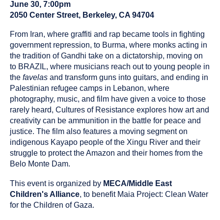
been
June 30, 7:00pm
tagged
2050 Center Street, Berkeley, CA 94704
as
a
From Iran, where graffiti and rap became tools in fighting
government repression, to Burma, where monks acting in
the tradition of Gandhi take on a dictatorship, moving on
to BRAZIL, where musicians reach out to young people in
the
favelas
and transform guns into guitars, and ending in
Palestinian refugee camps in Lebanon, where
photography, music, and film have given a voice to those
rarely heard, Cultures of Resistance explores how art and
creativity can be ammunition in the battle for peace and
justice. The film also features a moving segment on
indigenous Kayapo people of the Xingu River and their
struggle to protect the Amazon and their homes from the
Belo Monte Dam.
This event is organized by
MECA/Middle East
Children's Alliance
, to benefit Maia Project: Clean Water
for the Children of Gaza.