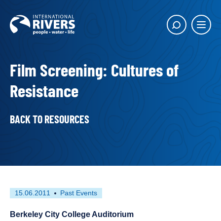
Skip to
content
Main
Show
menu
search
butto
Film Screening: Cultures of
Resistance
BACK TO RESOURCES
First
This
15.06.2011
Past Events
published
resource
on
has
Berkeley City College Auditorium