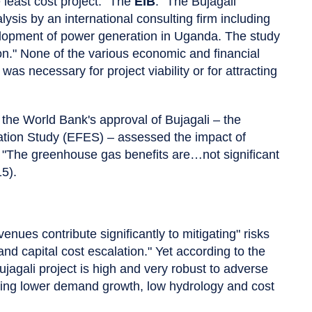
least cost project." The
EIB
: "The Bujagali
sis by an international consulting firm including
evelopment of power generation in Uganda. The study
tion." None of the various economic and financial
as necessary for project viability or for attracting
 the World Bank's approval of Bujagali – the
tion Study (EFES) – assessed the impact of
 "The greenhouse gas benefits are…not significant
15).
nues contribute significantly to mitigating" risks
d capital cost escalation." Yet according to the
jagali project is high and very robust to adverse
uding lower demand growth, low hydrology and cost