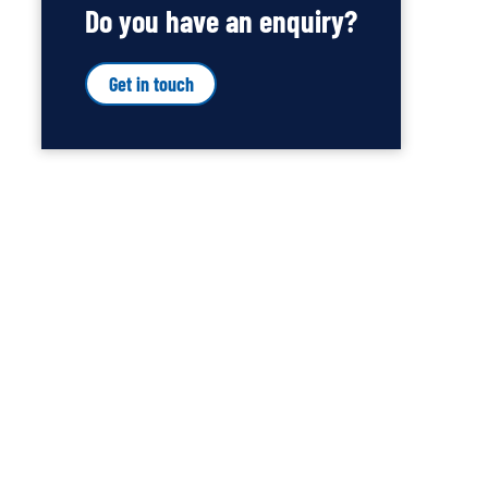
Do you have an enquiry?
Get in touch