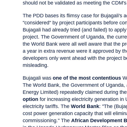
should not be validated as meeting the CDM's
The PDD bases its flimsy case for Bujagali's 
"considered" by project participants before cons
Bujagali had already tried (and failed) to app
project. The Government of Uganda, the curren
the World Bank were all well aware that the pro
a year in extra revenue were it approved by th
developers only went ahead with the project b
misleading.
Bujagali was
one of the most contentious
Wo
The World Bank, the Government of Uganda, an
Energy Limited) repeatedly claimed during the
option
for increasing electricity generation in
electricity tariffs. The
World Bank
: "The (Bujag
cost power generation capacity that will elimin
commissioning." The
African Development 