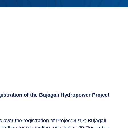
egistration of the Bujagali Hydropower Project
 over the registration of Project 4217: Bujagali
deadline for requesting review was 29 December