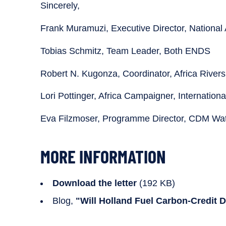
Sincerely,
Frank Muramuzi, Executive Director, National 
Tobias Schmitz, Team Leader, Both ENDS
Robert N. Kugonza, Coordinator, Africa River
Lori Pottinger, Africa Campaigner, Internationa
Eva Filzmoser, Programme Director, CDM Wa
MORE INFORMATION
Download the letter
(192 KB)
Blog,
"Will Holland Fuel Carbon-Credit