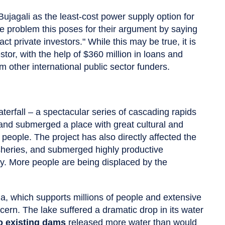
ujagali as the least-cost power supply option for
he problem this poses for their argument by saying
ct private investors." While this may be true, it is
estor, with the help of $360 million in loans and
other international public sector funders.
rfall – a spectacular series of cascading rapids
and submerged a place with great cultural and
 people. The project has also directly affected the
isheries, and submerged highly productive
ity. More people are being displaced by the
ia, which supports millions of people and extensive
cern. The lake suffered a dramatic drop in its water
o existing dams
released more water than would