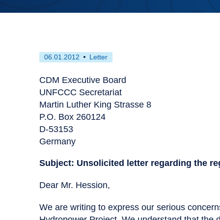
First
This
06.01.2012
Letter
published
resource
on
has
CDM Executive Board
been
UNFCCC Secretariat
tagged
Martin Luther King Strasse 8
as
P.O. Box 260124
a
D-53153
Germany
Subject: Unsolicited letter regarding the r
Dear Mr. Hession,
We are writing to express our serious concerns
Hydropower Project. We understand that the 