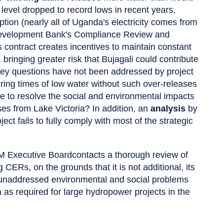
e level dropped to record lows in recent years,
ion (nearly all of Uganda's electricity comes from
n Development Bank's Compliance Review and
 contract creates incentives to maintain constant
bringing greater risk that Bujagali could contribute
 key questions have not been addressed by project
ring times of low water without such over-releases
e to resolve the social and environmental impacts
ses from Lake Victoria? In addition, an
analysis
by
ect fails to fully comply with most of the strategic
DM Executive Boardcontacts a thorough review of
CERs, on the grounds that it is not additional, its
 unaddressed environmental and social problems
 as required for large hydropower projects in the