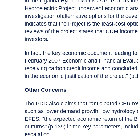
in the Uganda Hydropower Master Plan as the 
Hydroelectric Project underwent economic analy
investigation ofalternative options for the d
indicates that the Project is the least-cost op
reviews of the project states that CDM income w
investors.
In fact, the key economic document leading to
February 2007 Economic and Financial Evalua
receiving carbon credit income and concluded
in the economic justification of the project" (p.
Other Concerns
The PDD also claims that "anticipated CER reve
such as lower demand growth, low hydrology an
EFES: "the expected economic return of the Bu
outturns" (p.139) in the key parameters, incl
escalation.