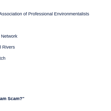
Association of Professional Environmentalists
s Network
l Rivers
tch
 Dam Scam?"