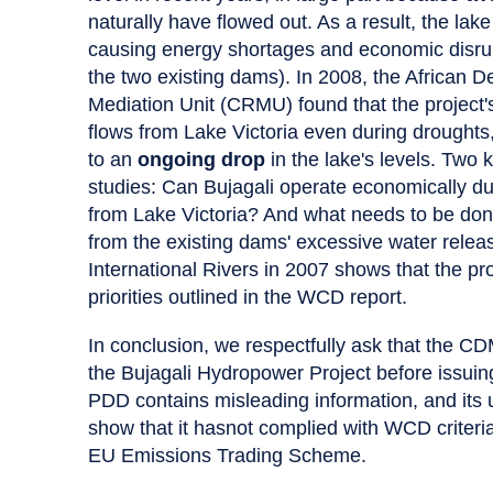
naturally have flowed out. As a result, the lak
causing energy shortages and economic disrupt
the two existing dams). In 2008, the Africa
Mediation Unit (CRMU) found that the project's
flows from Lake Victoria even during droughts, 
to an
ongoing drop
in the lake's levels. Two
studies: Can Bujagali operate economically du
from Lake Victoria? And what needs to be don
from the existing dams' excessive water relea
International Rivers in 2007 shows that the proj
priorities outlined in the WCD report.
In conclusion, we respectfully ask that the C
the Bujagali Hydropower Project before issuing 
PDD contains misleading information, and its
show that it hasnot complied with WCD criteria
EU Emissions Trading Scheme.