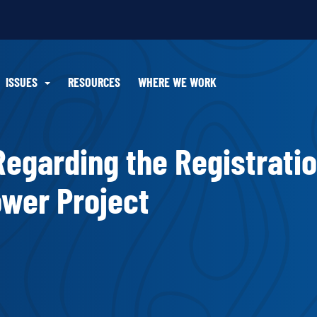
ISSUES
RESOURCES
WHERE WE WORK
 Regarding the Registratio
ower Project