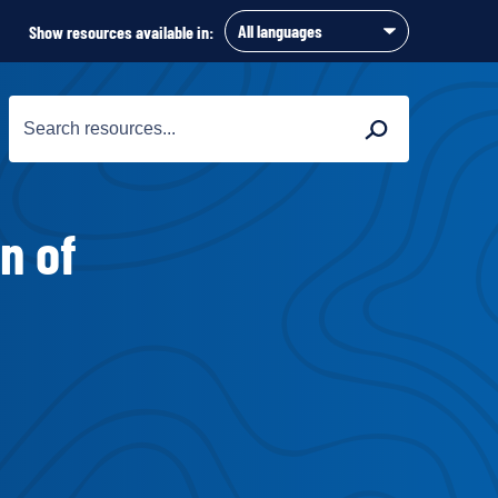
Show resources available in:
Search
Search
for:
n of