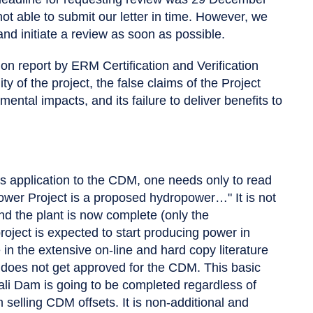
 able to submit our letter in time. However, we
and initiate a review as soon as possible.
ion report by ERM Certification and Verification
ty of the project, the false claims of the Project
ntal impacts, and its failure to deliver benefits to
his application to the CDM, one needs only to read
power Project is a proposed hydropower…" It is not
nd the plant is now complete (only the
oject is expected to start producing power in
n the extensive on-line and hard copy literature
 it does not get approved for the CDM. This basic
li Dam is going to be completed regardless of
m selling CDM offsets. It is non-additional and