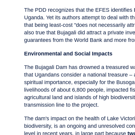
The PDD recognizes that the EFES identifies B
Uganda. Yet its authors attempt to deal with t
that being least-cost "does not necessarily attra
also true that Bujagali did attract a private inv
guarantees from the World Bank and more from 
Environmental and Social Impacts
The Bujagali Dam has drowned a treasured wate
that Ugandans consider a national treasure – 
spiritual importance, especially for the Busoga
livelihoods of about 6,800 people, impacted f
agricultural land and islands of high biodivers
transmission line to the project.
The dam's impact on the health of Lake Victor
biodiversity, is an ongoing and unresolved con
level in recent years, in large part because
tw