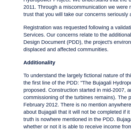
2011. Through a miscommunication we were not
trust that you will take our concerns seriously 
Registration was requested following a validat
Services. Our concerns relate to the additionali
Design Document (PDD), the project's environme
displaced and affected communities.
Additionality
To understand the largely fictional nature of t
the first line of the PDD: "The Bujagali Hydro
proposed. Construction started in mid-2007, a
commissioning of the turbines remains). The pr
February 2012. There is no mention anywhere i
about Bujagali that it will not be completed if
truth is nowhere mentioned in the PDD. Bujaga
whether or not it is able to receive income fro