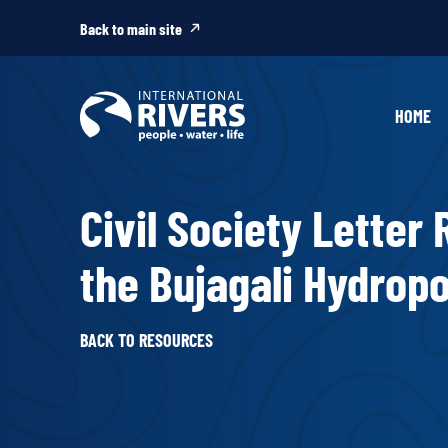
Skip to
content
Back to main site
HOME
Civil Society Letter
the Bujagali Hydrop
BACK TO RESOURCES