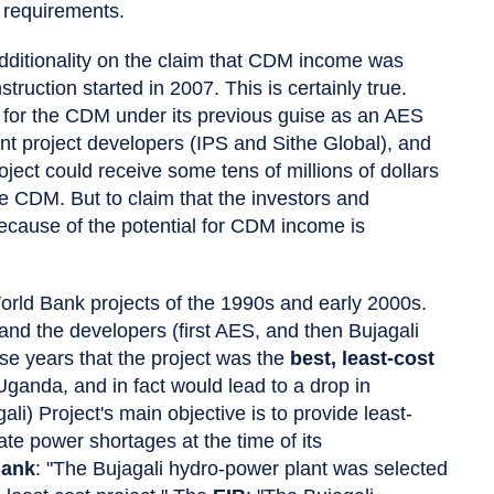
 requirements.
additionality on the claim that CDM income was
truction started in 2007. This is certainly true.
ly for the CDM under its previous guise as an AES
t project developers (IPS and Sithe Global), and
ject could receive some tens of millions of dollars
e CDM. But to claim that the investors and
ecause of the potential for CDM income is
rld Bank projects of the 1990s and early 2000s.
d the developers (first AES, and then Bujagali
se years that the project was the
best, least-cost
 Uganda, and in fact would lead to a drop in
ali) Project's main objective is to provide least-
ate power shortages at the time of its
Bank
: "The Bujagali hydro-power plant was selected