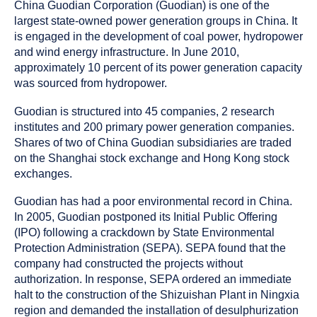
as
China Guodian Corporation (Guodian) is one of the
a
largest state-owned power generation groups in China. It
is engaged in the development of coal power, hydropower
and wind energy infrastructure. In June 2010,
approximately 10 percent of its power generation capacity
was sourced from hydropower.
Guodian is structured into 45 companies, 2 research
institutes and 200 primary power generation companies.
Shares of two of China Guodian subsidiaries are traded
on the Shanghai stock exchange and Hong Kong stock
exchanges.
Guodian has had a poor environmental record in China.
In 2005, Guodian postponed its Initial Public Offering
(IPO) following a crackdown by State Environmental
Protection Administration (SEPA). SEPA found that the
company had constructed the projects without
authorization. In response, SEPA ordered an immediate
halt to the construction of the Shizuishan Plant in Ningxia
region and demanded the installation of desulphurization