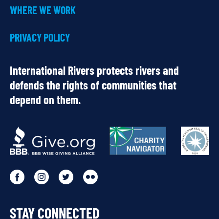
WHERE WE WORK
PRIVACY POLICY
International Rivers protects rivers and
defends the rights of communities that
depend on them.
OUR
PARTNERS
Go
Go
Go
Go
to
to
to
to
STAY CONNECTED
our
our
our
our