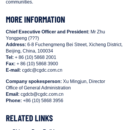
communities.
MORE INFORMATION
Chief Executive Officer and President:
Mr Zhu
Yongpeng (???)
Address:
6-8 Fuchengmeng Bei Street, Xicheng District,
Beijing, China, 100034
Tel:
+ 86 (10) 5868 2001
Fax:
+ 86 (10) 5868 3900
E-mail:
cgdc@cgdc.com.cn
Company spokesperson:
Xu Mingjun, Director
Office of General Administration
Email:
cgdcb@cgdc.com.cn
Phone:
+86 (10) 5868 3956
RELATED LINKS