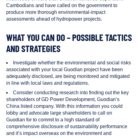
Cambodians and have called on the government to
produce more thorough environmental-impact
assessments ahead of hydropower projects.
WHAT YOU CAN DO – POSSIBLE TACTICS
AND STRATEGIES
Investigate whether the environmental and social risks
associated with your local Guodian project have been
adequately disclosed, are being monitored and mitigated
in line with local laws and regulations.
Consider conducting research into finding out the key
shareholders of GD Power Development, Guodian’s
China listed company. With this information you could
lobby and advocate large shareholders to call on
Guodian for to commit to a high standard of
comprehensive disclosure of sustainability performance
and it’s impact overseas on the environment and