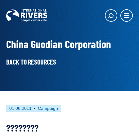
Skip to
content
Main
Show
menu
search
butto
China Guodian Corporation
BACK TO RESOURCES
First
This
01.06.2011
Campaign
published
resource
on
has
????????
been
tagged