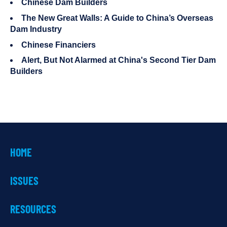
Chinese Dam Builders
The New Great Walls: A Guide to China’s Overseas
Dam Industry
Chinese Financiers
Alert, But Not Alarmed at China's Second Tier Dam
Builders
HOME
ISSUES
RESOURCES