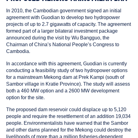
In 2010, the Cambodian government signed an initial
agreement with Guodian to develop two hydropower
projects of up to 2.7 gigawatts of capacity. The agreement
formed part of a larger bilateral investment package
announced during the visit by Wu Bangguo, the
Chairman of China’s National People’s Congress to
Cambodia.
In accordance with this agreement, Guodian is currently
conducting a feasibility study of two hydropower options
for a mainstream Mekong dam at Prek Kampi (south of
Sambor village in Kratie Province). The study will assess
both a 460 MW option and a 2600 MW development
option for the site.
The proposed dam reservoir could displace up to 5,120
people and require the resettlement of an addition 19,034
people. Environmentalists have warned that the Sambor
and other dams planned for the Mekong could destroy the
livelihoods of more than a million fisheries-dependent