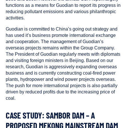
functions as a means for Guodian to report its progress in
reducing pollutant emissions and various philanthropic
activities.
Guodian is committed to China’s going out strategy and
has used it’s business promote international exchange
and cooperation. The management of Guodian’s
overseas projects remains within the Group Company.
The President of Guodian regularly meets with diplomats
and visiting foreign ministers in Beijing. Based on our
research, Guodian is aggressively expanding overseas
business and is currently constructing coal-fired power
plants, hydropower and wind power projects overseas.
The push for more international projects is also partially
driven by reduced profits due to the increasing price of
coal.
CASE STUDY: SAMBOR DAM – A
PROPOSED MEKONG MAINSTREAM DAM