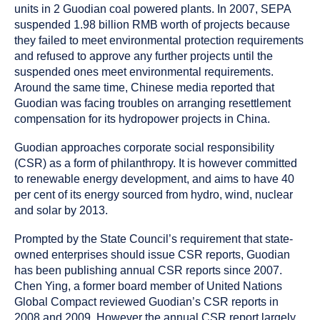
units in 2 Guodian coal powered plants. In 2007, SEPA
suspended 1.98 billion RMB worth of projects because
they failed to meet environmental protection requirements
and refused to approve any further projects until the
suspended ones meet environmental requirements.
Around the same time, Chinese media reported that
Guodian was facing troubles on arranging resettlement
compensation for its hydropower projects in China.
Guodian approaches corporate social responsibility
(CSR) as a form of philanthropy. It is however committed
to renewable energy development, and aims to have 40
per cent of its energy sourced from hydro, wind, nuclear
and solar by 2013.
Prompted by the State Council’s requirement that state-
owned enterprises should issue CSR reports, Guodian
has been publishing annual CSR reports since 2007.
Chen Ying, a former board member of United Nations
Global Compact reviewed Guodian’s CSR reports in
2008 and 2009. However the annual CSR report largely