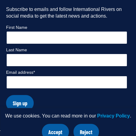
Facebook
Subscribe to emails and follow International Rivers on
Instagram
Twitter
Flickr
social media to get the latest news and actions.
profile
profile
profile
profile
First Name
Last Name
Email address*
Sign up
We use cookies. You can read more in our
Privacy Policy
.
© Copyright 2026 International Rivers. Website by
Wholegrain
Accept
Reject
Digital
.
site
site