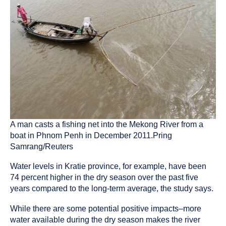
A man casts a fishing net into the Mekong River from a
boat in Phnom Penh in December 2011.Pring
Samrang/Reuters
Water levels in Kratie province, for example, have been
74 percent higher in the dry season over the past five
years compared to the long-term average, the study says.
While there are some potential positive impacts–more
water available during the dry season makes the river