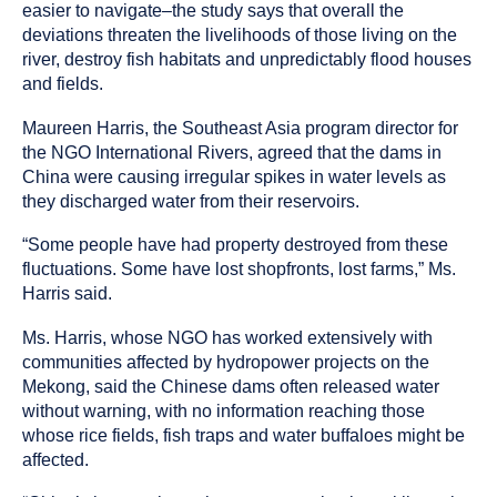
easier to navigate–the study says that overall the
deviations threaten the livelihoods of those living on the
river, destroy fish habitats and unpredictably flood houses
and fields.
Maureen Harris, the Southeast Asia program director for
the NGO International Rivers, agreed that the dams in
China were causing irregular spikes in water levels as
they discharged water from their reservoirs.
“Some people have had property destroyed from these
fluctuations. Some have lost shopfronts, lost farms,” Ms.
Harris said.
Ms. Harris, whose NGO has worked extensively with
communities affected by hydropower projects on the
Mekong, said the Chinese dams often released water
without warning, with no information reaching those
whose rice fields, fish traps and water buffaloes might be
affected.