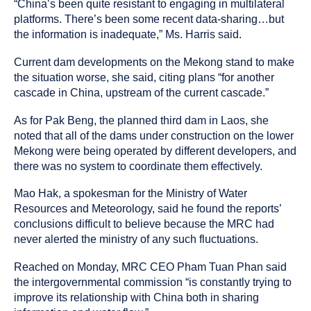
“China’s been quite resistant to engaging in multilateral
platforms. There’s been some recent data-sharing…but
the information is inadequate,” Ms. Harris said.
Current dam developments on the Mekong stand to make
the situation worse, she said, citing plans “for another
cascade in China, upstream of the current cascade.”
As for Pak Beng, the planned third dam in Laos, she
noted that all of the dams under construction on the lower
Mekong were being operated by different developers, and
there was no system to coordinate them effectively.
Mao Hak, a spokesman for the Ministry of Water
Resources and Meteorology, said he found the reports’
conclusions difficult to believe because the MRC had
never alerted the ministry of any such fluctuations.
Reached on Monday, MRC CEO Pham Tuan Phan said
the intergovernmental commission “is constantly trying to
improve its relationship with China both in sharing