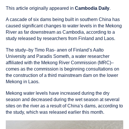
published
resource
on
has
This article originally appeared in
Cambodia Daily
.
been
A cascade of six dams being built in southern China has
tagged
as
caused significant changes to water levels in the Mekong
an
River as far downstream as Cambodia, according to a
study released by researchers from Finland and Laos.
The study–by Timo Ras- anen of Finland’s Aalto
University and Paradis Someth, a water researcher
affiliated with the Mekong River Commission (MRC)–
comes as the commission is beginning consultations on
the construction of a third mainstream dam on the lower
Mekong in Laos.
Mekong water levels have increased during the dry
season and decreased during the wet season at several
sites on the river as a result of China’s dams, according to
the study, which was released earlier this month.