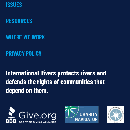
ISSUES
RESOURCES
WHERE WE WORK
PRIVACY POLICY
International Rivers protects rivers and
defends the rights of communities that
depend on them.
OUR
PARTNERS