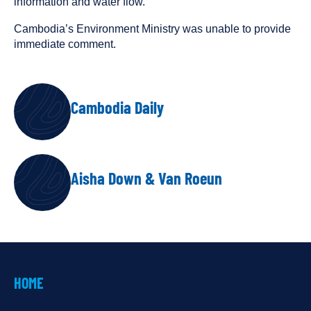
information and water flow.”
Cambodia’s Environment Ministry was unable to provide
immediate comment.
AUTHORS
Cambodia Daily
Aisha Down & Van Roeun
HOME