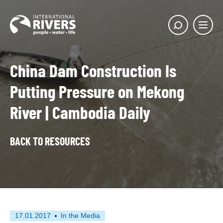
Skip to
content
Main
Show
menu
search
butto
China Dam Construction Is
Putting Pressure on Mekong
River | Cambodia Daily
BACK TO RESOURCES
First
This
17.01.2017
In the Media