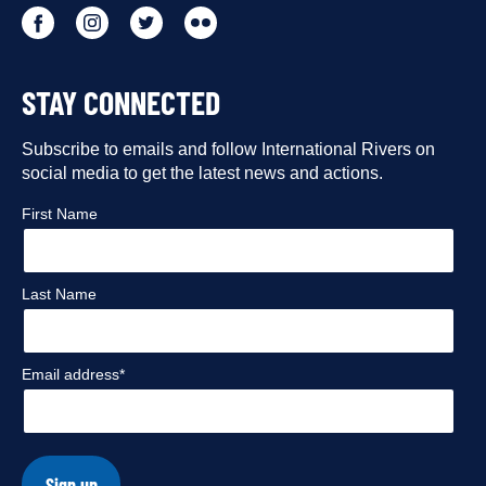
Go
Go
Go
Go
to
to
to
to
STAY CONNECTED
our
our
our
our
Facebook
Subscribe to emails and follow International Rivers on
Instagram
Twitter
Flickr
social media to get the latest news and actions.
profile
profile
profile
profile
First Name
Last Name
Email address*
Sign up