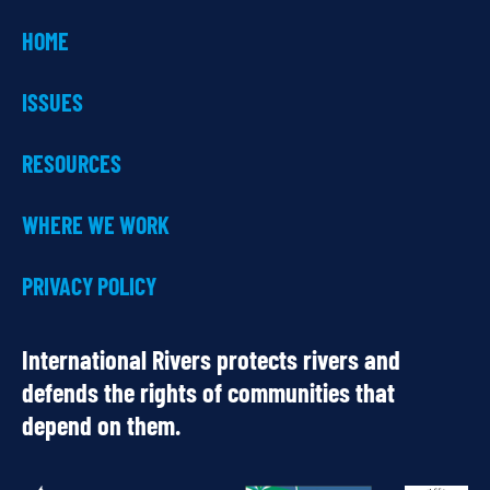
HOME
ISSUES
RESOURCES
WHERE WE WORK
PRIVACY POLICY
International Rivers protects rivers and
defends the rights of communities that
depend on them.