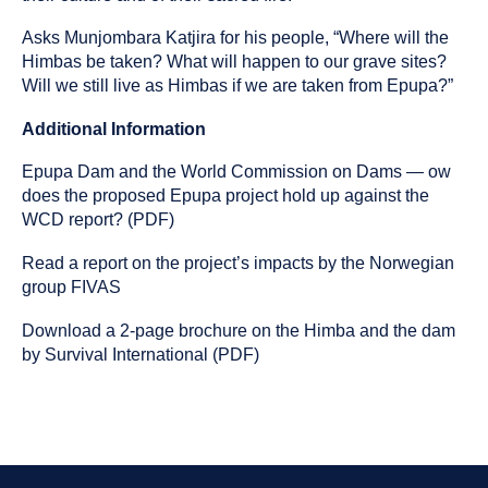
Asks Munjombara Katjira for his people, “Where will the
Himbas be taken? What will happen to our grave sites?
Will we still live as Himbas if we are taken from Epupa?”
Additional Information
Epupa Dam and the World Commission on Dams — ow
does the proposed Epupa project hold up against the
WCD report? (PDF)
Read a report on the project’s impacts by the Norwegian
group FIVAS
Download a 2-page brochure on the Himba and the dam
by Survival International (PDF)