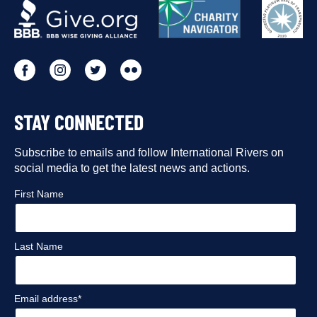
OUR
PARTNERS
Go
Go
Go
Go
to
to
to
to
STAY CONNECTED
our
our
our
our
Facebook
Subscribe to emails and follow International Rivers on
Instagram
Twitter
Flickr
social media to get the latest news and actions.
profile
profile
profile
profile
First Name
Last Name
Email address*