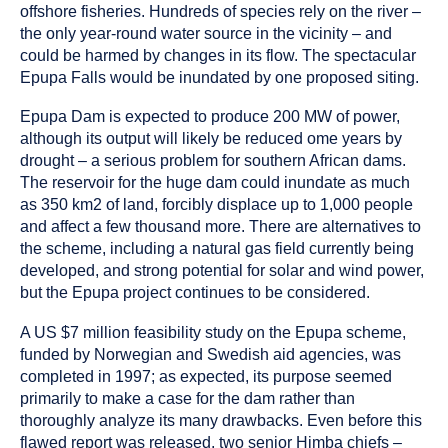
offshore fisheries. Hundreds of species rely on the river –
the only year-round water source in the vicinity – and
could be harmed by changes in its flow. The spectacular
Epupa Falls would be inundated by one proposed siting.
Epupa Dam is expected to produce 200 MW of power,
although its output will likely be reduced ome years by
drought – a serious problem for southern African dams.
The reservoir for the huge dam could inundate as much
as 350 km2 of land, forcibly displace up to 1,000 people
and affect a few thousand more. There are alternatives to
the scheme, including a natural gas field currently being
developed, and strong potential for solar and wind power,
but the Epupa project continues to be considered.
A US $7 million feasibility study on the Epupa scheme,
funded by Norwegian and Swedish aid agencies, was
completed in 1997; as expected, its purpose seemed
primarily to make a case for the dam rather than
thoroughly analyze its many drawbacks. Even before this
flawed report was released, two senior Himba chiefs –