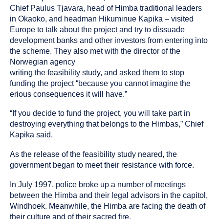
Chief Paulus Tjavara, head of Himba traditional leaders
in Okaoko, and headman Hikuminue Kapika – visited
Europe to talk about the project and try to dissuade
development banks and other investors from entering into
the scheme. They also met with the director of the
Norwegian agency
writing the feasibility study, and asked them to stop
funding the project “because you cannot imagine the
erious consequences it will have.”
“If you decide to fund the project, you will take part in
destroying everything that belongs to the Himbas,” Chief
Kapika said.
As the release of the feasibility study neared, the
government began to meet their resistance with force.
In July 1997, police broke up a number of meetings
between the Himba and their legal advisors in the capitol,
Windhoek. Meanwhile, the Himba are facing the death of
their culture and of their sacred fire.