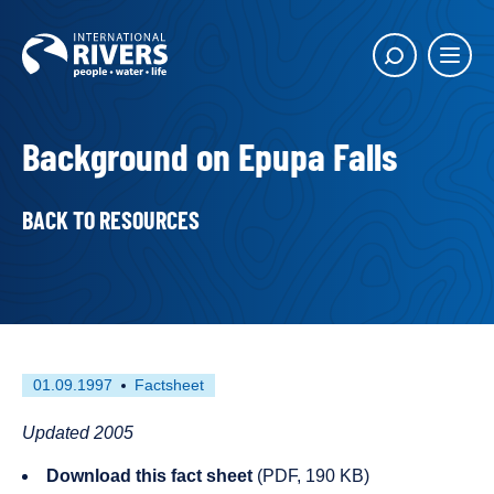
Skip to
content
Main
Show
menu
search
butto
Background on Epupa Falls
BACK TO RESOURCES
First
This
01.09.1997
Factsheet
published
resource
on
has
Updated 2005
been
Download this fact sheet
(PDF, 190 KB)
tagged