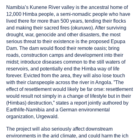
as
Namibia’s Kunene River valley is the ancestral home of
a
12,000 Himba people, a semi-nomadic people who have
lived there for more than 500 years, tending their flocks
and making their sacred fires (okuruwo). After surviving
drought, war, genocide and other disasters, the most
serious threat to their existence is the proposed Epupa
Dam. The dam would flood their remote oasis; bring
roads, construction camps and development into their
midst; introduce diseases common to the still waters of
reservoirs, and potentially end the Himba way of life
forever. Evicted from the area, they will also lose touch
with their clanspeople across the river in Angola. ”The
effect of resettlement would likely be far orse: resettlement
would result not simply in a change of lifestyle but in their
(Himbas) destruction,” states a report jointly authored by
Earthlife-Namibia and a German environmental
organization, Urgewald.
The project will also seriously affect downstream
environments in the arid climate, and could harm the ich