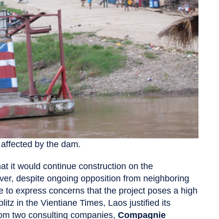
e affected by the dam.
t it would continue construction on the
er, despite ongoing opposition from neighboring
to express concerns that the project poses a high
itz in the Vientiane Times, Laos justified its
rom two consulting companies,
Compagnie