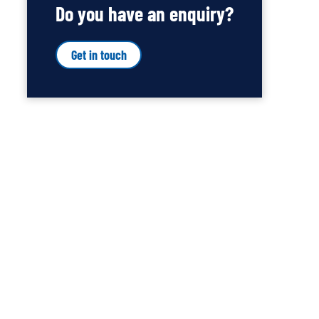
Do you have an enquiry?
Get in touch