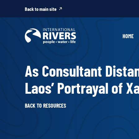
Skip to
content
Back to main site
HOME
As Consultant Distan
Laos’ Portrayal of 
BACK TO RESOURCES