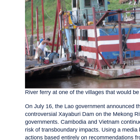
River ferry at one of the villages that would b
On July 16, the Lao government announced tha
controversial Xayaburi Dam on the Mekong Riv
governments. Cambodia and Vietnam continue 
risk of transboundary impacts. Using a media bl
actions based entirely on recommendations f