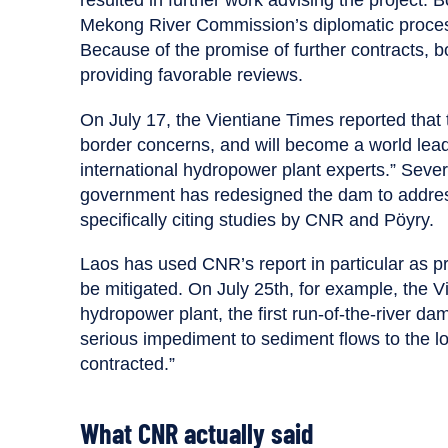
Mekong River Commission’s diplomatic proces
Because of the promise of further contracts, b
providing favorable reviews.
On July 17, the Vientiane Times reported tha
border concerns, and will become a world lea
international hydropower plant experts.” Severa
government has redesigned the dam to address
specifically citing studies by CNR and Pöyry.
Laos has used CNR’s report in particular as p
be mitigated. On July 25th, for example, the 
hydropower plant, the first run-of-the-river d
serious impediment to sediment flows to the 
contracted.”
What CNR actually said