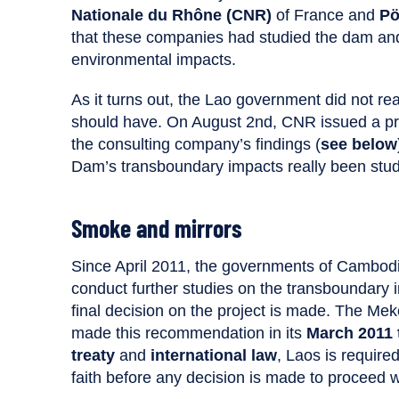
Nationale du Rhône (CNR)
of France and
Pö
that these companies had studied the dam and
environmental impacts.
As it turns out, the Lao government did not r
should have. On August 2nd, CNR issued a pre
the consulting company’s findings (
see below
Dam’s transboundary impacts really been stud
Smoke and mirrors
Since April 2011, the governments of Cambod
conduct further studies on the transboundary
final decision on the project is made. The M
made this recommendation in its
March 2011 
treaty
and
international law
, Laos is require
faith before any decision is made to proceed wi