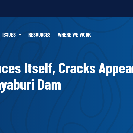
ISSUES
RESOURCES
WHERE WE WORK
ces Itself, Cracks Appea
Xayaburi Dam