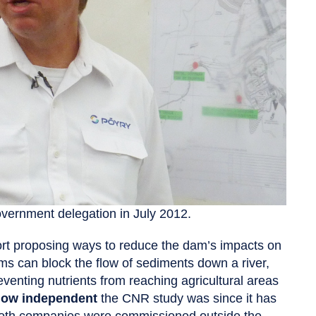
overnment delegation in July 2012.
ort proposing ways to reduce the dam’s impacts on
s can block the flow of sediments down a river,
eventing nutrients from reaching agricultural areas
ow independent
the CNR study was since it has
. Both companies were commissioned outside the