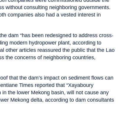
s without consulting neighboring governments.
oth companies also had a vested interest in
t the dam “has been redesigned to address cross-
ding modern hydropower plant, according to
l other articles reassured the public that the Lao
 the concerns of neighboring countries,
roof that the dam’s impact on sediment flows can
Vientiane Times reported that “Xayaboury
am in the lower Mekong basin, will not cause any
lower Mekong delta, according to dam consultants