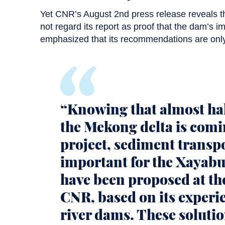
Yet CNR’s August 2nd press release reveals 
not regard its report as proof that the dam’s i
emphasized that its recommendations are only
“Knowing that almost hal
the Mekong delta is comi
project, sediment transpo
important for the Xayabu
have been proposed at the
CNR, based on its experie
river dams. These soluti