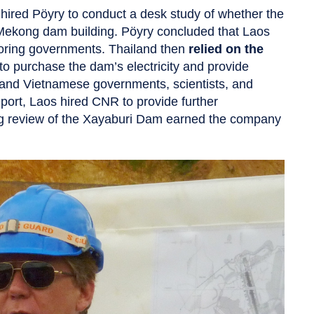
hired Pöyry to conduct a desk study of whether the
 Mekong dam building. Pöyry concluded that Laos
hboring governments. Thailand then
relied on the
to purchase the dam’s electricity and provide
n and Vietnamese governments, scientists, and
eport, Laos hired CNR to provide further
g review of the Xayaburi Dam earned the company