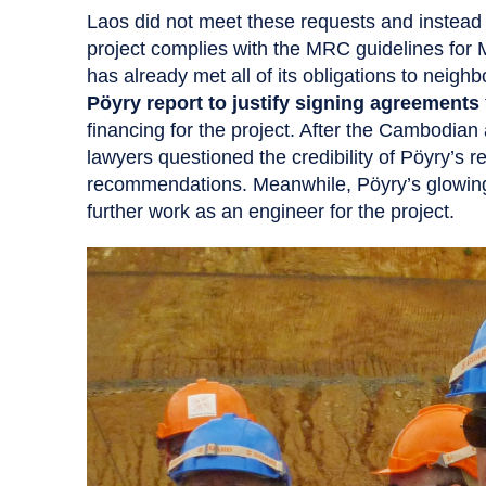
Laos did not meet these requests and instead 
project complies with the MRC guidelines for
has already met all of its obligations to neig
Pöyry report to justify signing agreements
financing for the project. After the Cambodia
lawyers questioned the credibility of Pöyry’s r
recommendations. Meanwhile, Pöyry’s glowin
further work as an engineer for the project.