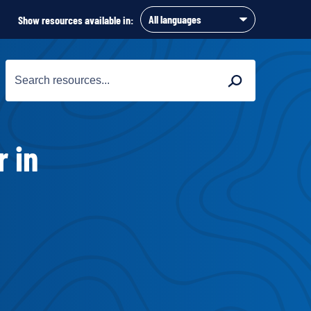
Show resources available in:
Search
Search
for:
r in