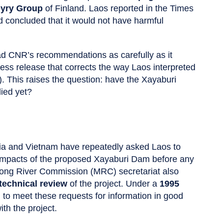
yry Group
of Finland. Laos reported in the Times
 concluded that it would not have harmful
ead CNR’s recommendations as carefully as it
ss release that corrects the way Laos interpreted
). This raises the question: have the Xayaburi
ied yet?
ia and Vietnam have repeatedly asked Laos to
 impacts of the proposed Xayaburi Dam before any
ekong River Commission (MRC) secretariat also
technical review
of the project. Under a
1995
d to meet these requests for information in good
th the project.