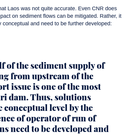
that Laos was not quite accurate. Even CNR does
mpact on sediment flows can be mitigated. Rather, it
 conceptual and need to be further developed:
f of the sediment supply of
ng from upstream of the
rt issue is one of the most
ri dam. Thus, solutions
 conceptual level by the
nce of operator of run of
ons need to be developed and