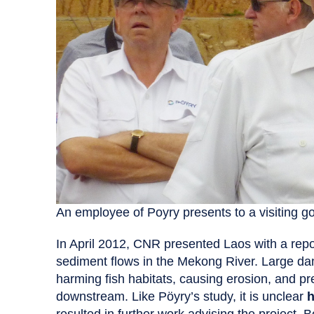
An employee of Poyry presents to a visiting g
In April 2012, CNR presented Laos with a rep
sediment flows in the Mekong River. Large dam
harming fish habitats, causing erosion, and pr
downstream. Like Pöyry’s study, it is unclear
h
resulted in further work advising the project