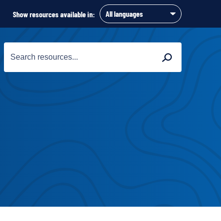
Show resources available in:
Search
Search
for: