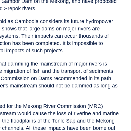
e Sambor Dam on the Mekong, and have proposed
d Srepok rivers.
old as Cambodia considers its future hydropower
 shows that large dams on major rivers are
osystems. Their impacts can occur thousands of
tion has been completed. It is impossible to
al impacts of such projects.
at damming the mainstream of major rivers is
the migration of fish and the transport of sediments
ld Commission on Dams recommended in its path-
ver's mainstream should not be dammed as long as
red for the Mekong River Commission (MRC)
tream would cause the loss of riverine and marine
 in the floodplains of the Tonle Sap and the Mekong
er channels. All these impacts have been borne out