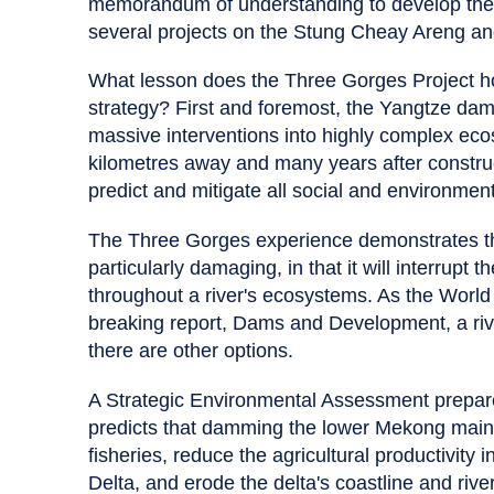
memorandum of understanding to develop th
several projects on the Stung Cheay Areng an
What lesson does the Three Gorges Project h
strategy? First and foremost, the Yangtze dam
massive interventions into highly complex ec
kilometres away and many years after construc
predict and mitigate all social and environment
The Three Gorges experience demonstrates th
particularly damaging, in that it will interrupt 
throughout a river's ecosystems. As the Wor
breaking report, Dams and Development, a ri
there are other options.
A Strategic Environmental Assessment prepa
predicts that damming the lower Mekong mains
fisheries, reduce the agricultural productivity
Delta, and erode the delta's coastline and riv