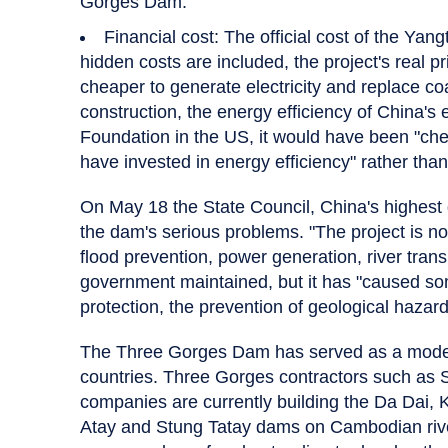
Gorges Dam.
Financial cost: The official cost of the Yangt
hidden costs are included, the project's real p
cheaper to generate electricity and replace 
construction, the energy efficiency of China'
Foundation in the US, it would have been "che
have invested in energy efficiency" rather tha
On May 18 the State Council, China's highest 
the dam's serious problems. "The project is now
flood prevention, power generation, river trans
government maintained, but it has "caused so
protection, the prevention of geological hazar
The Three Gorges Dam has served as a model
countries. Three Gorges contractors such as
companies are currently building the Da Dai, 
Atay and Stung Tatay dams on Cambodian riv