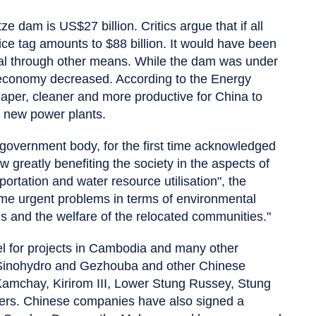
ze dam is US$27 billion. Critics argue that if all
rice tag amounts to $88 billion. It would have been
coal through other means. While the dam was under
s economy decreased. According to the Energy
aper, cleaner and more productive for China to
n new power plants.
government body, for the first time acknowledged
 greatly benefiting the society in the aspects of
portation and water resource utilisation", the
me urgent problems in terms of environmental
ds and the welfare of the relocated communities."
 for projects in Cambodia and many other
 Sinohydro and Gezhouba and other Chinese
Kamchay, Kirirom III, Lower Stung Russey, Stung
ers. Chinese companies have also signed a