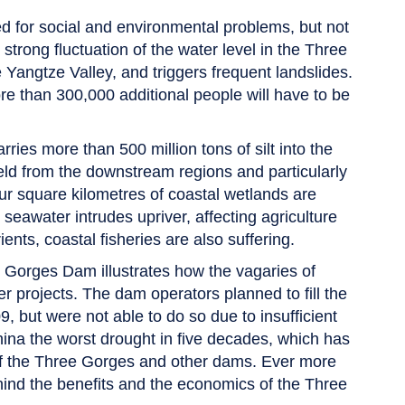
d for social and environmental problems, but not
strong fluctuation of the water level in the Three
 Yangtze Valley, and triggers frequent landslides.
ore than 300,000 additional people will have to be
es more than 500 million tons of silt into the
held from the downstream regions and particularly
ur square kilometres of coastal wetlands are
seawater intrudes upriver, affecting agriculture
ents, coastal fisheries are also suffering.
e Gorges Dam illustrates how the vagaries of
 projects. The dam operators planned to fill the
9, but were not able to do so due to insufficient
hina the worst drought in five decades, which has
of the Three Gorges and other dams. Ever more
ehind the benefits and the economics of the Three