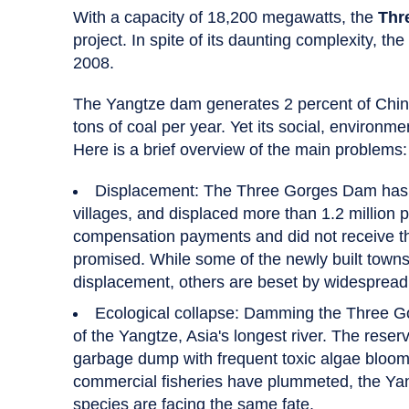
With a capacity of 18,200 megawatts, the
Thr
project. In spite of its daunting complexity, t
2008.
The Yangtze dam generates 2 percent of China's
tons of coal per year. Yet its social, environme
Here is a brief overview of the main problems:
Displacement: The Three Gorges Dam has 
villages, and displaced more than 1.2 million 
compensation payments and did not receive th
promised. While some of the newly built towns 
displacement, others are beset by widespre
Ecological collapse: Damming the Three 
of the Yangtze, Asia's longest river. The reser
garbage dump with frequent toxic algae bloom
commercial fisheries have plummeted, the Yang
species are facing the same fate.