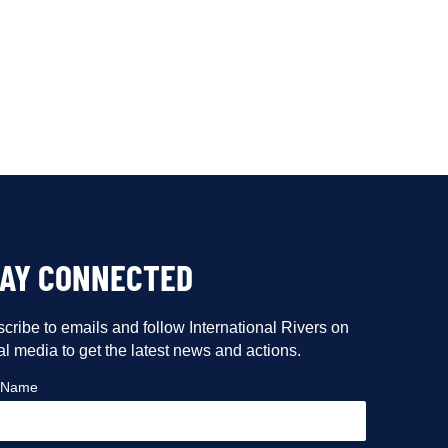
TAY CONNECTED
cribe to emails and follow International Rivers on
al media to get the latest news and actions.
t Name