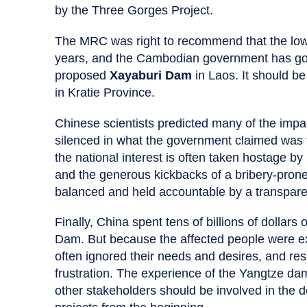
by the Three Gorges Project.
The MRC was right to recommend that the lo
years, and the Cambodian government has good
proposed
Xayaburi Dam
in Laos. It should be
in Kratie Province.
Chinese scientists predicted many of the impa
silenced in what the government claimed was the 
the national interest is often taken hostage by 
and the generous kickbacks of a bribery-prone
balanced and held accountable by a transpare
Finally, China spent tens of billions of dollar
Dam. But because the affected people were e
often ignored their needs and desires, and re
frustration. The experience of the Yangtze d
other stakeholders should be involved in the d