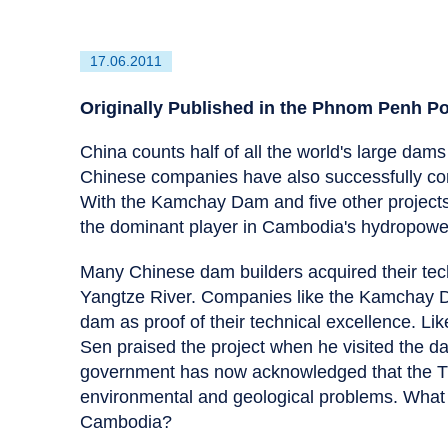
First
17.06.2011
published
on
Originally Published in the Phnom Penh P
China counts half of all the world's large dams 
Chinese companies have also successfully con
With the Kamchay Dam and five other projects
the dominant player in Cambodia's hydropower
Many Chinese dam builders acquired their tec
Yangtze River. Companies like the Kamchay Da
dam as proof of their technical excellence. Li
Sen praised the project when he visited the d
government has now acknowledged that the Th
environmental and geological problems. What a
Cambodia?