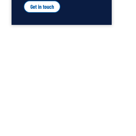
Get in touch