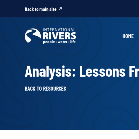
Skip to
content
Back to main site
HOME
Analysis: Lessons F
BACK TO RESOURCES