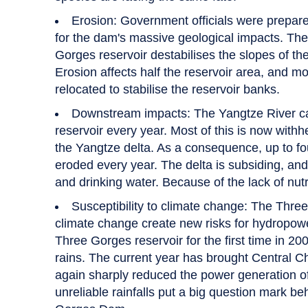
Erosion: Government officials were prepare
for the dam's massive geological impacts. The 
Gorges reservoir destabilises the slopes of the
Erosion affects half the reservoir area, and m
relocated to stabilise the reservoir banks.
Downstream impacts: The Yangtze River carri
reservoir every year. Most of this is now with
the Yangtze delta. As a consequence, up to fo
eroded every year. The delta is subsiding, and 
and drinking water. Because of the lack of nutri
Susceptibility to climate change: The Thre
climate change create new risks for hydropower
Three Gorges reservoir for the first time in 200
rains. The current year has brought Central C
again sharply reduced the power generation 
unreliable rainfalls put a big question mark b