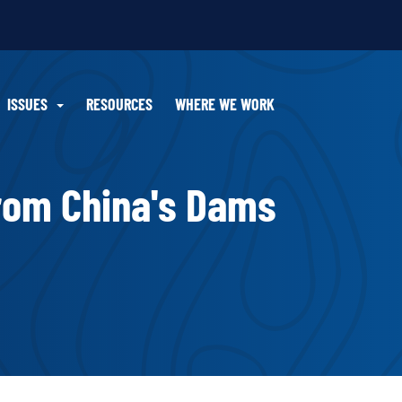
ISSUES
RESOURCES
WHERE WE WORK
rom China's Dams