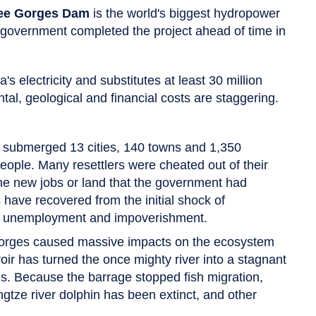
ee Gorges Dam
is the world's biggest hydropower
he government completed the project ahead of time in
 electricity and substitutes at least 30 million
ntal, geological and financial costs are staggering.
submerged 13 cities, 140 towns and 1,350
people. Many resettlers were cheated out of their
e new jobs or land that the government had
have recovered from the initial shock of
ad unemployment and impoverishment.
Gorges caused massive impacts on the ecosystem
voir has turned the once mighty river into a stagnant
s. Because the barrage stopped fish migration,
tze river dolphin has been extinct, and other