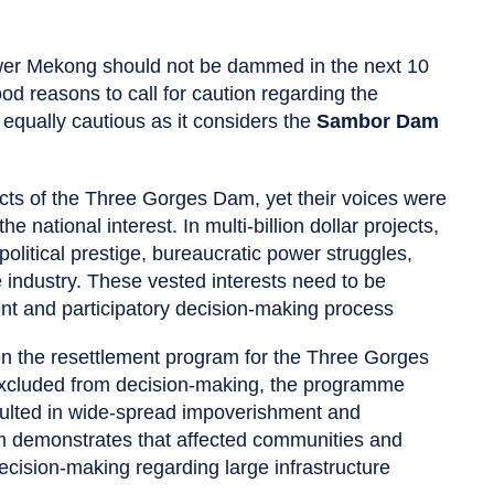
wer Mekong should not be dammed in the next 10
 reasons to call for caution regarding the
 equally cautious as it considers the
Sambor Dam
cts of the Three Gorges Dam, yet their voices were
national interest. In multi-billion dollar projects,
political prestige, bureaucratic power struggles,
 industry. These vested interests need to be
nt and participatory decision-making process
s on the resettlement program for the Three Gorges
xcluded from decision-making, the programme
sulted in wide-spread impoverishment and
am demonstrates that affected communities and
ecision-making regarding large infrastructure