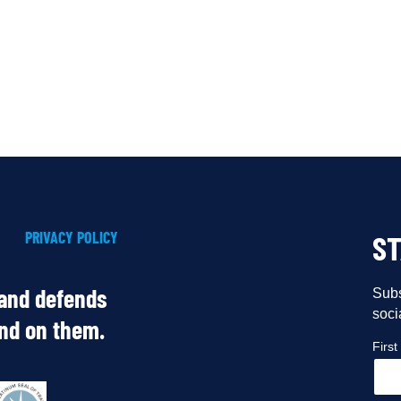
PRIVACY POLICY
S
 and defends
Subs
soci
end on them.
Firs