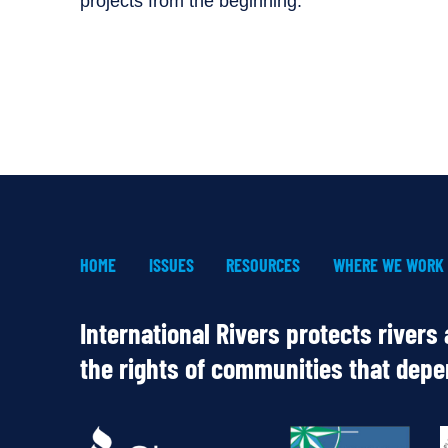
projects from the beginning.
HOME
ISSUES
RESOURCES
WHERE WE WORK
International Rivers protects rivers
the rights of communities that dep
OUR