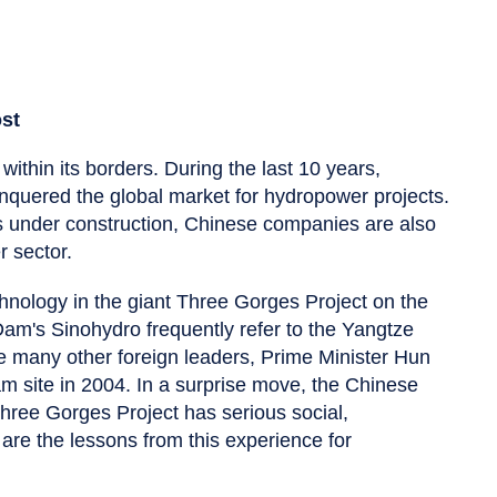
ost
within its borders. During the last 10 years,
quered the global market for hydropower projects.
 under construction, Chinese companies are also
 sector.
hnology in the giant Three Gorges Project on the
m's Sinohydro frequently refer to the Yangtze
ke many other foreign leaders, Prime Minister Hun
am site in 2004. In a surprise move, the Chinese
ree Gorges Project has serious social,
re the lessons from this experience for