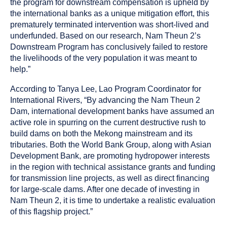
the program for downstream compensation is upheld by
the international banks as a unique mitigation effort, this
prematurely terminated intervention was short-lived and
underfunded. Based on our research, Nam Theun 2’s
Downstream Program has conclusively failed to restore
the livelihoods of the very population it was meant to
help.”
According to Tanya Lee, Lao Program Coordinator for
International Rivers, “By advancing the Nam Theun 2
Dam, international development banks have assumed an
active role in spurring on the current destructive rush to
build dams on both the Mekong mainstream and its
tributaries. Both the World Bank Group, along with Asian
Development Bank, are promoting hydropower interests
in the region with technical assistance grants and funding
for transmission line projects, as well as direct financing
for large-scale dams. After one decade of investing in
Nam Theun 2, it is time to undertake a realistic evaluation
of this flagship project.”