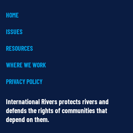
HOME
ISSUES
RESOURCES
WHERE WE WORK
PRIVACY POLICY
International Rivers protects rivers and
defends the rights of communities that
depend on them.