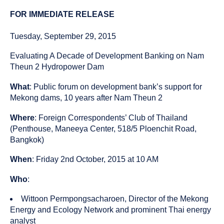
published
resource
on
has
FOR IMMEDIATE RELEASE
been
tagged
Tuesday, September 29, 2015
as
a
Evaluating A Decade of Development Banking on Nam
Theun 2 Hydropower Dam
What
: Public forum on development bank’s support for
Mekong dams, 10 years after Nam Theun 2
Where
: Foreign Correspondents’ Club of Thailand
(Penthouse, Maneeya Center, 518/5 Ploenchit Road,
Bangkok)
When
: Friday 2nd October, 2015 at 10 AM
Who
:
Wittoon Permpongsacharoen, Director of the Mekong
Energy and Ecology Network and prominent Thai energy
analyst