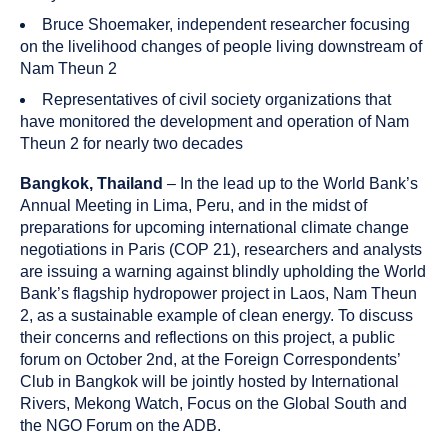
Bruce Shoemaker, independent researcher focusing
on the livelihood changes of people living downstream of
Nam Theun 2
Representatives of civil society organizations that
have monitored the development and operation of Nam
Theun 2 for nearly two decades
Bangkok, Thailand
– In the lead up to the World Bank’s
Annual Meeting in Lima, Peru, and in the midst of
preparations for upcoming international climate change
negotiations in Paris (COP 21), researchers and analysts
are issuing a warning against blindly upholding the World
Bank’s flagship hydropower project in Laos, Nam Theun
2, as a sustainable example of clean energy. To discuss
their concerns and reflections on this project, a public
forum on October 2nd, at the Foreign Correspondents’
Club in Bangkok will be jointly hosted by International
Rivers, Mekong Watch, Focus on the Global South and
the NGO Forum on the ADB.