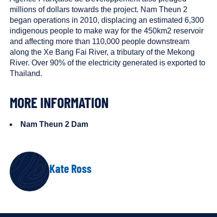
millions of dollars towards the project. Nam Theun 2
began operations in 2010, displacing an estimated 6,300
indigenous people to make way for the 450km2 reservoir
and affecting more than 110,000 people downstream
along the Xe Bang Fai River, a tributary of the Mekong
River. Over 90% of the electricity generated is exported to
Thailand.
MORE INFORMATION
Nam Theun 2 Dam
AUTHOR
Kate Ross