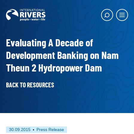
Skip to
content
Main
Show
menu
search
butto
Evaluating A Decade of
Development Banking on Nam
Theun 2 Hydropower Dam
BACK TO RESOURCES
First
This
30.09.2015
Press Release