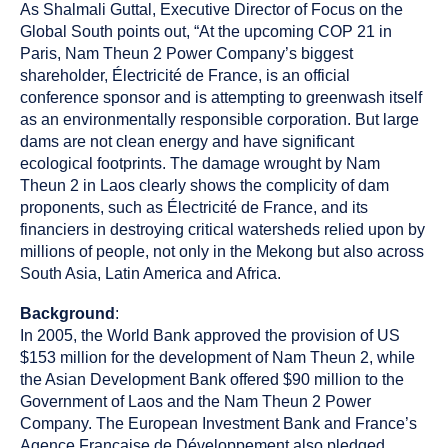
As Shalmali Guttal, Executive Director of Focus on the
Global South points out, “At the upcoming COP 21 in
Paris, Nam Theun 2 Power Company’s biggest
shareholder, Électricité de France, is an official
conference sponsor and is attempting to greenwash itself
as an environmentally responsible corporation. But large
dams are not clean energy and have significant
ecological footprints. The damage wrought by Nam
Theun 2 in Laos clearly shows the complicity of dam
proponents, such as Électricité de France, and its
financiers in destroying critical watersheds relied upon by
millions of people, not only in the Mekong but also across
South Asia, Latin America and Africa.
Background
:
In 2005, the World Bank approved the provision of US
$153 million for the development of Nam Theun 2, while
the Asian Development Bank offered $90 million to the
Government of Laos and the Nam Theun 2 Power
Company. The European Investment Bank and France’s
Agence Française de Développement also pledged