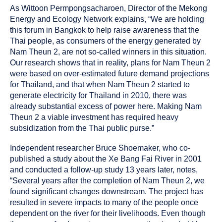
As Wittoon Permpongsacharoen, Director of the Mekong
Energy and Ecology Network explains, “We are holding
this forum in Bangkok to help raise awareness that the
Thai people, as consumers of the energy generated by
Nam Theun 2, are not so-called winners in this situation.
Our research shows that in reality, plans for Nam Theun 2
were based on over-estimated future demand projections
for Thailand, and that when Nam Theun 2 started to
generate electricity for Thailand in 2010, there was
already substantial excess of power here. Making Nam
Theun 2 a viable investment has required heavy
subsidization from the Thai public purse.”
Independent researcher Bruce Shoemaker, who co-
published a study about the Xe Bang Fai River in 2001
and conducted a follow-up study 13 years later, notes,
“Several years after the completion of Nam Theun 2, we
found significant changes downstream. The project has
resulted in severe impacts to many of the people once
dependent on the river for their livelihoods. Even though