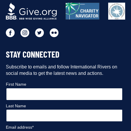
OUR
PARTNERS
Go
Go
Go
Go
to
to
to
to
STAY CONNECTED
our
our
our
our
Facebook
Subscribe to emails and follow International Rivers on
Instagram
Twitter
Flickr
social media to get the latest news and actions.
profile
profile
profile
profile
First Name
Last Name
Email address*