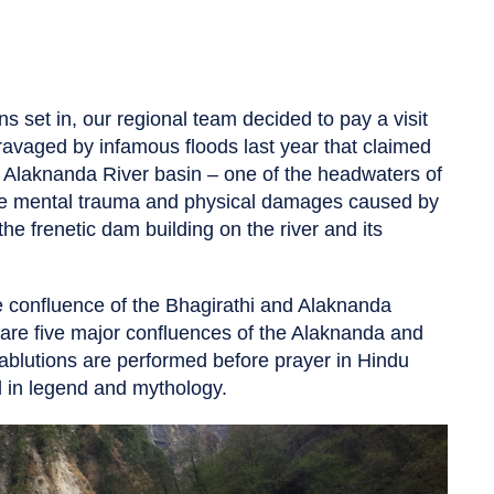
s set in, our regional team decided to pay a visit
ravaged by infamous floods last year that claimed
he Alaknanda River basin – one of the headwaters of
the mental trauma and physical damages caused by
e frenetic dam building on the river and its
he confluence of the Bhagirathi and Alaknanda
are five major confluences of the Alaknanda and
blutions are performed before prayer in Hindu
ed in legend and mythology.