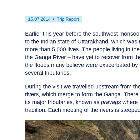
First
This
15.07.2014
Trip Report
published
resource
on
has
Earlier this year before the southwest monsoon
been
to the Indian state of Uttarakhand, which was 
tagged
more than 5,000 lives. The people living in t
as
the Ganga River – have yet to recover from 
a
the floods many believe were exacerbated by th
several tributaries.
During the visit we travelled upstream from t
rivers, which merge to form the Ganga. There 
its major tributaries, known as
prayags
where a
tradition. Each meeting of the rivers is steep