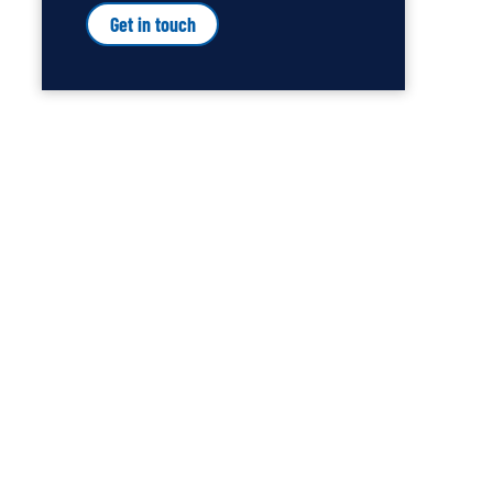
Get in touch