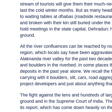
stream of tourists will give them their much
last the cold winter months. But as many head 
to waiting tables at
dhabas
(roadside restauran
and broken with their kin still buried under t
hold meetings in the state capital, Dehradun; h
ground.
All the river confluences can be reached by ro
region, which locals say have been aggravated 
Alaknanda river valley for the past two deca
and boulders in the riverbed. In some places t
deposits in the past year alone. We recall the h
carrying with it boulders, silt, cars, road aggr
project developers and just about anything tha
The fight against the tens and hundreds of lar
ground and in the Supreme Court of India. Th
its report, which has come down heavily on th