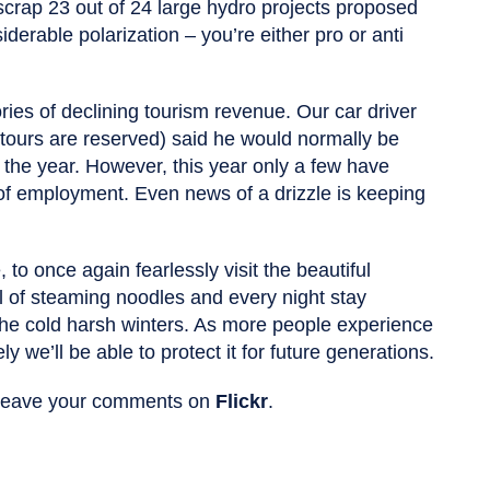
crap 23 out of 24 large hydro projects proposed
iderable polarization – you’re either pro or anti
ories of declining tourism revenue. Our car driver
tours are reserved) said he would normally be
n the year. However, this year only a few have
of employment. Even news of a drizzle is keeping
 to once again fearlessly visit the beautiful
l of steaming noodles and every night stay
 the cold harsh winters. As more people experience
kely we’ll be able to protect it for future generations.
d leave your comments on
Flickr
.