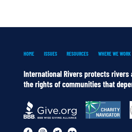
HOME
ISSUES
RESOURCES
WHERE WE WORK
International Rivers protects rivers
the rights of communities that dep
OUR
PARTNERS