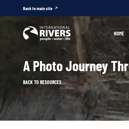
Skip to
content
Back to main site
HOME
A Photo Journey Th
BACK TO RESOURCES