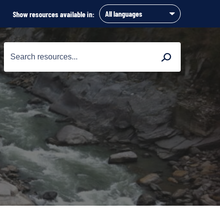
Show resources available in:
Search
Search
for: