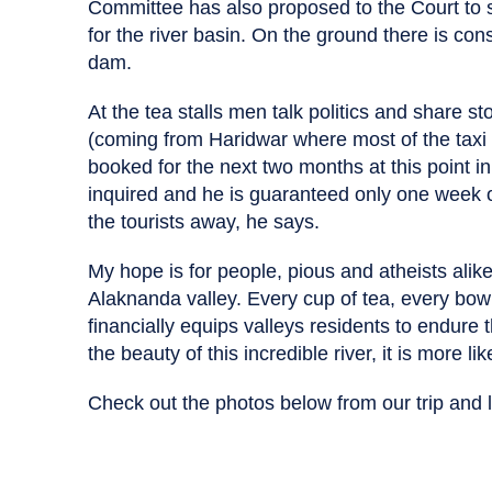
Committee has also proposed to the Court to s
for the river basin. On the ground there is cons
dam.
At the tea stalls men talk politics and share st
(coming from Haridwar where most of the taxi 
booked for the next two months at this point i
inquired and he is guaranteed only one week 
the tourists away, he says.
My hope is for people, pious and atheists alike,
Alaknanda valley. Every cup of tea, every bow
financially equips valleys residents to endure
the beauty of this incredible river, it is more li
Check out the photos below from our trip an