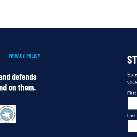
PRIVACY POLICY
S
 and defends
Subs
soci
end on them.
Firs
Last