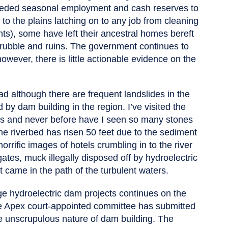
-needed seasonal employment and cash reserves to
to the plains latching on to any job from cleaning
ts), some have left their ancestral homes bereft
he rubble and ruins. The government continues to
owever, there is little actionable evidence on the
ad although there are frequent landslides in the
by dam building in the region. I’ve visited the
des and never before have I seen so many stones
he riverbed has risen 50 feet due to the sediment
orrific images of hotels crumbling in to the river
egates, muck illegally disposed off by hydroelectric
t came in the path of the turbulent waters.
ge hydroelectric dam projects continues on the
e Apex court-appointed committee has submitted
e unscrupulous nature of dam building. The