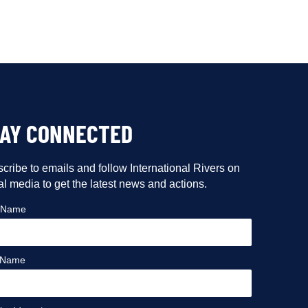
TAY CONNECTED
cribe to emails and follow International Rivers on
al media to get the latest news and actions.
t Name
 Name