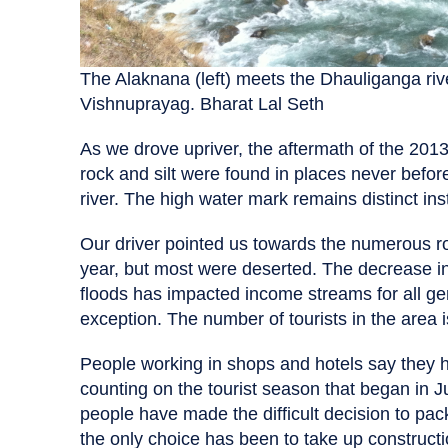
The Alaknana (left) meets the Dhauliganga rive
Vishnuprayag. Bharat Lal Seth
As we drove upriver, the aftermath of the 2013
rock and silt were found in places never befor
river. The high water mark remains distinct instil
Our driver pointed us towards the numerous ro
year, but most were deserted. The decrease in 
floods has impacted income streams for all ge
exception. The number of tourists in the area 
People working in shops and hotels say they
counting on the tourist season that began in 
people have made the difficult decision to pac
the only choice has been to take up constructi