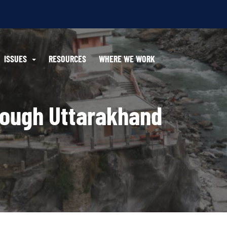
ISSUES
RESOURCES
WHERE WE WORK
rough Uttarakhand