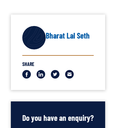
AUTHOR
Bharat Lal Seth
SHARE
Share
Share
Share
Share
this
this
this
this
via
via
via
via
Facebook
LinkedIn
Twitter
Email
Do you have an enquiry?