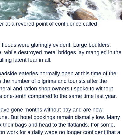
r at a revered point of confluence called
 floods were glaringly evident. Large boulders,
e, while destroyed metal bridges lay mangled in the
ling latent fear in all.
adside eateries normally open at this time of the
the number of pilgrims and tourists after the
neral and ration shop owners I spoke to without
is one-tenth compared to the same time last year.
 have gone months without pay and are now
June. But hotel bookings remain dismally low. Many
k their bags and head to the flatlands. For some,
on work for a daily wage no longer confident that a