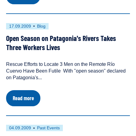
Save
Patagonia
and
We
Will
First
This
17.09.2009
Blog
Save
published
resource
the
Open Season on Patagonia's Rivers Takes
on
has
World
been
Three Workers Lives
tagged
as
Rescue Efforts to Locate 3 Men on the Remote Río
a
Cuervo Have Been Futile With "open season" declared
on Patagonia's...
about
Read more
Open
Season
on
Patagonia's
Rivers
First
This
04.09.2009
Past Events
Takes
published
resource