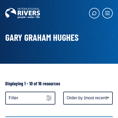
Skip to
content
Main
Show
menu
search
butto
GARY GRAHAM HUGHES
Showing
Displaying 1 - 10 of 16 resources
all
resources
Item
Filter
display
order