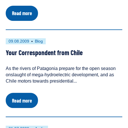
about
Read more
HidroAysén
Postpones
Environmental
Review
Process
First
This
09.08.2009
Blog
Until
published
resource
October
Your Correspondent from Chile
on
has
2009
been
tagged
As the rivers of Patagonia prepare for the open season
as
onslaught of mega-hydroelectric development, and as
a
Chile motors towards presidential...
about
Read more
Your
Correspondent
from
Chile