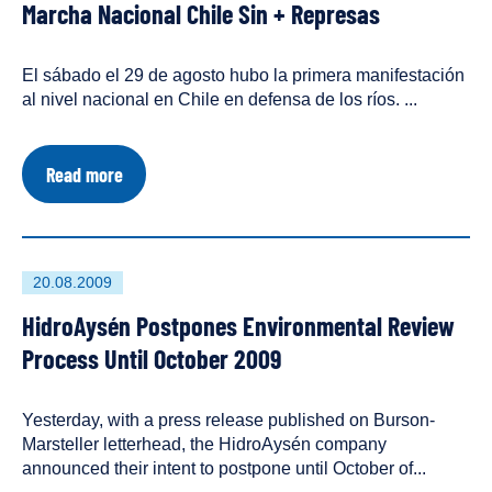
Three
Marcha Nacional Chile Sin + Represas
on
has
Workers
Lives
been
tagged
El sábado el 29 de agosto hubo la primera manifestación
as
al nivel nacional en Chile en defensa de los ríos. ...
a
about
Read more
Marcha
Nacional
Chile
Sin
+
First
20.08.2009
Represas
published
HidroAysén Postpones Environmental Review
on
Process Until October 2009
Yesterday, with a press release published on Burson-
Marsteller letterhead, the HidroAysén company
announced their intent to postpone until October of...