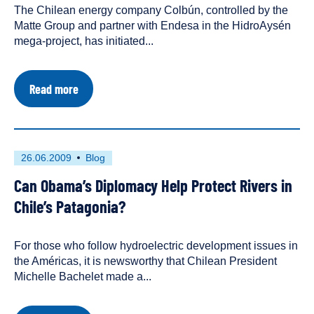
The Chilean energy company Colbún, controlled by the
a
Matte Group and partner with Endesa in the HidroAysén
mega-project, has initiated...
about
Read more
Grupo
Matte
Initiates
Blasting
on
First
This
26.06.2009
Blog
Chile's
published
resource
San
Can Obama’s Diplomacy Help Protect Rivers in
on
has
Pedro
River
been
Chile’s Patagonia?
tagged
as
For those who follow hydroelectric development issues in
a
the Américas, it is newsworthy that Chilean President
Michelle Bachelet made a...