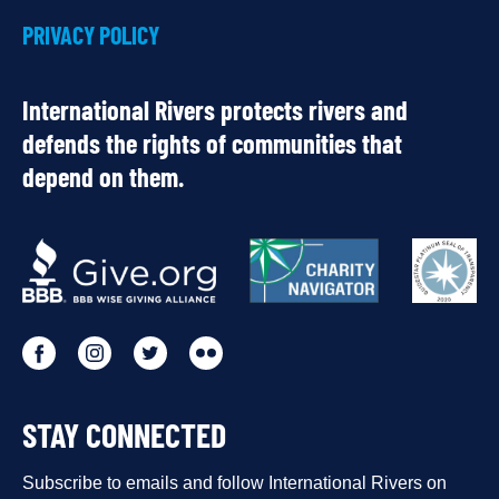
PRIVACY POLICY
International Rivers protects rivers and
defends the rights of communities that
depend on them.
OUR
PARTNERS
Go
Go
Go
Go
to
to
to
to
STAY CONNECTED
our
our
our
our
Facebook
Subscribe to emails and follow International Rivers on
Instagram
Twitter
Flickr