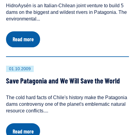
HidroAysén is an Italian-Chilean joint venture to build 5
an
dams on the biggest and wildest rivers in Patagonia. The
environmental...
about
Read more
Third
Suspension
for
HidroAysén
Environmental
First
01.10.2009
Review
published
Save Patagonia and We Will Save the World
on
The cold hard facts of Chile's history make the Patagonia
dams controversy one of the planet's emblematic natural
resource conflicts....
about
Read more