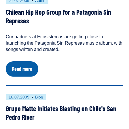
First
This
21.07.2009
Audio
published
resource
Chilean Hip Hop Group for a Patagonia Sin
on
has
been
Represas
tagged
as
Our partners at Ecosistemas are getting close to
an
launching the Patagonia Sin Represas music album, with
songs written and created...
about
Read more
Chilean
Hip
Hop
Group
for
First
This
16.07.2009
Blog
a
published
resource
Patagonia
Grupo Matte Initiates Blasting on Chile's San
on
has
Sin
Represas
been
Pedro River
tagged
as