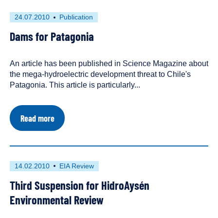
First
This
24.07.2010
Publication
published
resource
Dams for Patagonia
on
has
been
tagged
An article has been published in Science Magazine about
as
the mega-hydroelectric development threat to Chile's
a
Patagonia. This article is particularly...
about
Read more
Dams
for
Patagonia
First
This
14.02.2010
EIA Review
published
resource
Third Suspension for HidroAysén
on
has
been
Environmental Review
tagged
as