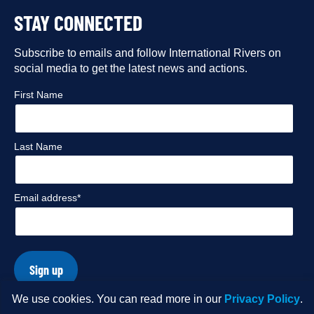
to
to
to
to
STAY CONNECTED
our
our
our
our
Facebook
Subscribe to emails and follow International Rivers on
Instagram
Twitter
Flickr
social media to get the latest news and actions.
profile
profile
profile
profile
First Name
Last Name
Email address*
Sign up
We use cookies. You can read more in our
Privacy Policy
.