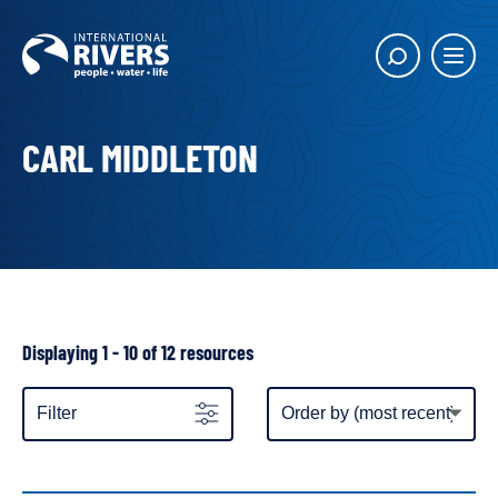
Skip to
content
Main
Show
menu
search
butto
CARL MIDDLETON
Showing
Displaying 1 - 10 of 12 resources
all
resources
Item
Filter
display
order