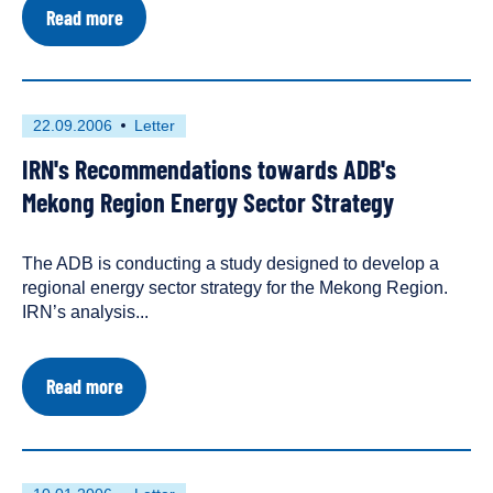
about
Read more
Trading
Away
the
Future:
The
First
This
22.09.2006
Letter
Mekong
published
resource
Power
IRN's Recommendations towards ADB's
on
has
Grid
been
Mekong Region Energy Sector Strategy
tagged
as
The ADB is conducting a study designed to develop a
a
regional energy sector strategy for the Mekong Region.
IRN’s analysis...
about
Read more
IRN's
Recommendations
towards
ADB's
Mekong