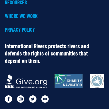
RESOURCES
WHERE WE WORK
PRIVACY POLICY
International Rivers protects rivers and
defends the rights of communities that
depend on them.
OUR
PARTNERS
Go
Go
Go
Go