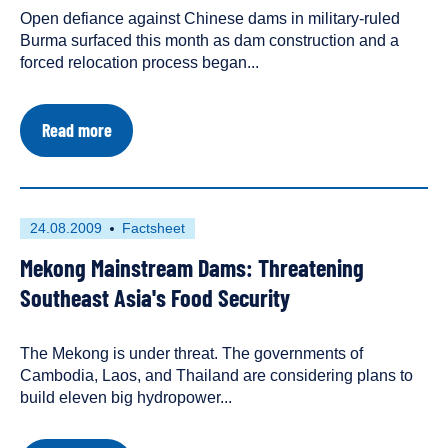
Open defiance against Chinese dams in military-ruled
a
Burma surfaced this month as dam construction and a
forced relocation process began...
about
Read more
Communities
stand
up
against
Chinese
First
This
24.08.2009
Factsheet
dams
published
resource
on
Mekong Mainstream Dams: Threatening
on
has
Burma's
Irrawaddy
been
Southeast Asia's Food Security
tagged
as
The Mekong is under threat. The governments of
a
Cambodia, Laos, and Thailand are considering plans to
build eleven big hydropower...