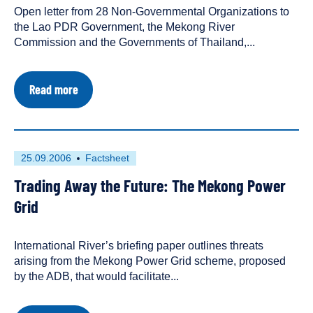
Open letter from 28 Non-Governmental Organizations to
a
the Lao PDR Government, the Mekong River
Commission and the Governments of Thailand,...
about
Read more
Open
Letter
Calling
for
Plans
First
This
25.09.2006
Factsheet
for
published
resource
Don
Trading Away the Future: The Mekong Power
on
has
Sahong
Dam
been
Grid
to
tagged
be
as
Abandoned
International River’s briefing paper outlines threats
a
arising from the Mekong Power Grid scheme, proposed
by the ADB, that would facilitate...