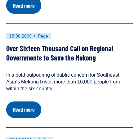
about
Read more
Mekong
Mainstream
Dams:
Threatening
Southeast
First
This
18.06.2009
Page
Asia's
published
resource
Food
Over Sixteen Thousand Call on Regional
on
has
Security
been
Governments to Save the Mekong
tagged
as
In a bold outpouring of public concern for Southeast
a
Asia’s Mekong River, more than 16,000 people from
within the six-country...
about
Read more
Over
Sixteen
Thousand
Call
on