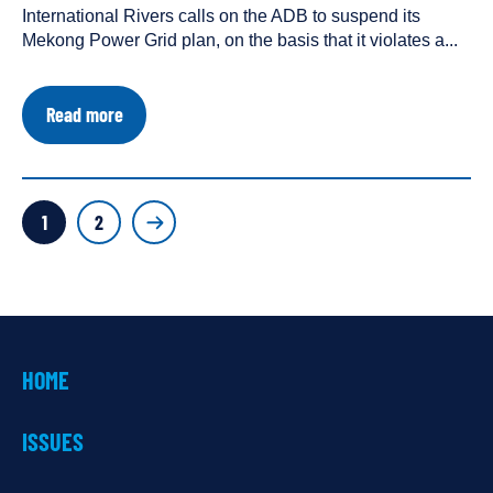
International Rivers calls on the ADB to suspend its
a
Mekong Power Grid plan, on the basis that it violates a...
about
Read more
Letter
Urges
ADB
to
POSTS
Suspend
Page
Page
1
2
Mekong
PAGINATION
Power
Grid
HOME
ISSUES