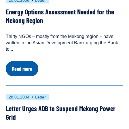
First
This
10.01.2006
Letter
Region
published
resource
Energy
Energy Options Assessment Needed for the
on
has
Sector
Strategy
been
Mekong Region
tagged
as
Thirty NGOs – mostly from the Mekong region – have
a
written to the Asian Development Bank urging the Bank
to...
about
Read more
Energy
Options
Assessment
Needed
for
First
This
28.01.2004
Letter
the
published
resource
Mekong
Letter Urges ADB to Suspend Mekong Power
on
has
Region
been
Grid
tagged
as