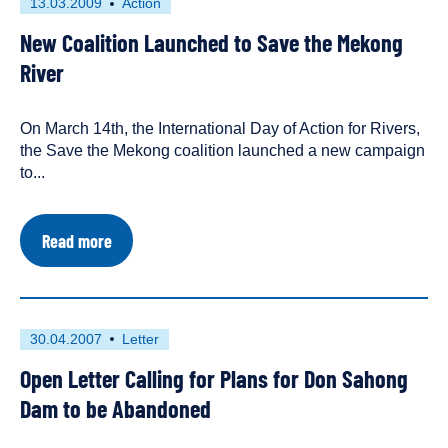
First
This
13.03.2009
Action
Regional
published
resource
Governments
New Coalition Launched to Save the Mekong
on
has
to
Save
been
River
the
tagged
Mekong
as
On March 14th, the International Day of Action for Rivers,
an
the Save the Mekong coalition launched a new campaign
to...
about
Read more
New
Coalition
Launched
to
Save
First
This
30.04.2007
Letter
the
published
resource
Mekong
Open Letter Calling for Plans for Don Sahong
on
has
River
been
Dam to be Abandoned
tagged
as