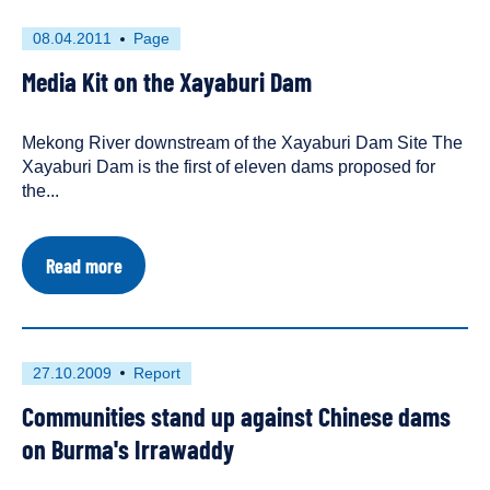
First
This
08.04.2011
Page
published
resource
Media Kit on the Xayaburi Dam
on
has
been
tagged
Mekong River downstream of the Xayaburi Dam Site The
as
Xayaburi Dam is the first of eleven dams proposed for
a
the...
about
Read more
Media
Kit
on
the
Xayaburi
First
This
27.10.2009
Report
Dam
published
resource
Communities stand up against Chinese dams
on
has
been
on Burma's Irrawaddy
tagged
as