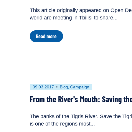
tagged
This article originally appeared on Open De
as
world are meeting in Tbilisi to share...
an
about
Read more
River
Defenders
Gather
Forces
in
Georgia
First
This
09.03.2017
Blog
Campaign
published
resource
From the River's Mouth: Saving the 
on
has
been
tagged
The banks of the Tigris River. Save the Ti
with
is one of the regions most...
the
following