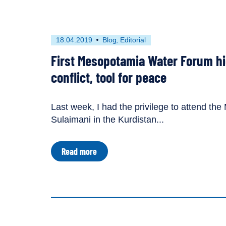
|
Guest
blog
by
First
This
18.04.2019
Blog
Editorial
Gokce
published
resource
Sencan
First Mesopotamia Water Forum hi
on
has
been
conflict, tool for peace
tagged
with
the
Last week, I had the privilege to attend th
following
Sulaimani in the Kurdistan...
content
types:
about
Read more
First
Mesopotamia
Water
Forum
highlights
water
as
both