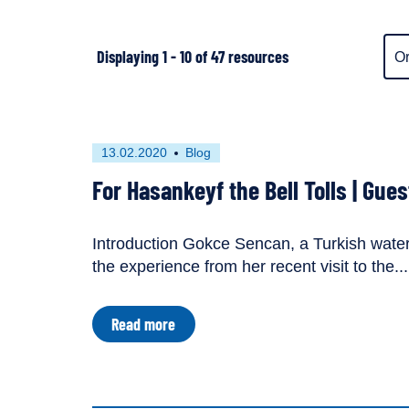
Ite
Displaying 1 - 10 of 47 resources
dis
ord
First
This
13.02.2020
Blog
published
resource
For Hasankeyf the Bell Tolls | Gue
on
has
been
tagged
Introduction Gokce Sencan, a Turkish water 
as
lapse
the experience from her recent visit to the...
a
lapse
about
Read more
For
Hasankeyf
the
Bell
Tolls