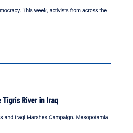
mocracy. This week, activists from across the
Tigris River in Iraq
gris and Iraqi Marshes Campaign. Mesopotamia