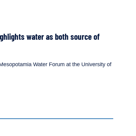
ghlights water as both source of
e Mesopotamia Water Forum at the University of