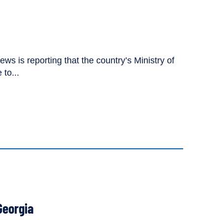
s is reporting that the country’s Ministry of
to...
Georgia