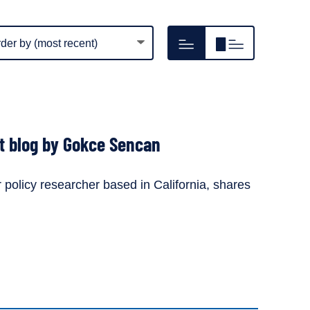
m
Hide
Show
play
resource
resource
er
image
image
thumbnails
thumbnails
st blog by Gokce Sencan
policy researcher based in California, shares