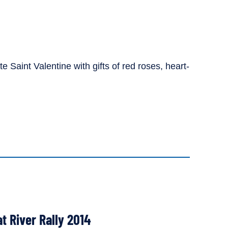
 Saint Valentine with gifts of red roses, heart-
at River Rally 2014