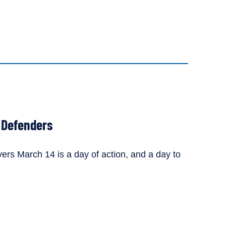
r Defenders
vers March 14 is a day of action, and a day to