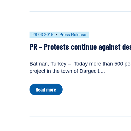
Action
Dedicated
to
River
Defenders
First
This
28.03.2015
Press Release
published
resource
PR – Protests continue against des
on
has
been
tagged
Batman, Turkey – Today more than 500 peop
as
project in the town of Dargecit....
a
about
Read more
PR
–
Protests
continue
against
destructive
Ilisu