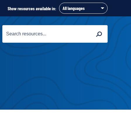
Show resources available in:
Search
Search
for: