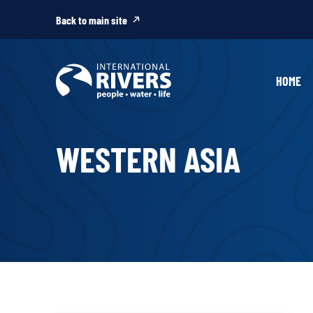
Skip to
content
Back to main site
HOME
WESTERN ASIA