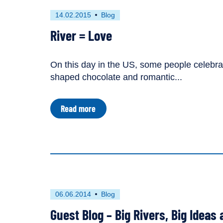
dam
in
First
This
14.02.2015
Blog
Turkey
published
resource
River = Love
on
has
been
tagged
On this day in the US, some people celebrate
as
shaped chocolate and romantic...
a
about
Read more
River
=
Love
First
This
06.06.2014
Blog
published
resource
Guest Blog – Big Rivers, Big Ideas 
on
has