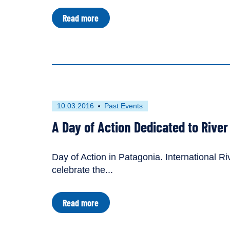
content
about
Read more
types:
From
the
River's
Mouth:
Saving
the
Tigris
River
in
First
This
10.03.2016
Past Events
Iraq
published
resource
A Day of Action Dedicated to Rive
on
has
been
tagged
Day of Action in Patagonia. International Ri
as
celebrate the...
a
about
Read more
A
Day
of