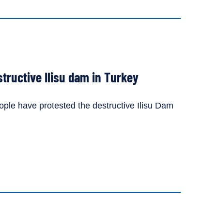
tructive Ilisu dam in Turkey
le have protested the destructive Ilisu Dam