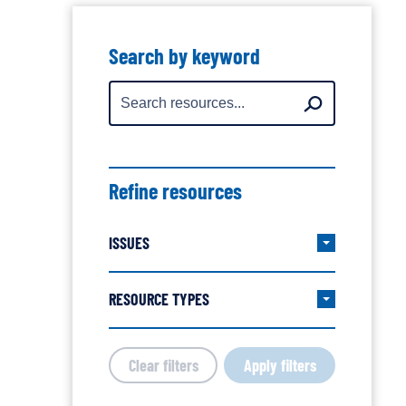
Showing
all
Search by keyword
resources
Search
Search
for:
Refine resources
ISSUES
Expand/col
Issues
filter
RESOURCE TYPES
Expand/col
group
Resource
Types
Clear filters
Apply filters
filter
group