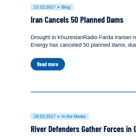
source
First
This
13.12.2017
Blog
of
published
resource
conflict,
Iran Cancels 50 Planned Dams
tool
on
has
for
been
peace
tagged
Drought in KhuzestanRadio Farda Iranian new
as
Energy has canceled 50 planned dams, due 
a
about
Read more
Iran
Cancels
50
Planned
Dams
First
This
28.03.2017
In the Media
published
resource
River Defenders Gather Forces in 
on
has
been