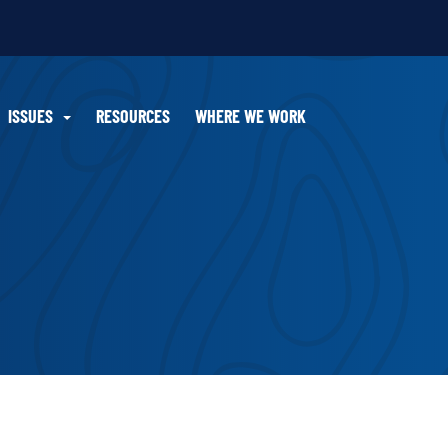
ISSUES
RESOURCES
WHERE WE WORK