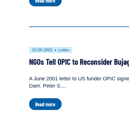
about
Read more
Likely
Tariff
Implications
of
Bujagali
Dam
First
This
15.06.2001
Letter
published
resource
NGOs Tell OPIC to Reconsider Buja
on
has
been
tagged
A June 2001 letter to US funder OPIC signe
as
Dam. Peter S....
a
about
Read more
NGOs
Tell
OPIC
to