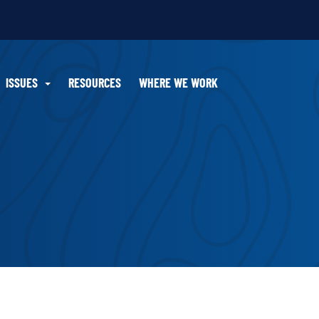
ISSUES
RESOURCES
WHERE WE WORK