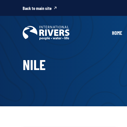
Skip to
content
Back to main site
HOME
NILE