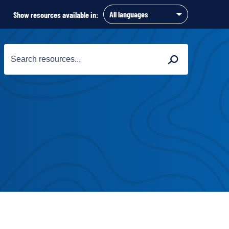
Show resources available in:
Search
Search
for: