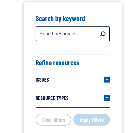
Showing
all
Search by keyword
resources
Search
Search
for:
Refine resources
ISSUES
Expand/col
Issues
filter
RESOURCE TYPES
Expand/col
group
Resource
Types
Clear filters
Apply filters
filter
group