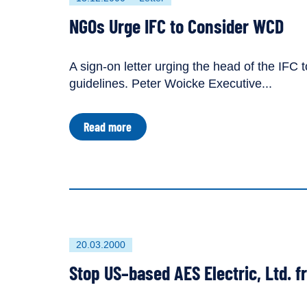
published
resource
NGOs Urge IFC to Consider WCD
on
has
been
tagged
A sign-on letter urging the head of the IF
as
guidelines. Peter Woicke Executive...
a
about
Read more
NGOs
Urge
IFC
to
Consider
WCD
First
20.03.2000
published
Stop US–based AES Electric, Ltd. 
on