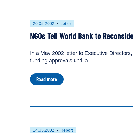
to
Win
Approval
for
First
This
20.05.2002
Letter
Uganda
published
resource
Dam
NGOs Tell World Bank to Reconside
on
has
been
tagged
In a May 2002 letter to Executive Directors
as
funding approvals until a...
a
about
Read more
NGOs
Tell
World
Bank
to
Reconsider
Bujagali
Dam
First
This
14.05.2002
Report