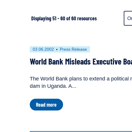
Ite
Displaying 51 - 60 of 60 resources
dis
ord
First
This
03.06.2002
Press Release
published
resource
World Bank Misleads Executive Bo
on
has
been
tagged
The World Bank plans to extend a political r
as
lapse
dam in Uganda. A...
a
lapse
about
Read more
World
Bank
Misleads
Executive
Board