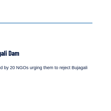
gali Dam
d by 20 NGOs urging them to reject Bujagali