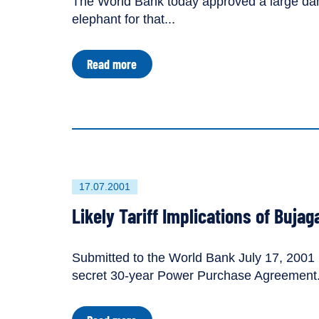
The World Bank today approved a large dam
elephant for that...
about
Read more
World
Bank
Approves
Bujagali
Dam
Despite
Major
Economic
Risks
First
17.07.2001
published
Likely Tariff Implications of Bujag
on
Submitted to the World Bank July 17, 2001 b
secret 30-year Power Purchase Agreement.