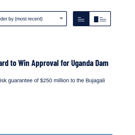
m
Hide
Show
play
resource
resource
er
image
image
thumbnails
thumbnails
ard to Win Approval for Uganda Dam
isk guarantee of $250 million to the Bujagali