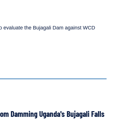
C to evaluate the Bujagali Dam against WCD
from Damming Uganda's Bujagali Falls