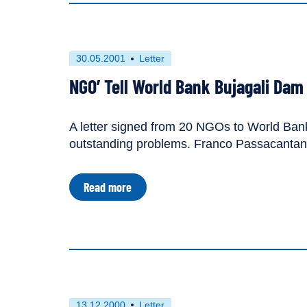
Reconsider
Bujagali
Dam
First
This
30.05.2001
Letter
published
resource
NGO’ Tell World Bank Bujagali Dam
on
has
been
tagged
A letter signed from 20 NGOs to World Bank 
as
outstanding problems. Franco Passacantando
a
about
Read more
NGO’
Tell
World
Bank
Bujagali
Dam
Is
"Too
Flawed"
First
This
13.12.2000
Letter