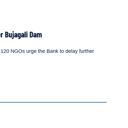
r Bujagali Dam
, 120 NGOs urge the Bank to delay further