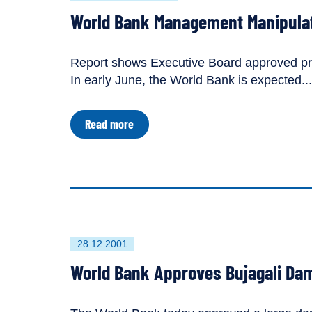
published
resource
World Bank Management Manipula
on
has
been
tagged
Report shows Executive Board approved pro
as
In early June, the World Bank is expected...
a
about
Read more
World
Bank
Management
Manipulated
Data
on
Uganda
Dam
First
28.12.2001
published
World Bank Approves Bujagali Dam
on