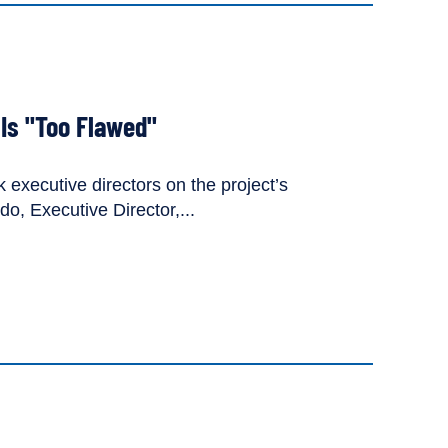
 Is "Too Flawed"
executive directors on the project’s
, Executive Director,...