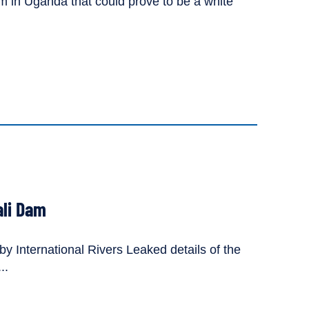
 in Uganda that could prove to be a white
ali Dam
y International Rivers Leaked details of the
..