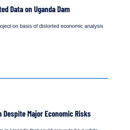
ted Data on Uganda Dam
ject on basis of distorted economic analysis
 Despite Major Economic Risks