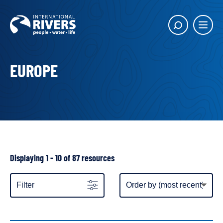
Skip to
content
Main
Show
menu
search
butto
EUROPE
Showing
Displaying 1 - 10 of 87 resources
all
resources
Item
Filter
display
order