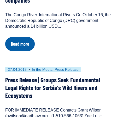
companies
with
in
the
the
following
Balkans
The Congo River. International Rivers On October 16, the
content
Democratic Republic of Congo (DRC) government
types:
announced a 14 billion USD...
about
Read more
Press
Statement
|
Inga
3:
First
This
27.04.2018
In the Media
Press Release
An
published
resource
Exclusive
Press Release | Groups Seek Fundamental
on
has
Development
Deal
been
Legal Rights for Serbia's Wild Rivers and
for
tagged
Ecosystems
Chinese
with
and
the
European
following
companies
FOR IMMEDIATE RELEASE Contacts Grant Wilson
content
(gwilson@earthlaw.org, +1-510-566-1063) Zoe Lujic