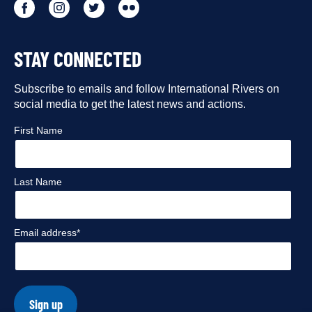
Go
Go
Go
Go
to
to
to
to
STAY CONNECTED
our
our
our
our
Facebook
Subscribe to emails and follow International Rivers on
Instagram
Twitter
Flickr
social media to get the latest news and actions.
profile
profile
profile
profile
First Name
Last Name
Email address*
Sign up