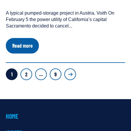
One
been
People
tagged
A typical pumped-storage project in Austria. Voith On
as
February 5 the power utility of California’s capital
a
Sacramento decided to cancel...
about
Read more
Has
the
Post-
Dam
POSTS
Future
Page
Page
Page
1
2
…
9
Started?
PAGINATION
HOME