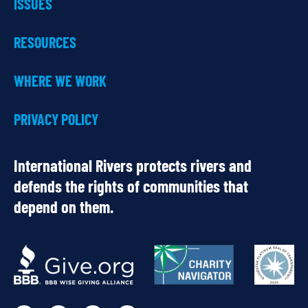
ISSUES
RESOURCES
WHERE WE WORK
PRIVACY POLICY
International Rivers protects rivers and
defends the rights of communities that
depend on them.
OUR
PARTNERS