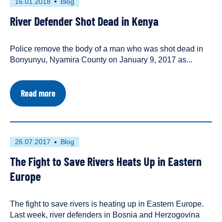
First
This
16.01.2018
Blog
Christian
published
resource
Science
River Defender Shot Dead in Kenya
on
has
Monitor
been
tagged
Police remove the body of a man who was shot dead in
as
Bonyunyu, Nyamira County on January 9, 2017 as...
a
about
Read more
River
Defender
Shot
Dead
in
First
This
26.07.2017
Blog
Kenya
published
resource
The Fight to Save Rivers Heats Up in Eastern
on
has
been
Europe
tagged
as
The fight to save rivers is heating up in Eastern Europe.
a
Last week, river defenders in Bosnia and Herzogovina