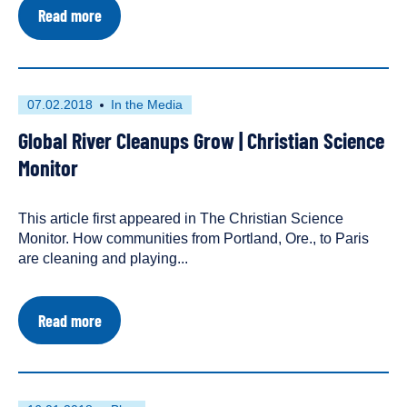
about
Read more
Norway:
Protection
Plan
for
Watercourses
First
This
07.02.2018
In the Media
and
published
resource
Master
Global River Cleanups Grow | Christian Science
on
has
Plan
for
been
Monitor
Hydropower
tagged
Development
as
This article first appeared in The Christian Science
an
Monitor. How communities from Portland, Ore., to Paris
are cleaning and playing...
about
Read more
Global
River
Cleanups
Grow
|