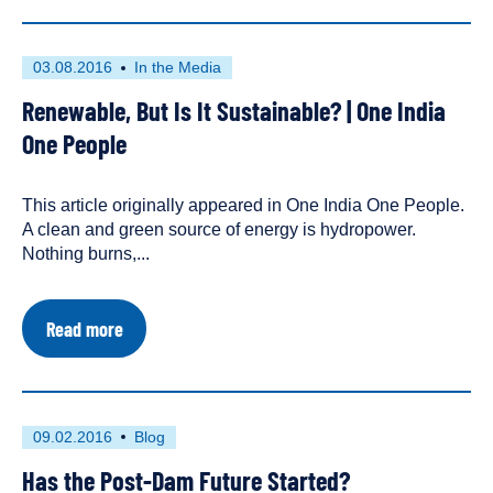
"Amazon
of
Europe":
First
This
03.08.2016
In the Media
A
published
resource
Photo-
Renewable, But Is It Sustainable? | One India
on
has
Essay
been
One People
tagged
as
This article originally appeared in One India One People.
an
A clean and green source of energy is hydropower.
Nothing burns,...
about
Read more
Renewable,
But
Is
It
Sustainable?
First
This
09.02.2016
Blog
|
published
resource
One
Has the Post-Dam Future Started?
on
has
India