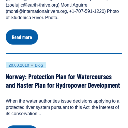
types:
(zoelujic@earth-thrive.org) Monti Aguirre
(monti@internationalrivers.org, +1-707-591-1220) Photo
of Studenica River. Photo...
about
Read more
Press
Release
|
Groups
Seek
First
This
28.03.2018
Blog
Fundamental
published
resource
Legal
Norway: Protection Plan for Watercourses
on
has
Rights
for
been
and Master Plan for Hydropower Development
Serbia's
tagged
Wild
as
Rivers
When the water authorities issue decisions applying to a
a
and
protected river system pursuant to this Act, the interest of
Ecosystems
its conservation...