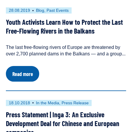
First
This
28.08.2019
Blog
Past Events
published
resource
Youth Activists Learn How to Protect the Last
on
has
been
Free-Flowing Rivers in the Balkans
tagged
with
The last free-flowing rivers of Europe are threatened by
the
following
over 2,700 planned dams in the Balkans — and a group...
content
types:
about
Read more
Youth
Activists
Learn
How
to
First
This
18.10.2018
In the Media
Press Release
Protect
published
resource
the
Press Statement | Inga 3: An Exclusive
on
has
Last
Free-
been
Development Deal for Chinese and European
Flowing
tagged
Rivers