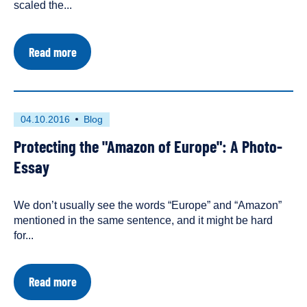
scaled the...
about
Read more
The
Fight
to
Save
Rivers
First
This
04.10.2016
Blog
Heats
published
resource
Up
Protecting the "Amazon of Europe": A Photo-
on
has
in
Eastern
been
Essay
Europe
tagged
as
We don’t usually see the words “Europe” and “Amazon”
a
mentioned in the same sentence, and it might be hard
for...
about
Read more
Protecting
the